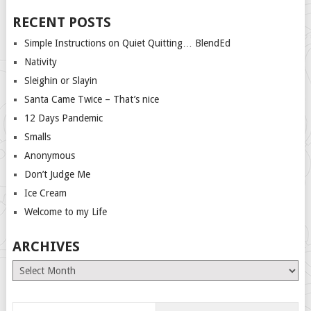
RECENT POSTS
Simple Instructions on Quiet Quitting… BlendEd
Nativity
Sleighin or Slayin
Santa Came Twice – That’s nice
12 Days Pandemic
Smalls
Anonymous
Don’t Judge Me
Ice Cream
Welcome to my Life
ARCHIVES
Archives