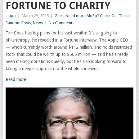
FORTUNE TO CHARITY
luapo
|
March 29, 2015
|
Geek
,
Need more MoPo? Check Out These
Random Posts
,
News
|
No Comments
Tim Cook has big plans for his vast wealth: It’s all going to
philanthropy, he revealed in a Fortune interview. The Apple CEO
— who’s currently worth around $112 million, and holds restricted
stock that could be worth up to $665 million — said he’s already
been making donations quietly, but he’s also looking forward to
taking a deeper approach to the whole endeavor.
Read more…