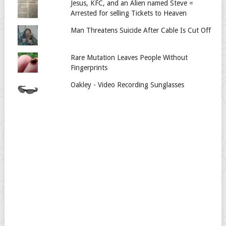
Jesus, KFC, and an Alien named Steve =
Arrested for selling Tickets to Heaven
Man Threatens Suicide After Cable Is Cut Off
Rare Mutation Leaves People Without
Fingerprints
Oakley - Video Recording Sunglasses