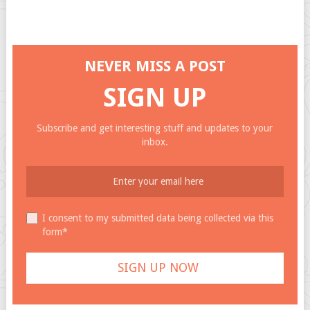
NEVER MISS A POST
SIGN UP
Subscribe and get interesting stuff and updates to your
inbox.
I consent to my submitted data being collected via this
form*