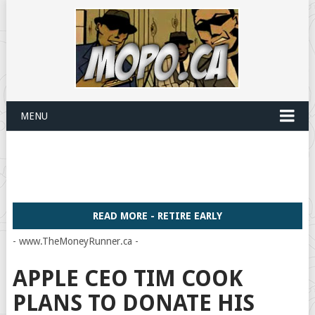
MENU
READ MORE - RETIRE EARLY
- www.TheMoneyRunner.ca -
APPLE CEO TIM COOK
PLANS TO DONATE HIS