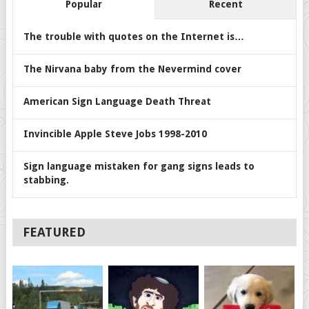
Popular
Recent
The trouble with quotes on the Internet is…
The Nirvana baby from the Nevermind cover
American Sign Language Death Threat
Invincible Apple Steve Jobs 1998-2010
Sign language mistaken for gang signs leads to
stabbing.
FEATURED