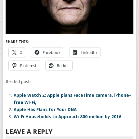
SHARE THIS:
X
Facebook
LinkedIn
Pinterest
Reddit
Related posts:
Apple Watch 2: Apple plans FaceTime camera, iPhone-
free Wi-Fi,
Apple Has Plans for Your DNA
Wi-Fi Households to Approach 800 million by 2016
LEAVE A REPLY