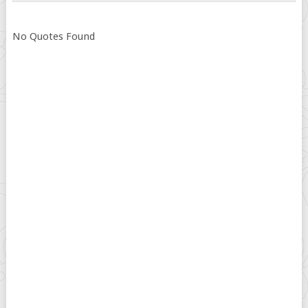
No Quotes Found