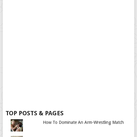
TOP POSTS & PAGES
How To Dominate An Arm-Wrestling Match