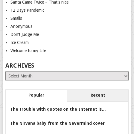
Santa Came Twice – That’s nice
12 Days Pandemic
Smalls
Anonymous
Don’t Judge Me
Ice Cream
Welcome to my Life
ARCHIVES
Archives
Popular
Recent
The trouble with quotes on the Internet is…
The Nirvana baby from the Nevermind cover