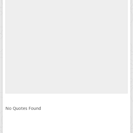
No Quotes Found