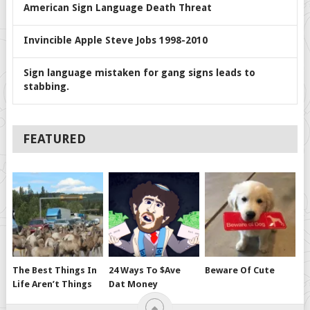
American Sign Language Death Threat
Invincible Apple Steve Jobs 1998-2010
Sign language mistaken for gang signs leads to
stabbing.
FEATURED
The Best Things In
24 Ways To $ave
Beware Of Cute
Life Aren’t Things
Dat Money