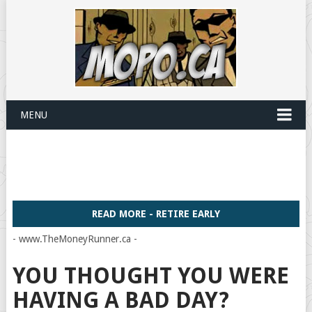
MENU
READ MORE - RETIRE EARLY
- www.TheMoneyRunner.ca -
YOU THOUGHT YOU WERE
HAVING A BAD DAY?