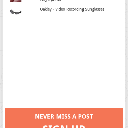
Oakley - Video Recording Sunglasses
NEVER MISS A POST