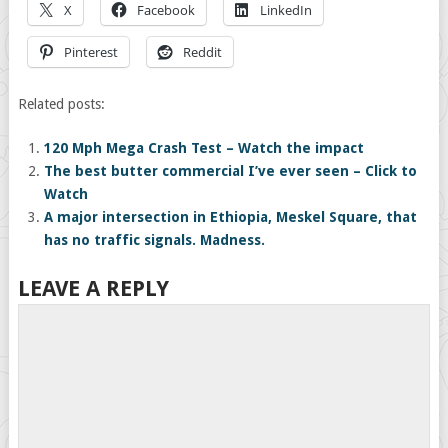
X
Facebook
LinkedIn
Pinterest
Reddit
Related posts:
120 Mph Mega Crash Test – Watch the impact
The best butter commercial I’ve ever seen – Click to
Watch
A major intersection in Ethiopia, Meskel Square, that
has no traffic signals. Madness.
LEAVE A REPLY