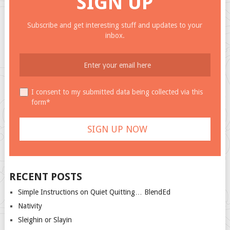
SIGN UP
Subscribe and get interesting stuff and updates to your
inbox.
I consent to my submitted data being collected via this
form*
RECENT POSTS
Simple Instructions on Quiet Quitting… BlendEd
Nativity
Sleighin or Slayin