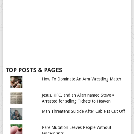
TOP POSTS & PAGES
How To Dominate An Arm-Wrestling Match
Jesus, KFC, and an Alien named Steve =
Arrested for selling Tickets to Heaven
Man Threatens Suicide After Cable Is Cut Off
Rare Mutation Leaves People Without
Fingerprints