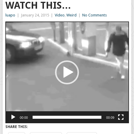
WATCH THIS…
luapo
|
January 24, 2015
|
Video
,
Weird
|
No Comments
Video
Player
00:00
00:09
SHARE THIS: