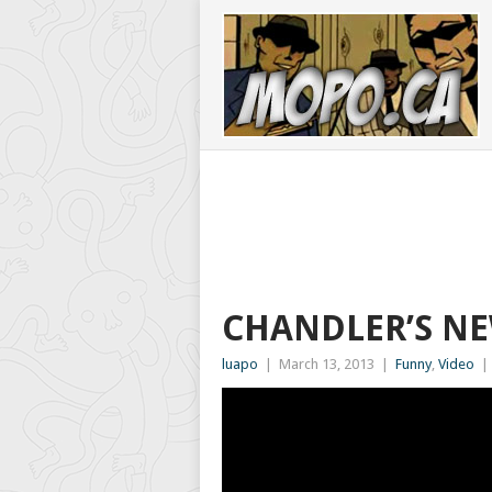
CHANDLER’S NE
luapo
|
March 13, 2013
|
Funny
,
Video
|