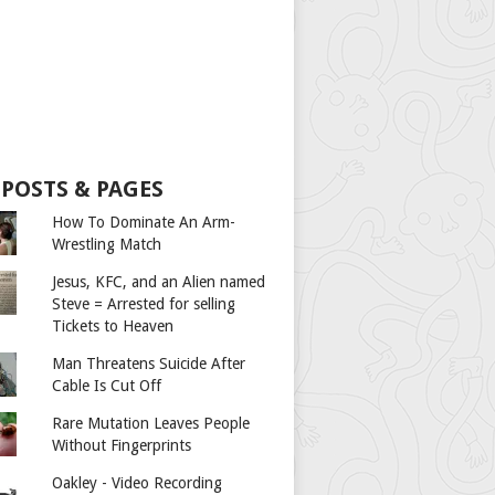
 POSTS & PAGES
How To Dominate An Arm-
Wrestling Match
Jesus, KFC, and an Alien named
Steve = Arrested for selling
Tickets to Heaven
Man Threatens Suicide After
Cable Is Cut Off
Rare Mutation Leaves People
Without Fingerprints
Oakley - Video Recording