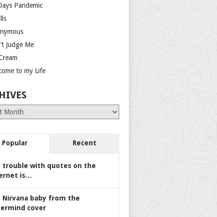
Days Pandemic
lls
nymous
’t Judge Me
 Cream
come to my Life
HIVES
es
Popular
Recent
 trouble with quotes on the
ernet is…
 Nirvana baby from the
ermind cover