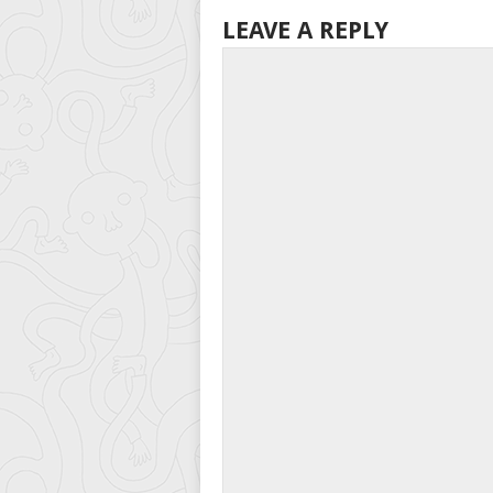
LEAVE A REPLY