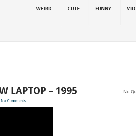
WEIRD
CUTE
FUNNY
VID
W LAPTOP – 1995
No Qu
No Comments