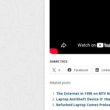
SHARE THIS:
X
Facebook
Linke
Related posts:
The Internet in 1995 on MTV N
Laptop Antitheft Device O’ th
Refurbed Laptop Comes Prelo