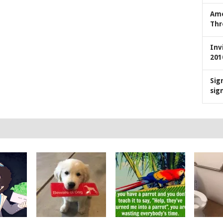
Ame
Thr
Inv
201
Sig
sig