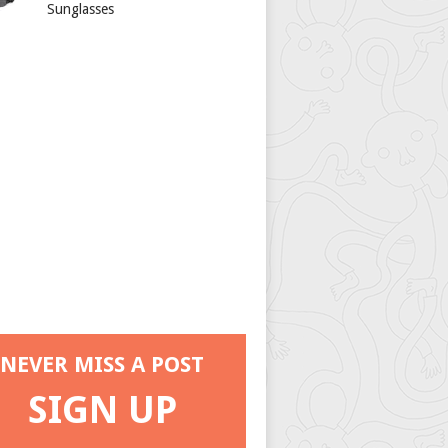
Sunglasses
NEVER MISS A POST
SIGN UP