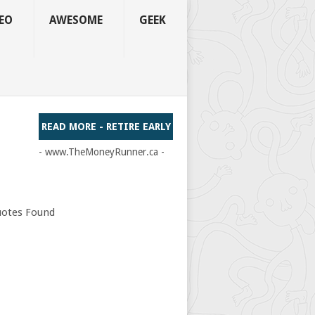
EO
AWESOME
GEEK
READ MORE - RETIRE EARLY
- www.TheMoneyRunner.ca -
otes Found