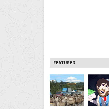
FEATURED