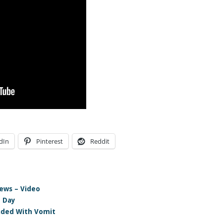
dIn
Pinterest
Reddit
ews – Video
e Day
aded With Vomit