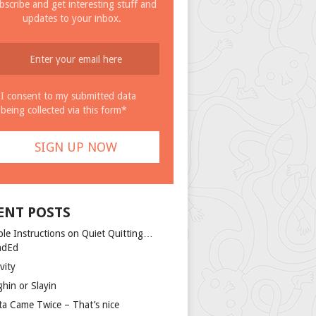
bscribe and get interesting stuff and
updates to your inbox.
I consent to my submitted data
being collected via this form*
ENT POSTS
ple Instructions on Quiet Quitting…
ndEd
vity
ghin or Slayin
ta Came Twice – That’s nice