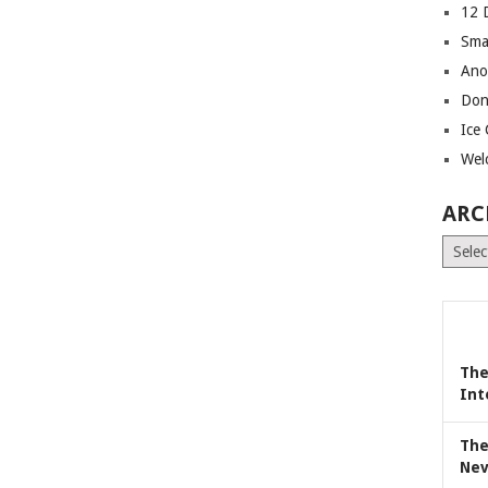
12 
Sma
Ano
Don
Ice
Wel
ARC
Archiv
The
Int
The
Nev