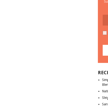
Su
REC
Sim
Ble
Nati
Slei
San