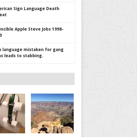
rican Sign Language Death
eat
incible Apple Steve Jobs 1998-
0
n language mistaken for gang
ns leads to stabbing.