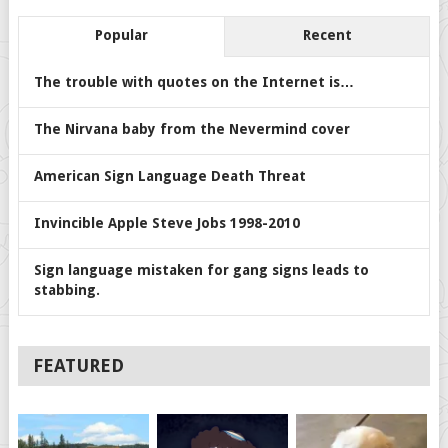
Popular
Recent
The trouble with quotes on the Internet is…
The Nirvana baby from the Nevermind cover
American Sign Language Death Threat
Invincible Apple Steve Jobs 1998-2010
Sign language mistaken for gang signs leads to
stabbing.
FEATURED