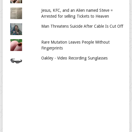
Jesus, KFC, and an Alien named Steve =
Arrested for selling Tickets to Heaven
Man Threatens Suicide After Cable Is Cut Off
Rare Mutation Leaves People Without
Fingerprints
Oakley - Video Recording Sunglasses