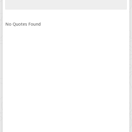
No Quotes Found