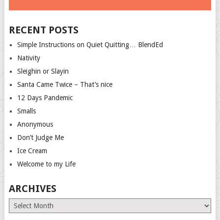
RECENT POSTS
Simple Instructions on Quiet Quitting… BlendEd
Nativity
Sleighin or Slayin
Santa Came Twice – That’s nice
12 Days Pandemic
Smalls
Anonymous
Don’t Judge Me
Ice Cream
Welcome to my Life
ARCHIVES
Archives