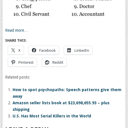
Read more…
SHARE THIS:
X
Facebook
LinkedIn
Pinterest
Reddit
Related posts:
How to spot psychopaths: Speech patterns give them
away
Amazon seller lists book at $23,698,655.93 – plus
shipping
U.S. Has Most Serial Killers in the World