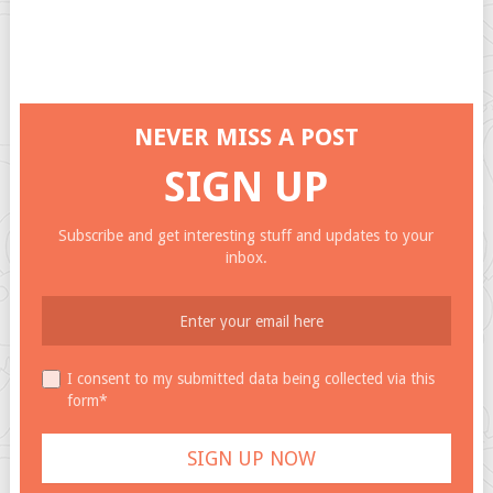
NEVER MISS A POST
SIGN UP
Subscribe and get interesting stuff and updates to your
inbox.
I consent to my submitted data being collected via this
form*