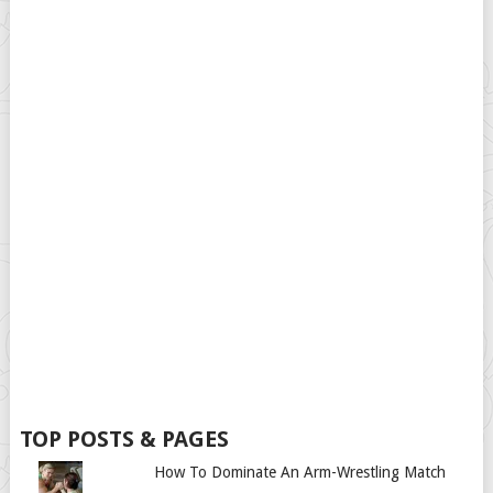
TOP POSTS & PAGES
How To Dominate An Arm-Wrestling Match