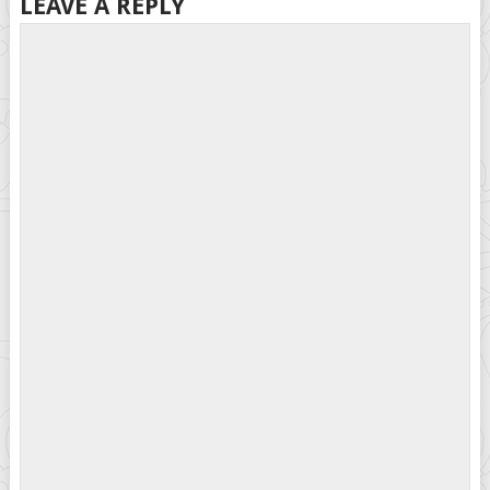
LEAVE A REPLY