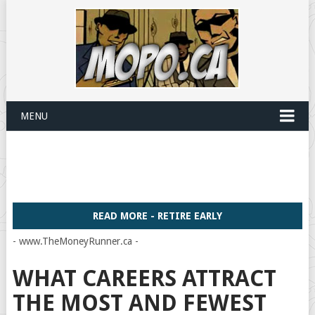
MENU
READ MORE - RETIRE EARLY
- www.TheMoneyRunner.ca -
WHAT CAREERS ATTRACT
THE MOST AND FEWEST