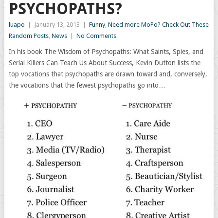
PSYCHOPATHS?
luapo
|
January 13, 2013
|
Funny
,
Need more MoPo? Check Out These
Random Posts
,
News
|
No Comments
In his book The Wisdom of Psychopaths: What Saints, Spies, and
Serial Killers Can Teach Us About Success, Kevin Dutton lists the
top vocations that psychopaths are drawn toward and, conversely,
the vocations that the fewest psychopaths go into…