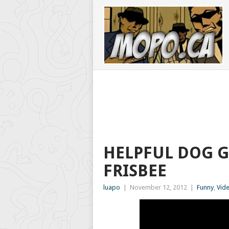
HELPFUL DOG G
FRISBEE
luapo
|
November 12, 2012
|
Funny
,
Vid