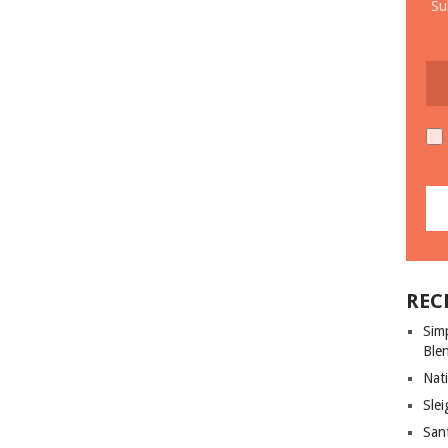
Su
REC
Sim
Ble
Nati
Slei
San