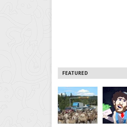
FEATURED