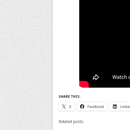
SHARE THIS:
X
Facebook
Linke
Related posts: