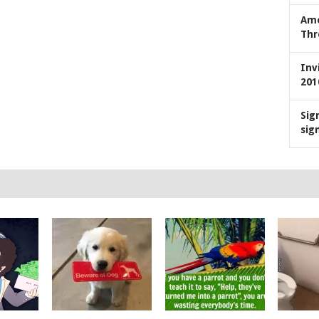
Ame
Thr
Inv
201
Sig
sig