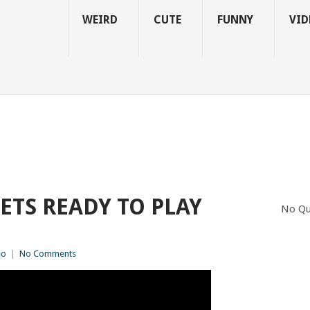
WEIRD
CUTE
FUNNY
VID
ETS READY TO PLAY
No Qu
eo
|
No Comments