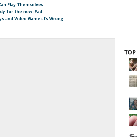
an Play Themselves
dy for the new iPad
ys and Video Games Is Wrong
TOP