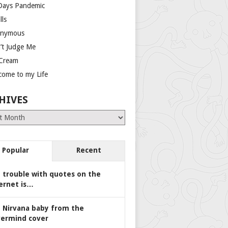
Days Pandemic
lls
nymous
’t Judge Me
 Cream
come to my Life
HIVES
es
Popular
Recent
 trouble with quotes on the
ernet is…
 Nirvana baby from the
ermind cover