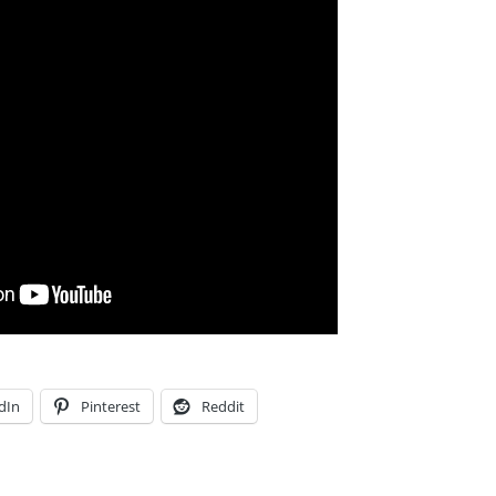
dIn
Pinterest
Reddit