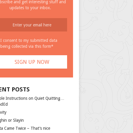
bscribe and get interesting stuff and
updates to your inbox.
I consent to my submitted data
being collected via this form*
ENT POSTS
ple Instructions on Quiet Quitting…
ndEd
vity
ghin or Slayin
ta Came Twice – That’s nice