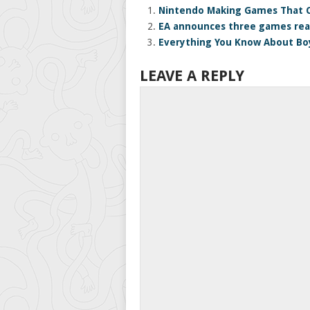
Nintendo Making Games That C
EA announces three games rea
Everything You Know About Bo
LEAVE A REPLY