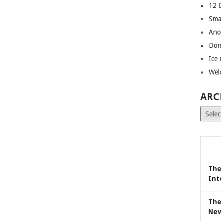
12 
Sma
Ano
Don
Ice
Wel
ARC
Archiv
The
Int
The
Nev