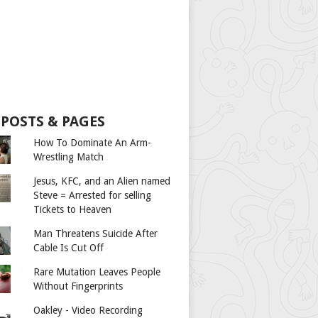
 POSTS & PAGES
How To Dominate An Arm-
Wrestling Match
Jesus, KFC, and an Alien named
Steve = Arrested for selling
Tickets to Heaven
Man Threatens Suicide After
Cable Is Cut Off
Rare Mutation Leaves People
Without Fingerprints
Oakley - Video Recording