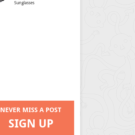
Sunglasses
NEVER MISS A POST
SIGN UP