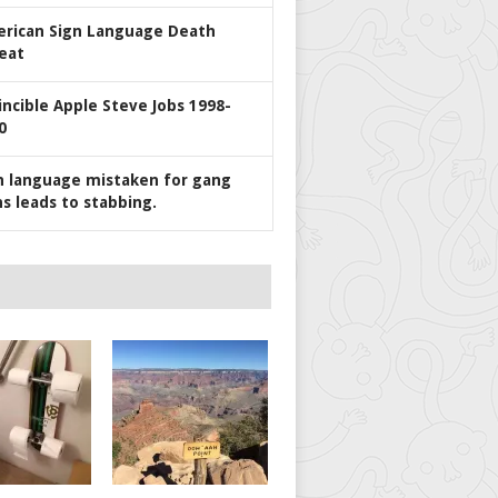
rican Sign Language Death
eat
incible Apple Steve Jobs 1998-
0
n language mistaken for gang
ns leads to stabbing.