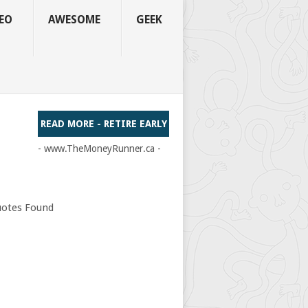
EO
AWESOME
GEEK
READ MORE - RETIRE EARLY
- www.TheMoneyRunner.ca -
otes Found