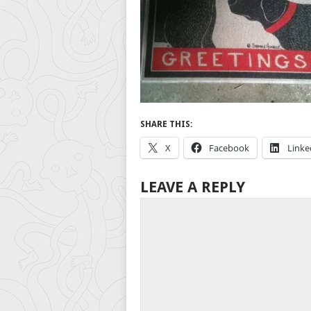
SHARE THIS:
X
Facebook
Linke
LEAVE A REPLY