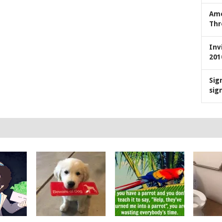
Ame
Thr
Inv
201
Sig
sig