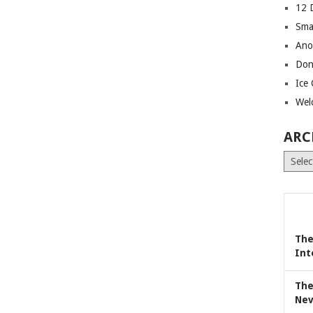
12 
Sma
Ano
Don
Ice
Wel
ARC
Archiv
The
Int
The
Nev