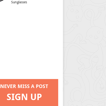
Sunglasses
NEVER MISS A POST
SIGN UP