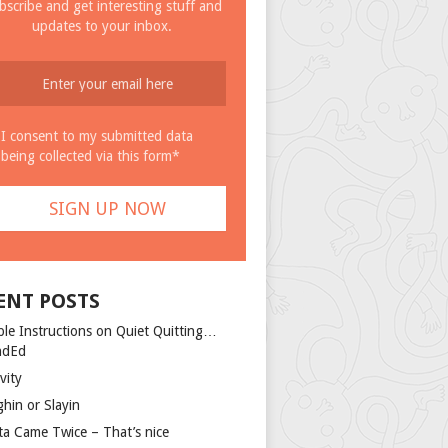
bscribe and get interesting stuff and
updates to your inbox.
I consent to my submitted data
being collected via this form*
ENT POSTS
ple Instructions on Quiet Quitting…
ndEd
vity
ghin or Slayin
ta Came Twice – That’s nice