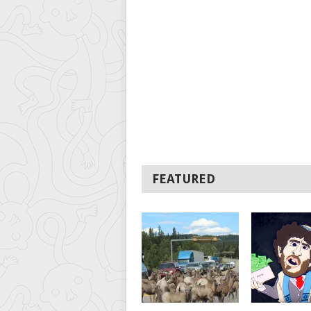
FEATURED