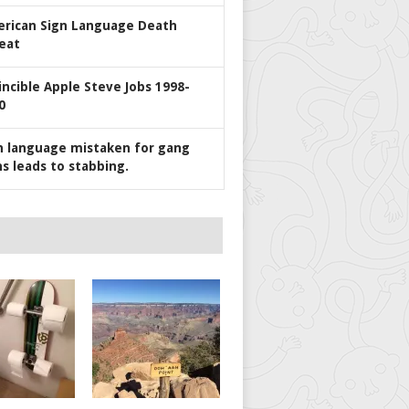
rican Sign Language Death
eat
incible Apple Steve Jobs 1998-
0
n language mistaken for gang
ns leads to stabbing.