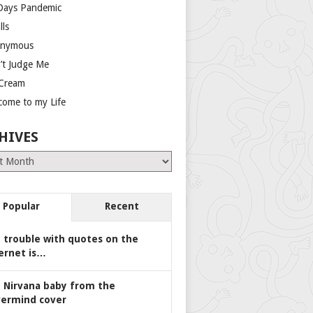
Days Pandemic
lls
nymous
’t Judge Me
 Cream
come to my Life
HIVES
es
Popular
Recent
 trouble with quotes on the
ernet is…
 Nirvana baby from the
ermind cover