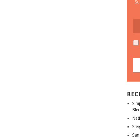
Su
REC
Sim
Ble
Nati
Slei
San