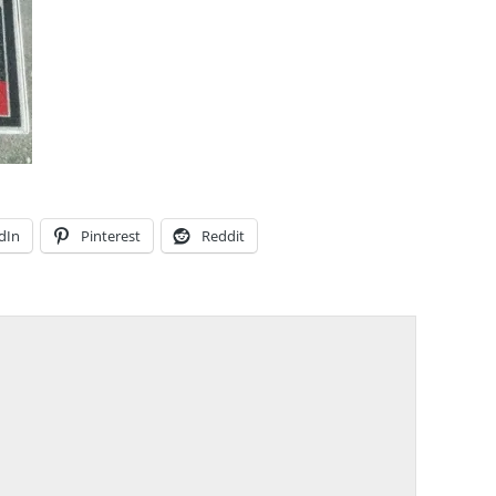
dIn
Pinterest
Reddit