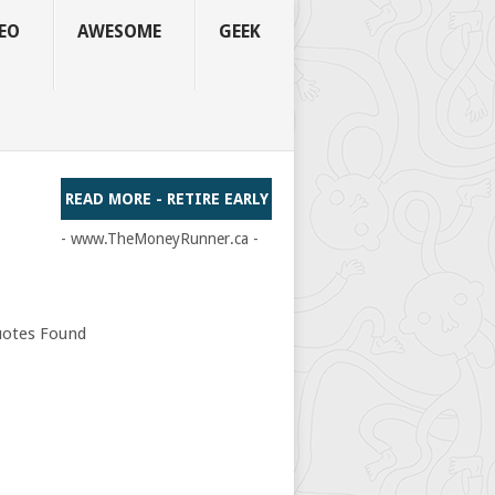
EO
AWESOME
GEEK
READ MORE - RETIRE EARLY
- www.TheMoneyRunner.ca -
otes Found