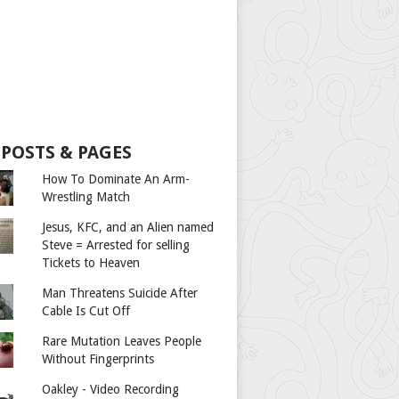
 POSTS & PAGES
How To Dominate An Arm-
Wrestling Match
Jesus, KFC, and an Alien named
Steve = Arrested for selling
Tickets to Heaven
Man Threatens Suicide After
Cable Is Cut Off
Rare Mutation Leaves People
Without Fingerprints
Oakley - Video Recording