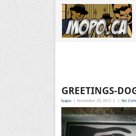
GREETINGS-DO
luapo
|
November 20, 2012
|
|
No Com