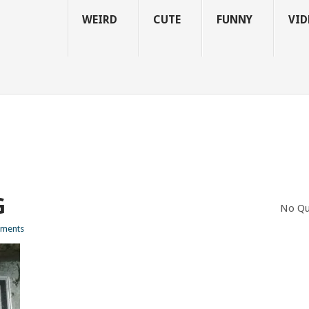
WEIRD
CUTE
FUNNY
VID
G
No Qu
ments