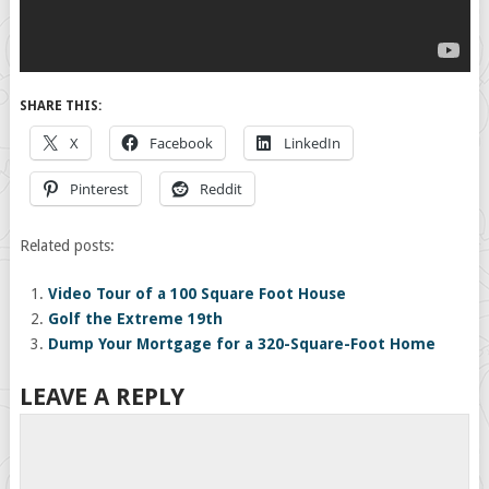
SHARE THIS:
X
Facebook
LinkedIn
Pinterest
Reddit
Related posts:
Video Tour of a 100 Square Foot House
Golf the Extreme 19th
Dump Your Mortgage for a 320-Square-Foot Home
LEAVE A REPLY