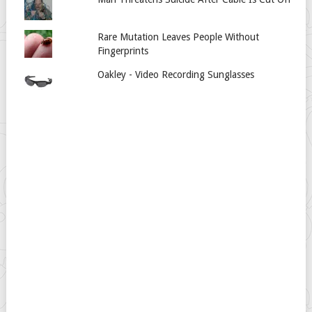
Rare Mutation Leaves People Without
Fingerprints
Oakley - Video Recording Sunglasses