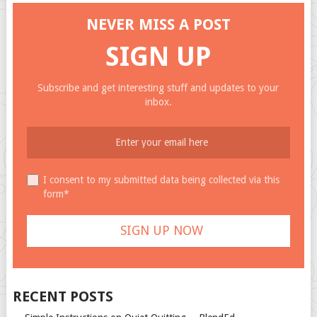
NEVER MISS A POST
SIGN UP
Subscribe and get interesting stuff and updates to your
inbox.
I consent to my submitted data being collected via this
form*
RECENT POSTS