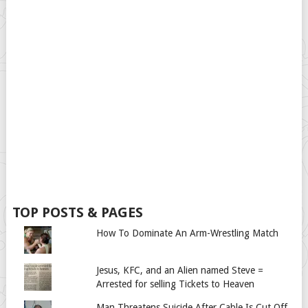
TOP POSTS & PAGES
How To Dominate An Arm-Wrestling Match
Jesus, KFC, and an Alien named Steve =
Arrested for selling Tickets to Heaven
Man Threatens Suicide After Cable Is Cut Off