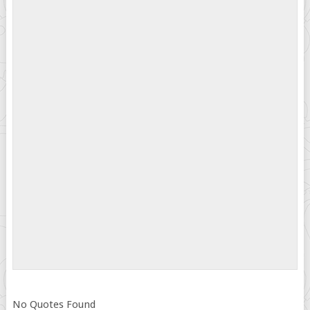
No Quotes Found