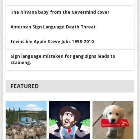
The Nirvana baby from the Nevermind cover
American Sign Language Death Threat
Invincible Apple Steve Jobs 1998-2010
Sign language mistaken for gang signs leads to
stabbing.
FEATURED