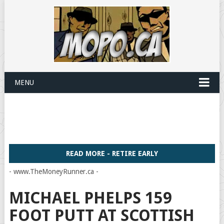
MENU
READ MORE - RETIRE EARLY
- www.TheMoneyRunner.ca -
MICHAEL PHELPS 159
FOOT PUTT AT SCOTTISH