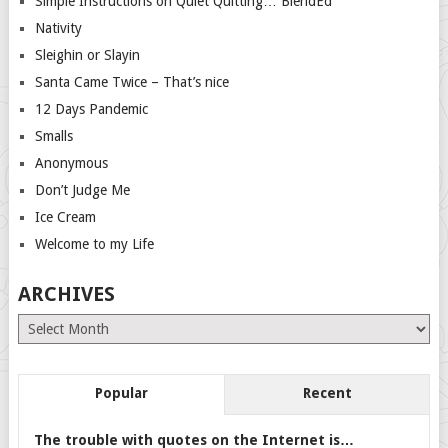
Simple Instructions on Quiet Quitting… BlendEd
Nativity
Sleighin or Slayin
Santa Came Twice – That’s nice
12 Days Pandemic
Smalls
Anonymous
Don’t Judge Me
Ice Cream
Welcome to my Life
ARCHIVES
Archives
Popular
Recent
The trouble with quotes on the Internet is…