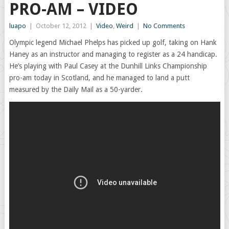
PRO-AM – VIDEO
luapo
|
October 12, 2012
|
Video
,
Weird
|
No Comments
Olympic legend Michael Phelps has picked up golf, taking on Hank
Haney as an instructor and managing to register as a 24 handicap.
He’s playing with Paul Casey at the Dunhill Links Championship
pro-am today in Scotland, and he managed to land a putt
measured by the Daily Mail as a 50-yarder.