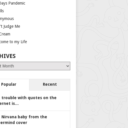
Days Pandemic
lls
nymous
’t Judge Me
 Cream
come to my Life
HIVES
es
Popular
Recent
 trouble with quotes on the
ernet is…
 Nirvana baby from the
ermind cover