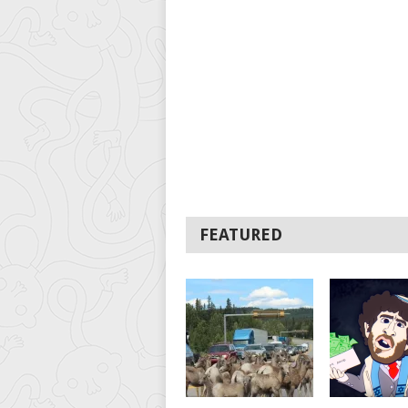
FEATURED