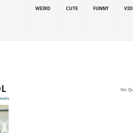
WEIRD
CUTE
FUNNY
VID
OL
No Qu
ments