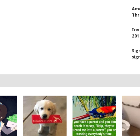
Ame
Thr
Inv
201
Sig
sig