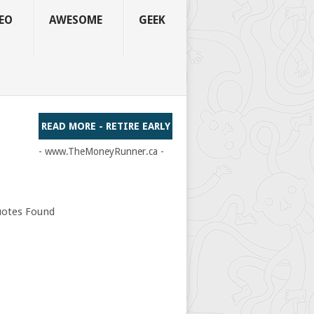
EO
AWESOME
GEEK
READ MORE - RETIRE EARLY
- www.TheMoneyRunner.ca -
otes Found