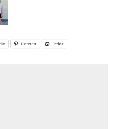
dIn
Pinterest
Reddit