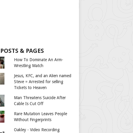
 POSTS & PAGES
How To Dominate An Arm-
Wrestling Match
Jesus, KFC, and an Alien named
Steve = Arrested for selling
Tickets to Heaven
Man Threatens Suicide After
Cable Is Cut Off
Rare Mutation Leaves People
Without Fingerprints
Oakley - Video Recording