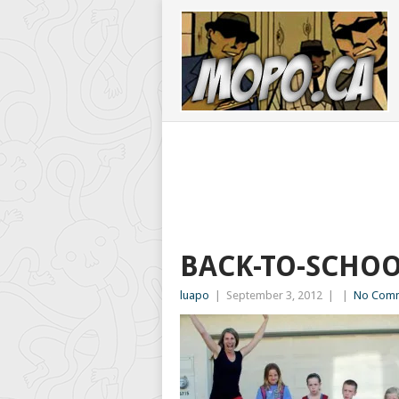
BACK-TO-SCHO
luapo
|
September 3, 2012
|
|
No Com