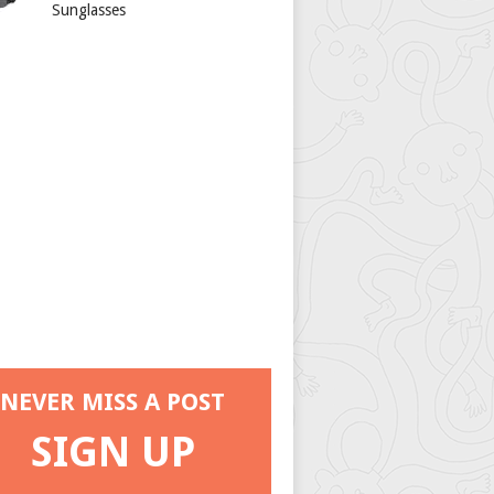
Sunglasses
NEVER MISS A POST
SIGN UP