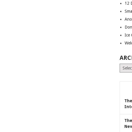
12 
Sma
Ano
Don
Ice
Wel
ARC
Archiv
The
Int
The
Nev