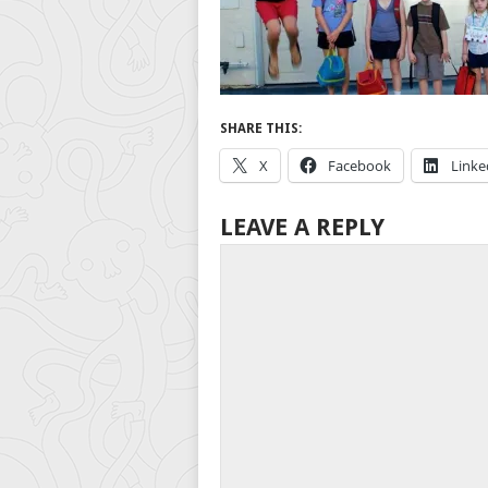
SHARE THIS:
X
Facebook
Linke
LEAVE A REPLY