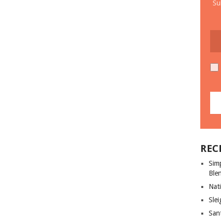
Su
REC
Sim
Ble
Nati
Slei
San