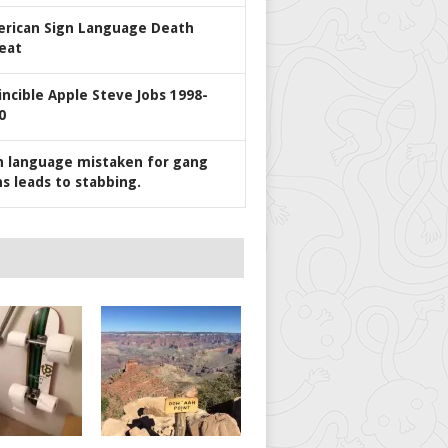
rican Sign Language Death
eat
incible Apple Steve Jobs 1998-
0
n language mistaken for gang
ns leads to stabbing.