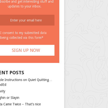
bscribe and get interesting stuff and
updates to your inbox.
I consent to my submitted data
being collected via this form*
ENT POSTS
ple Instructions on Quiet Quitting…
ndEd
vity
ghin or Slayin
ta Came Twice – That’s nice