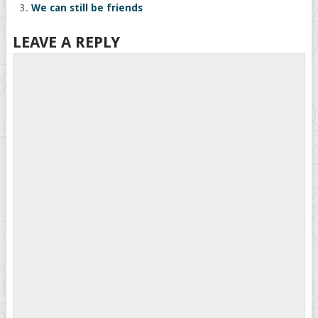
We can still be friends
LEAVE A REPLY