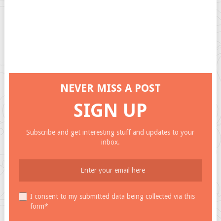
NEVER MISS A POST
SIGN UP
Subscribe and get interesting stuff and updates to your
inbox.
I consent to my submitted data being collected via this
form*