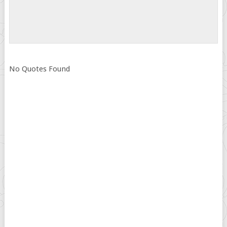
No Quotes Found