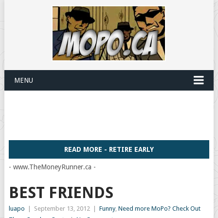
MENU
READ MORE - RETIRE EARLY
- www.TheMoneyRunner.ca -
BEST FRIENDS
luapo
|
September 13, 2012
|
Funny
,
Need more MoPo? Check Out