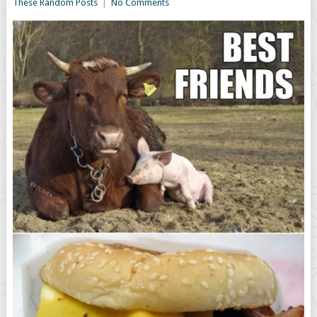
These Random Posts
|
No Comments