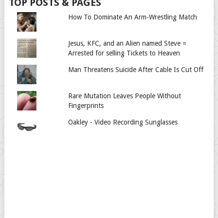
TOP POSTS & PAGES
How To Dominate An Arm-Wrestling Match
Jesus, KFC, and an Alien named Steve =
Arrested for selling Tickets to Heaven
Man Threatens Suicide After Cable Is Cut Off
Rare Mutation Leaves People Without
Fingerprints
Oakley - Video Recording Sunglasses