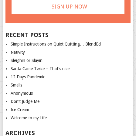
RECENT POSTS
Simple Instructions on Quiet Quitting… BlendEd
Nativity
Sleighin or Slayin
Santa Came Twice – That’s nice
12 Days Pandemic
Smalls
Anonymous
Don’t Judge Me
Ice Cream
Welcome to my Life
ARCHIVES