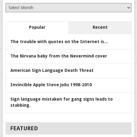
Archives
Popular
Recent
The trouble with quotes on the Internet is…
The Nirvana baby from the Nevermind cover
American Sign Language Death Threat
Invincible Apple Steve Jobs 1998-2010
Sign language mistaken for gang signs leads to
stabbing.
FEATURED