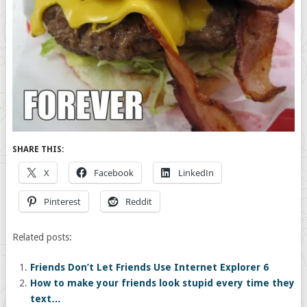
SHARE THIS:
X
Facebook
LinkedIn
Pinterest
Reddit
Related posts:
Friends Don’t Let Friends Use Internet Explorer 6
How to make your friends look stupid every time they
text…