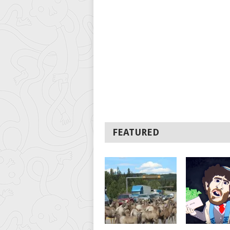
FEATURED