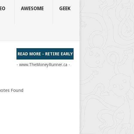
EO
AWESOME
GEEK
READ MORE - RETIRE EARLY
- www.TheMoneyRunner.ca -
otes Found