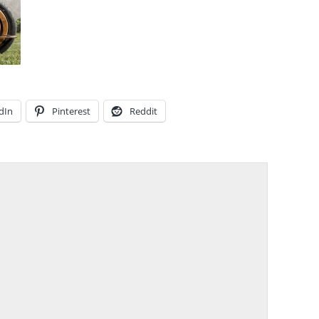
dIn
Pinterest
Reddit