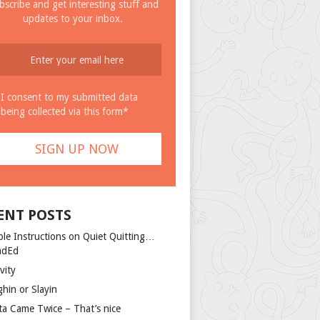
bscribe and get interesting stuff and
updates to your inbox.
I consent to my submitted data
being collected via this form*
ENT POSTS
ple Instructions on Quiet Quitting…
ndEd
vity
ghin or Slayin
ta Came Twice – That’s nice