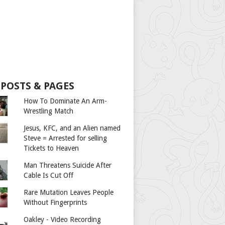
 POSTS & PAGES
How To Dominate An Arm-
Wrestling Match
Jesus, KFC, and an Alien named
Steve = Arrested for selling
Tickets to Heaven
Man Threatens Suicide After
Cable Is Cut Off
Rare Mutation Leaves People
Without Fingerprints
Oakley - Video Recording