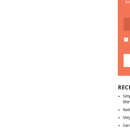
Su
REC
Sim
Ble
Nati
Slei
San