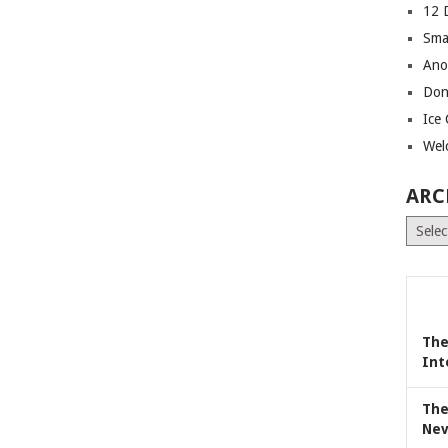
12 
Sma
Ano
Don
Ice
Wel
ARC
Archiv
The
Int
The
Nev