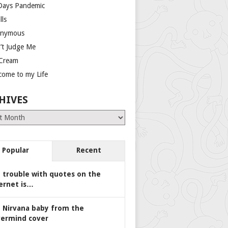
Days Pandemic
lls
nymous
’t Judge Me
 Cream
come to my Life
HIVES
es
Popular
Recent
 trouble with quotes on the
ernet is…
 Nirvana baby from the
ermind cover