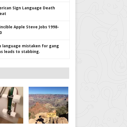
rican Sign Language Death
eat
incible Apple Steve Jobs 1998-
0
n language mistaken for gang
ns leads to stabbing.