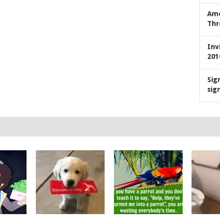
Ame
Thr
Inv
201
Sig
sig