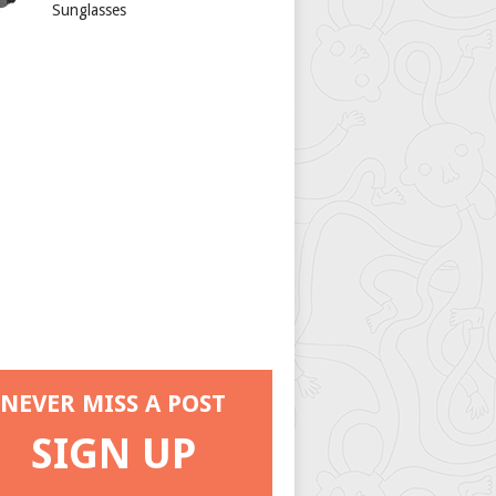
Sunglasses
NEVER MISS A POST
SIGN UP