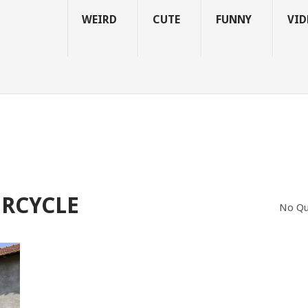
WEIRD
CUTE
FUNNY
VID
RCYCLE
No Qu