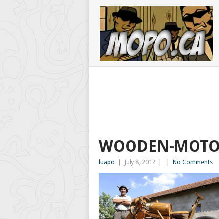
WOODEN-MOTO
luapo
|
July 8, 2012
|
|
No Comments