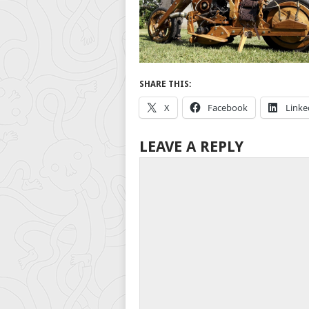
SHARE THIS:
X
Facebook
Linke
LEAVE A REPLY