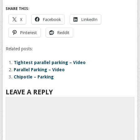
SHARE THIS:
X
Facebook
LinkedIn
Pinterest
Reddit
Related posts:
Tightest parallel parking – Video
Parallel Parking – Video
Chipotle – Parking
LEAVE A REPLY