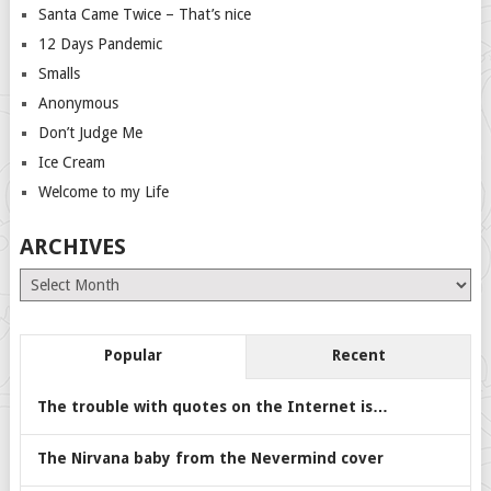
Santa Came Twice – That’s nice
12 Days Pandemic
Smalls
Anonymous
Don’t Judge Me
Ice Cream
Welcome to my Life
ARCHIVES
Archives
Popular
Recent
The trouble with quotes on the Internet is…
The Nirvana baby from the Nevermind cover