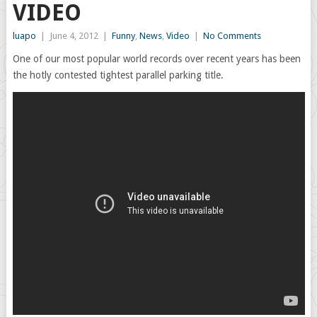
VIDEO
luapo
|
June 4, 2012
|
Funny
,
News
,
Video
|
No Comments
One of our most popular world records over recent years has been
the hotly contested tightest parallel parking title.