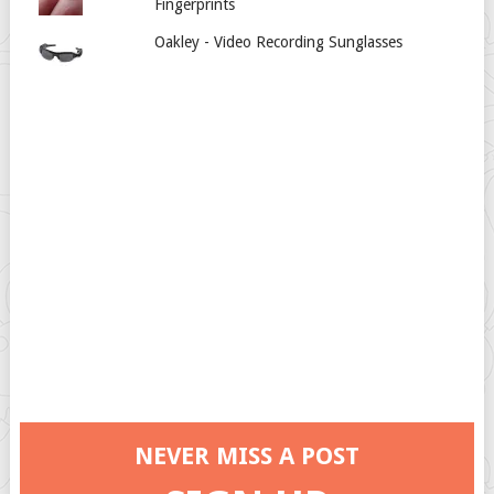
Fingerprints
Oakley - Video Recording Sunglasses
NEVER MISS A POST