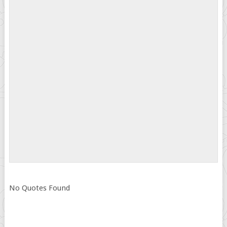
No Quotes Found