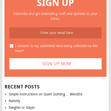
SIGN UP
Subscribe and get interesting stuff and updates to your
inbox.
I consent to my submitted data being collected via this
form*
RECENT POSTS
Simple Instructions on Quiet Quitting… BlendEd
Nativity
Sleighin or Slayin