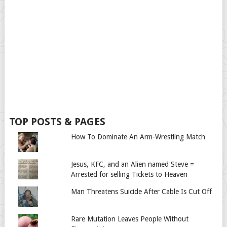
TOP POSTS & PAGES
How To Dominate An Arm-Wrestling Match
Jesus, KFC, and an Alien named Steve =
Arrested for selling Tickets to Heaven
Man Threatens Suicide After Cable Is Cut Off
Rare Mutation Leaves People Without