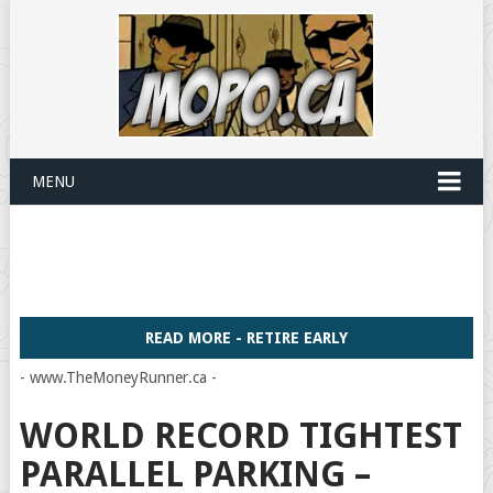
MENU
READ MORE - RETIRE EARLY
- www.TheMoneyRunner.ca -
WORLD RECORD TIGHTEST
PARALLEL PARKING –