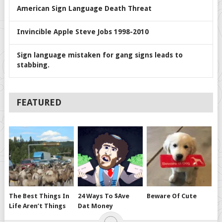
American Sign Language Death Threat
Invincible Apple Steve Jobs 1998-2010
Sign language mistaken for gang signs leads to
stabbing.
FEATURED
The Best Things In
24 Ways To $ave
Beware Of Cute
Life Aren’t Things
Dat Money