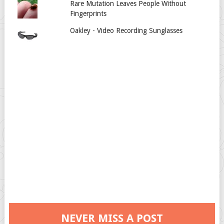
Rare Mutation Leaves People Without
Fingerprints
Oakley - Video Recording Sunglasses
NEVER MISS A POST