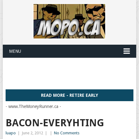
MENU
READ MORE - RETIRE EARLY
- www.TheMoneyRunner.ca -
BACON-EVERYHTING
luapo
|
June 2, 2012
|
|
No Comments