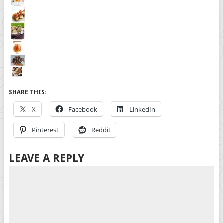
SHARE THIS:
X
Facebook
LinkedIn
Pinterest
Reddit
LEAVE A REPLY