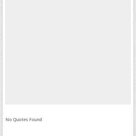
No Quotes Found