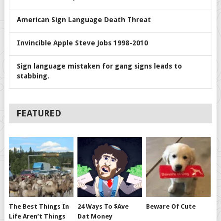
American Sign Language Death Threat
Invincible Apple Steve Jobs 1998-2010
Sign language mistaken for gang signs leads to
stabbing.
FEATURED
The Best Things In
24 Ways To $ave
Beware Of Cute
Life Aren’t Things
Dat Money