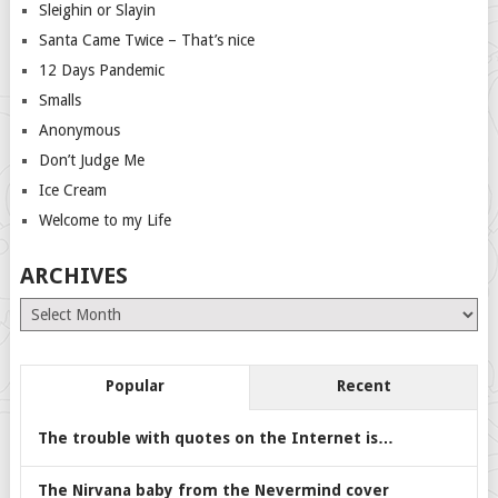
Sleighin or Slayin
Santa Came Twice – That’s nice
12 Days Pandemic
Smalls
Anonymous
Don’t Judge Me
Ice Cream
Welcome to my Life
ARCHIVES
Archives
Popular
Recent
The trouble with quotes on the Internet is…
The Nirvana baby from the Nevermind cover