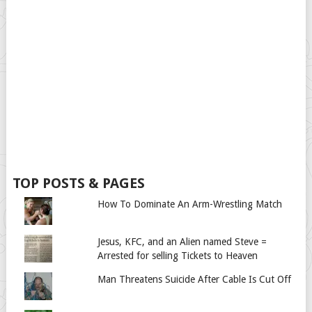
TOP POSTS & PAGES
How To Dominate An Arm-Wrestling Match
Jesus, KFC, and an Alien named Steve =
Arrested for selling Tickets to Heaven
Man Threatens Suicide After Cable Is Cut Off