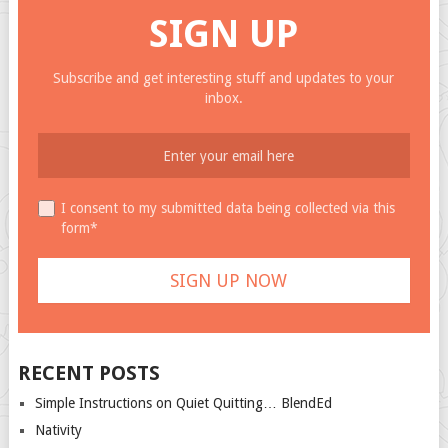
SIGN UP
Subscribe and get interesting stuff and updates to your
inbox.
I consent to my submitted data being collected via this
form*
RECENT POSTS
Simple Instructions on Quiet Quitting… BlendEd
Nativity