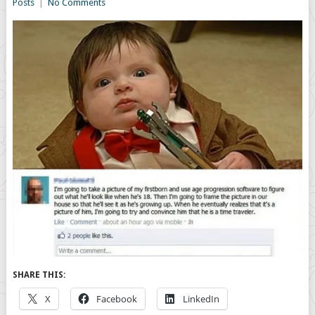
Posts
|
No Comments
SHARE THIS:
X
Facebook
LinkedIn