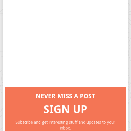
NEVER MISS A POST
SIGN UP
Subscribe and get interesting stuff and updates to your
inbox.