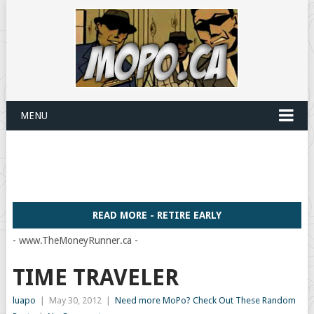
MENU
READ MORE - RETIRE EARLY
- www.TheMoneyRunner.ca -
TIME TRAVELER
luapo
|
May 30, 2012
|
Need more MoPo? Check Out These Random