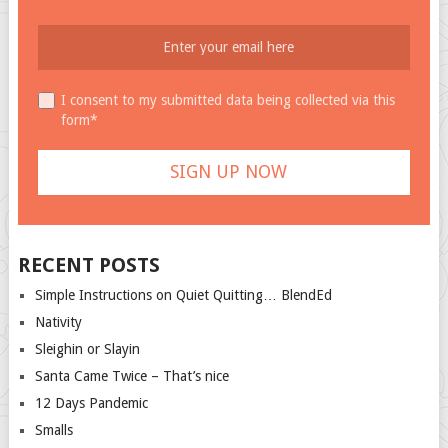
I consent to my submitted data being collected via this
form*
RECENT POSTS
Simple Instructions on Quiet Quitting… BlendEd
Nativity
Sleighin or Slayin
Santa Came Twice – That’s nice
12 Days Pandemic
Smalls