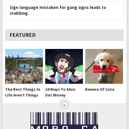
Sign language mistaken for gang signs leads to
stabbing.
FEATURED
The Best Things In
24 Ways To $ave
Beware Of Cute
Life Aren’t Things
Dat Money