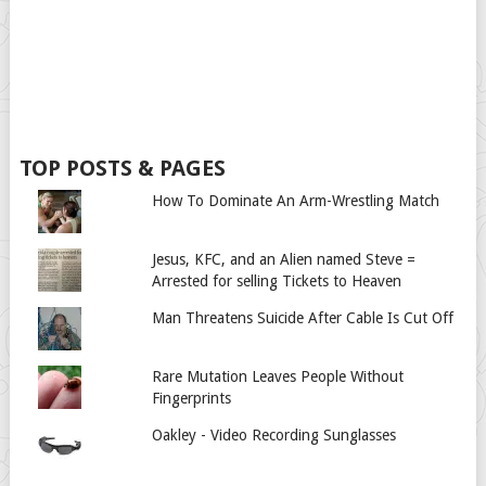
TOP POSTS & PAGES
How To Dominate An Arm-Wrestling Match
Jesus, KFC, and an Alien named Steve =
Arrested for selling Tickets to Heaven
Man Threatens Suicide After Cable Is Cut Off
Rare Mutation Leaves People Without
Fingerprints
Oakley - Video Recording Sunglasses