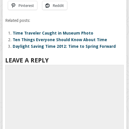
Pinterest
Reddit
Related posts:
Time Traveler Caught in Museum Photo
Ten Things Everyone Should Know About Time
Daylight Saving Time 2012: Time to Spring Forward
LEAVE A REPLY