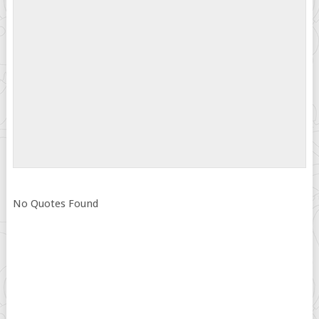
No Quotes Found