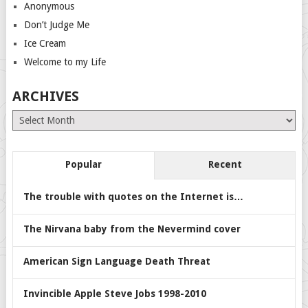
Anonymous
Don’t Judge Me
Ice Cream
Welcome to my Life
ARCHIVES
Archives
Popular
Recent
The trouble with quotes on the Internet is…
The Nirvana baby from the Nevermind cover
American Sign Language Death Threat
Invincible Apple Steve Jobs 1998-2010