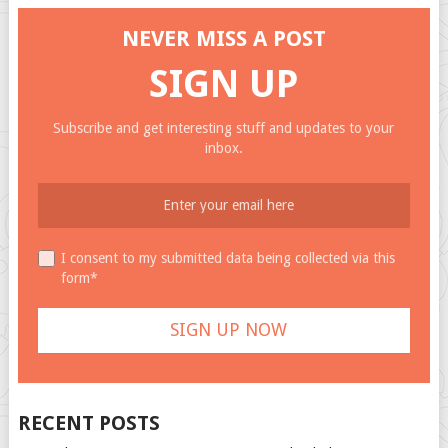
NEVER MISS A POST
SIGN UP
Subscribe and get interesting stuff and updates to your
inbox.
I consent to my submitted data being collected via this
form*
RECENT POSTS