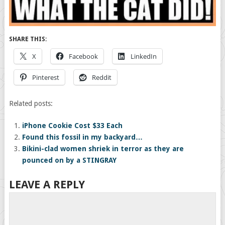
SHARE THIS:
X
Facebook
LinkedIn
Pinterest
Reddit
Related posts:
iPhone Cookie Cost $33 Each
Found this fossil in my backyard…
Bikini-clad women shriek in terror as they are
pounced on by a STINGRAY
LEAVE A REPLY