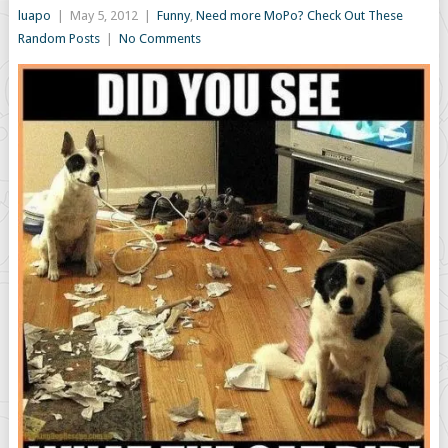
luapo
|
May 5, 2012
|
Funny
,
Need more MoPo? Check Out These
Random Posts
|
No Comments