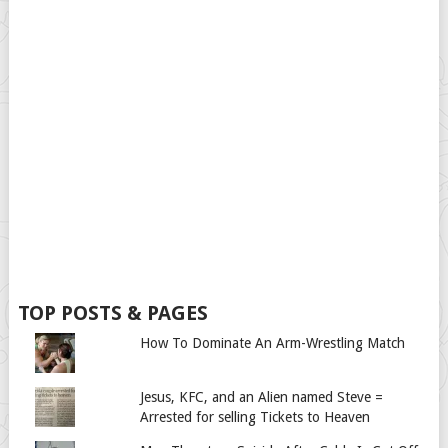
TOP POSTS & PAGES
How To Dominate An Arm-Wrestling Match
Jesus, KFC, and an Alien named Steve =
Arrested for selling Tickets to Heaven