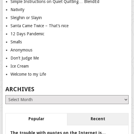
Simple Instructions on Quiet Quitting… BlendEd
Nativity
Sleighin or Slayin
Santa Came Twice – That’s nice
12 Days Pandemic
Smalls
Anonymous
Don’t Judge Me
Ice Cream
Welcome to my Life
ARCHIVES
Archives
Popular
Recent
The trouble with quotes on the Internet is…