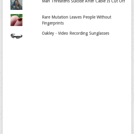
Man Threatens Suicide After Cable Is Cut Off
Rare Mutation Leaves People Without
Fingerprints
Oakley - Video Recording Sunglasses