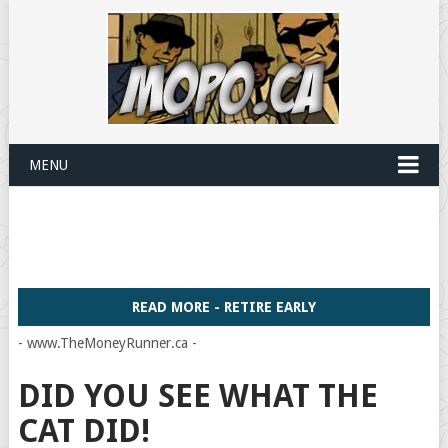
MENU
READ MORE - RETIRE EARLY
- www.TheMoneyRunner.ca -
DID YOU SEE WHAT THE
CAT DID!