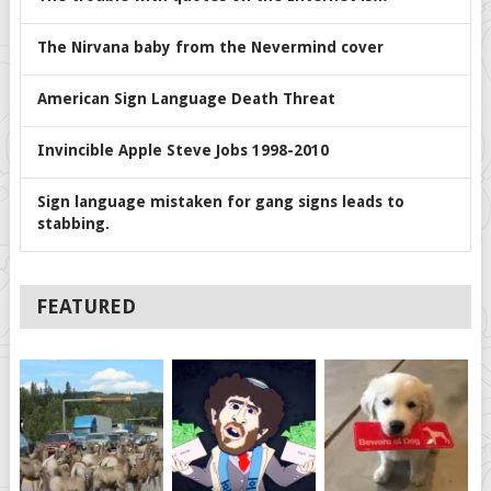
The Nirvana baby from the Nevermind cover
American Sign Language Death Threat
Invincible Apple Steve Jobs 1998-2010
Sign language mistaken for gang signs leads to
stabbing.
FEATURED