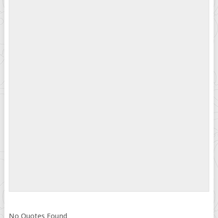
No Quotes Found