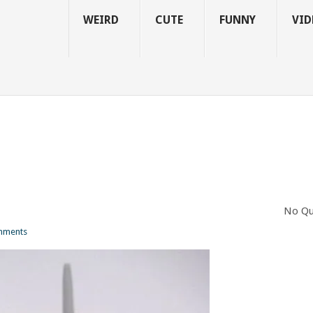
WEIRD
CUTE
FUNNY
VID
No Qu
mments