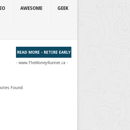
EO
AWESOME
GEEK
READ MORE - RETIRE EARLY
- www.TheMoneyRunner.ca -
otes Found