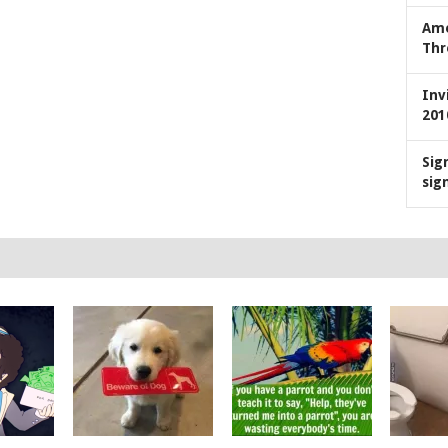
Ame
Thr
Inv
201
Sig
sig