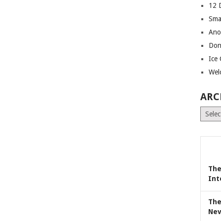
12 
Sma
Ano
Don
Ice
Wel
ARC
Archiv
The
Int
The
Nev