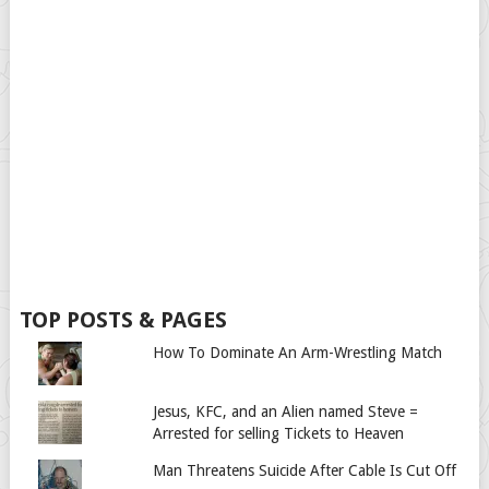
TOP POSTS & PAGES
How To Dominate An Arm-Wrestling Match
Jesus, KFC, and an Alien named Steve =
Arrested for selling Tickets to Heaven
Man Threatens Suicide After Cable Is Cut Off