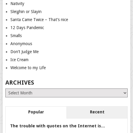
Nativity
Sleighin or Slayin
Santa Came Twice – That’s nice
12 Days Pandemic
Smalls
Anonymous
Don’t Judge Me
Ice Cream
Welcome to my Life
ARCHIVES
Archives
Popular
Recent
The trouble with quotes on the Internet is…