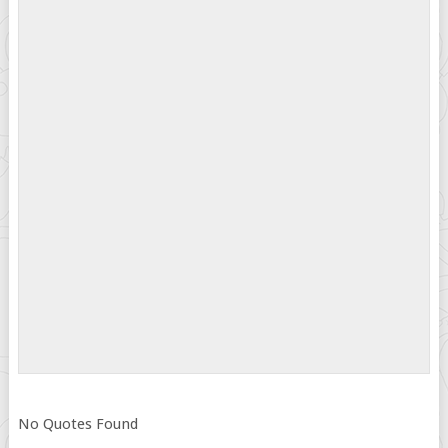
No Quotes Found