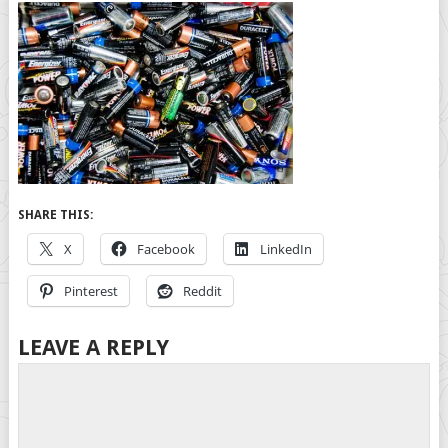
SHARE THIS:
X
Facebook
LinkedIn
Pinterest
Reddit
LEAVE A REPLY