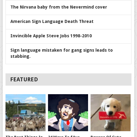
The Nirvana baby from the Nevermind cover
American Sign Language Death Threat
Invincible Apple Steve Jobs 1998-2010
Sign language mistaken for gang signs leads to
stabbing.
FEATURED