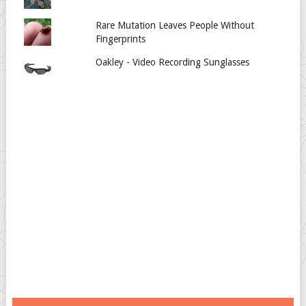
Rare Mutation Leaves People Without
Fingerprints
Oakley - Video Recording Sunglasses