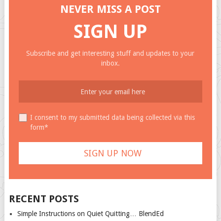
NEVER MISS A POST
SIGN UP
Subscribe and get interesting stuff and updates to your
inbox.
I consent to my submitted data being collected via this
form*
RECENT POSTS
Simple Instructions on Quiet Quitting… BlendEd