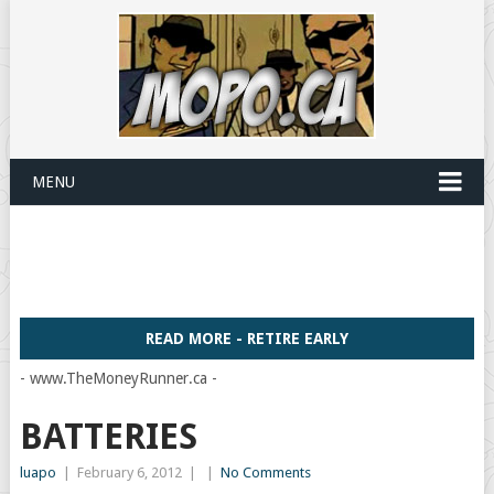
MENU
READ MORE - RETIRE EARLY
- www.TheMoneyRunner.ca -
BATTERIES
luapo
|
February 6, 2012
|
|
No Comments