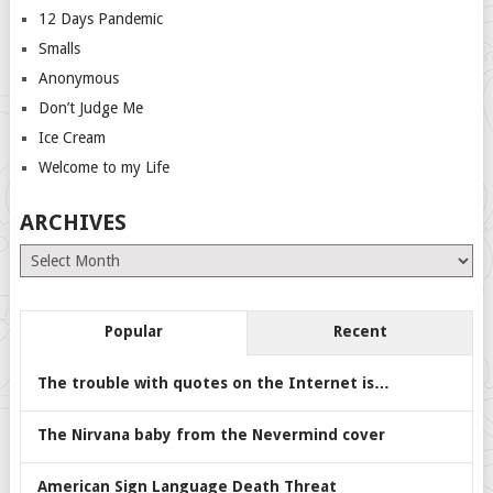
12 Days Pandemic
Smalls
Anonymous
Don’t Judge Me
Ice Cream
Welcome to my Life
ARCHIVES
Archives
Popular
Recent
The trouble with quotes on the Internet is…
The Nirvana baby from the Nevermind cover
American Sign Language Death Threat