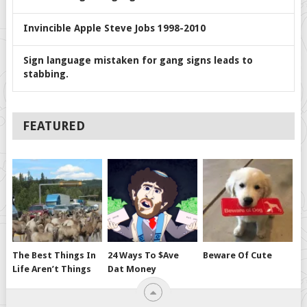
Invincible Apple Steve Jobs 1998-2010
Sign language mistaken for gang signs leads to
stabbing.
FEATURED
The Best Things In
24 Ways To $ave
Beware Of Cute
Life Aren’t Things
Dat Money