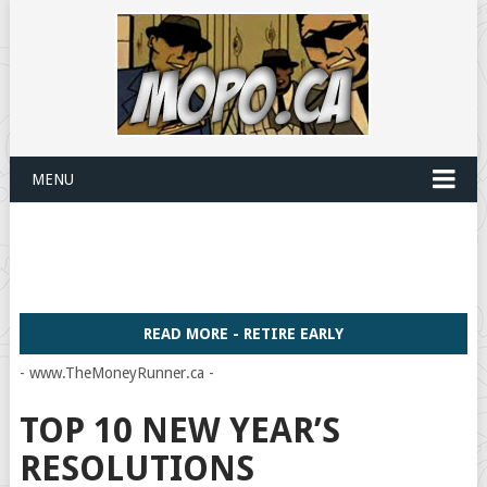
MENU
READ MORE - RETIRE EARLY
- www.TheMoneyRunner.ca -
TOP 10 NEW YEAR’S
RESOLUTIONS