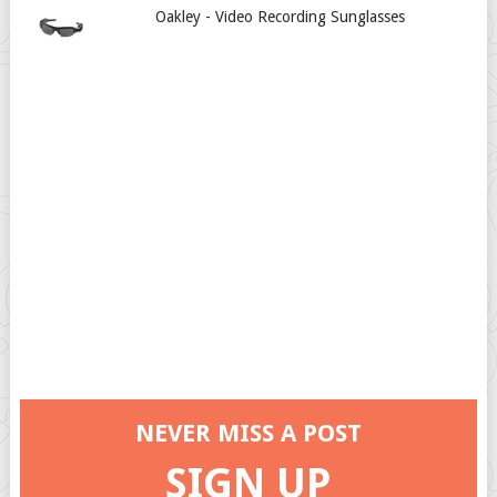
Oakley - Video Recording Sunglasses
NEVER MISS A POST
SIGN UP