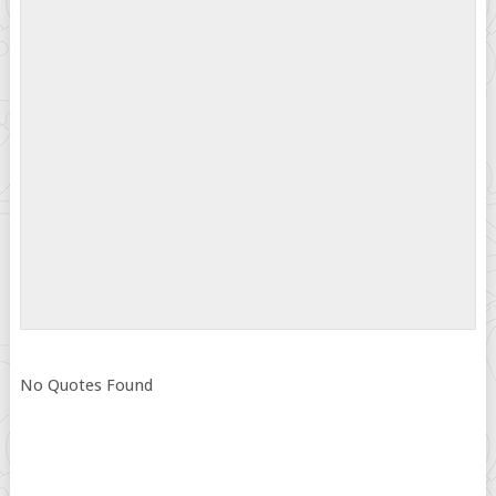
No Quotes Found