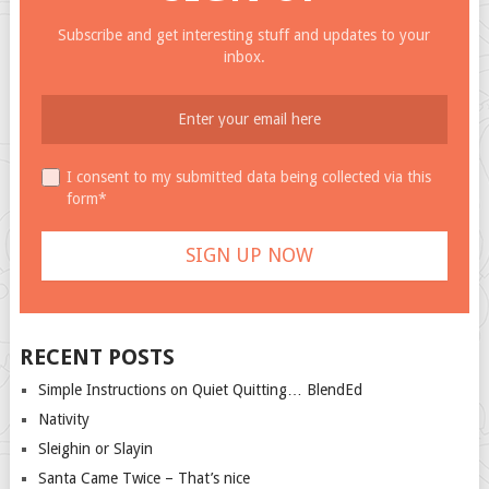
Subscribe and get interesting stuff and updates to your
inbox.
I consent to my submitted data being collected via this
form*
RECENT POSTS
Simple Instructions on Quiet Quitting… BlendEd
Nativity
Sleighin or Slayin
Santa Came Twice – That’s nice