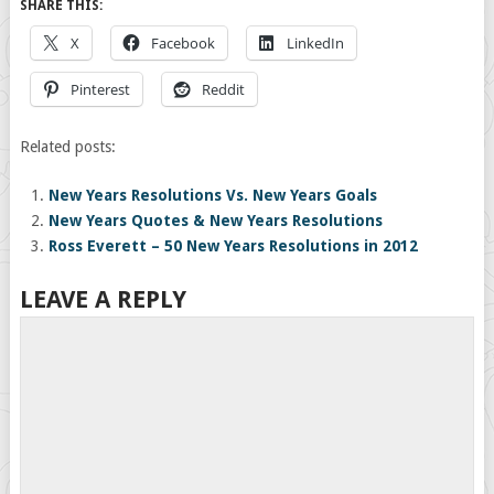
SHARE THIS:
X
Facebook
LinkedIn
Pinterest
Reddit
Related posts:
New Years Resolutions Vs. New Years Goals
New Years Quotes & New Years Resolutions
Ross Everett – 50 New Years Resolutions in 2012
LEAVE A REPLY