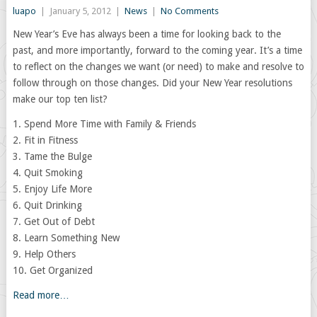
luapo
|
January 5, 2012
|
News
|
No Comments
New Year’s Eve has always been a time for looking back to the
past, and more importantly, forward to the coming year. It’s a time
to reflect on the changes we want (or need) to make and resolve to
follow through on those changes. Did your New Year resolutions
make our top ten list?
1. Spend More Time with Family & Friends
2. Fit in Fitness
3. Tame the Bulge
4. Quit Smoking
5. Enjoy Life More
6. Quit Drinking
7. Get Out of Debt
8. Learn Something New
9. Help Others
10. Get Organized
Read more…