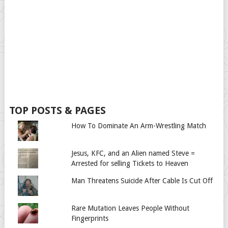
TOP POSTS & PAGES
How To Dominate An Arm-Wrestling Match
Jesus, KFC, and an Alien named Steve =
Arrested for selling Tickets to Heaven
Man Threatens Suicide After Cable Is Cut Off
Rare Mutation Leaves People Without
Fingerprints