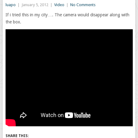
luapo
|
January 5, 2012
|
Video
|
No Comments
If i tried this in my city…. The camera would disappear along with
the box.
SHARE THIS: