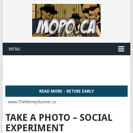
MENU
READ MORE - RETIRE EARLY
- www.TheMoneyRunner.ca -
TAKE A PHOTO – SOCIAL
EXPERIMENT