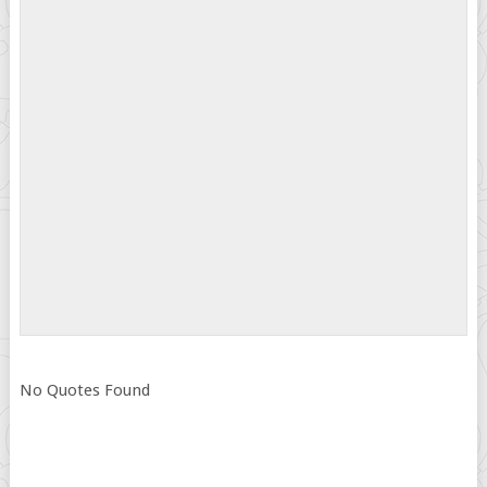
No Quotes Found