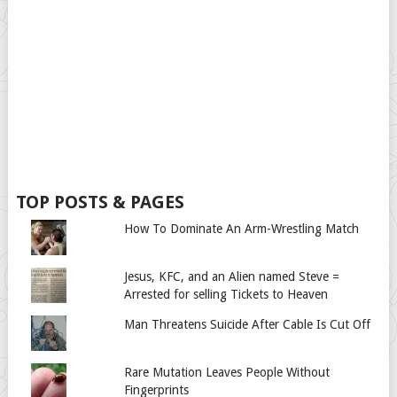
TOP POSTS & PAGES
How To Dominate An Arm-Wrestling Match
Jesus, KFC, and an Alien named Steve =
Arrested for selling Tickets to Heaven
Man Threatens Suicide After Cable Is Cut Off
Rare Mutation Leaves People Without
Fingerprints