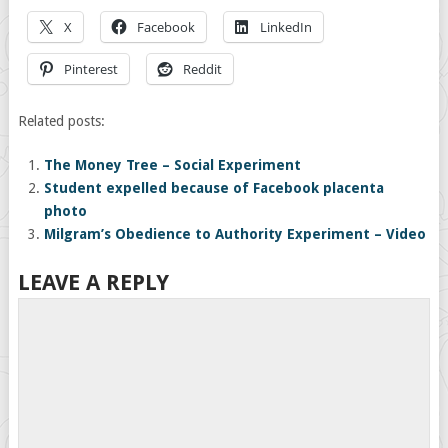
X
Facebook
LinkedIn
Pinterest
Reddit
Related posts:
The Money Tree – Social Experiment
Student expelled because of Facebook placenta
photo
Milgram’s Obedience to Authority Experiment – Video
LEAVE A REPLY