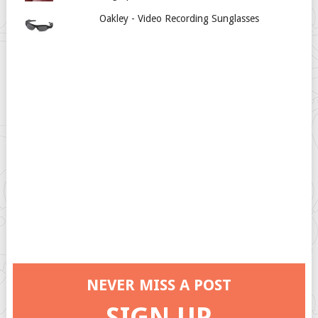
Oakley - Video Recording Sunglasses
NEVER MISS A POST
SIGN UP