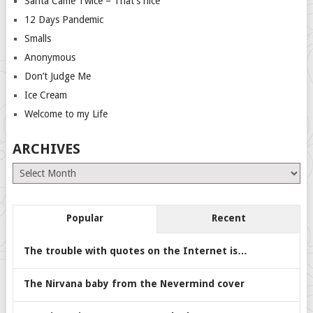
Santa Came Twice – That’s nice
12 Days Pandemic
Smalls
Anonymous
Don’t Judge Me
Ice Cream
Welcome to my Life
ARCHIVES
Archives
Popular
Recent
The trouble with quotes on the Internet is…
The Nirvana baby from the Nevermind cover