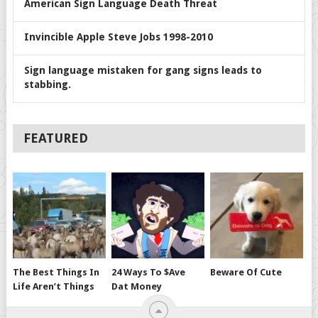
American Sign Language Death Threat
Invincible Apple Steve Jobs 1998-2010
Sign language mistaken for gang signs leads to
stabbing.
FEATURED
The Best Things In
24 Ways To $ave
Beware Of Cute
Life Aren’t Things
Dat Money