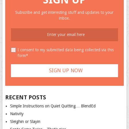
Subscribe and get interesting stuff and updates to your
inbox.
I consent to my submitted data being collected via this
form*
RECENT POSTS
Simple Instructions on Quiet Quitting… BlendEd
Nativity
Sleighin or Slayin