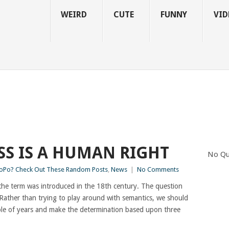
WEIRD
CUTE
FUNNY
VID
SS IS A HUMAN RIGHT
No Qu
Po? Check Out These Random Posts
,
News
|
No Comments
en the term was introduced in the 18th century. The question
 Rather than trying to play around with semantics, we should
ouple of years and make the determination based upon three