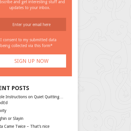
bscribe and get interesting stuff and
updates to your inbox.
I consent to my submitted data
being collected via this form*
ENT POSTS
ple Instructions on Quiet Quitting…
ndEd
vity
ghin or Slayin
ta Came Twice – That’s nice