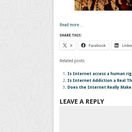
Read more…
SHARE THIS:
X
Facebook
Linke
Related posts:
Is Internet access a human rig
Is Internet Addiction a Real T
Does the Internet Really Mak
LEAVE A REPLY