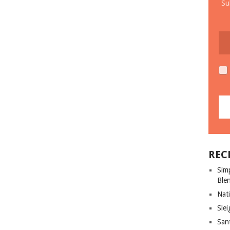
Su
REC
Sim
Ble
Nati
Slei
San