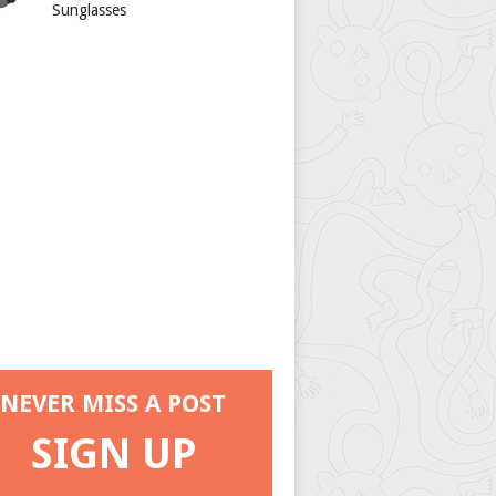
Sunglasses
NEVER MISS A POST
SIGN UP