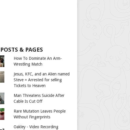
 POSTS & PAGES
How To Dominate An Arm-
Wrestling Match
Jesus, KFC, and an Alien named
Steve = Arrested for selling
Tickets to Heaven
Man Threatens Suicide After
Cable Is Cut Off
Rare Mutation Leaves People
Without Fingerprints
Oakley - Video Recording