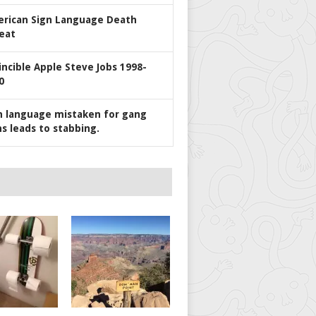
rican Sign Language Death
eat
incible Apple Steve Jobs 1998-
0
n language mistaken for gang
ns leads to stabbing.