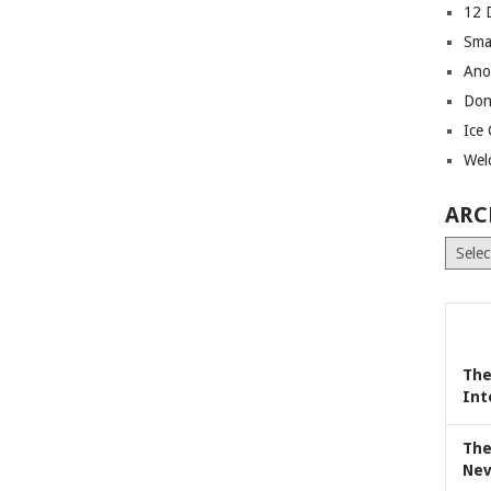
12 
Sma
Ano
Don
Ice
Wel
ARC
Archiv
The
Int
The
Nev