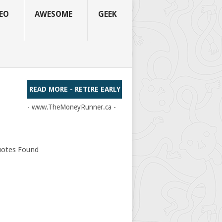
EO
AWESOME
GEEK
READ MORE - RETIRE EARLY
- www.TheMoneyRunner.ca -
otes Found