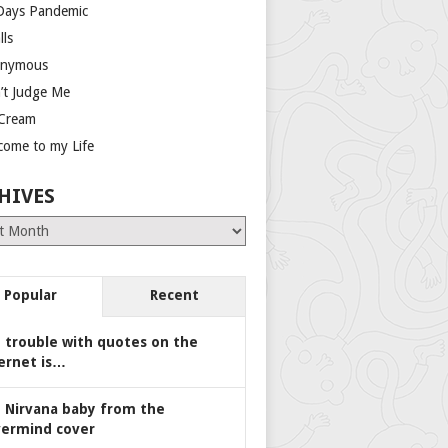
Days Pandemic
lls
nymous
’t Judge Me
 Cream
come to my Life
HIVES
es
Popular
Recent
 trouble with quotes on the
ernet is…
 Nirvana baby from the
ermind cover