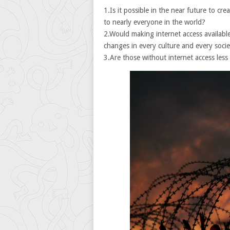
1.Is it possible in the near future to cr
to nearly everyone in the world?
2.Would making internet access available
changes in every culture and every soci
3.Are those without internet access less