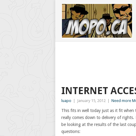
INTERNET ACCE
luapo
|
January 15, 2012
|
Need more Mo
This fits in well today just as it fit wh
really comes down to delivery of rights.
be looking at the results of the last c
questions: