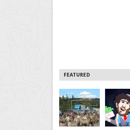
FEATURED