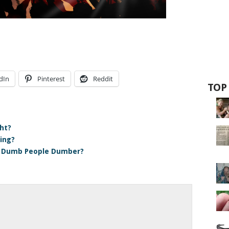
dIn
Pinterest
Reddit
TOP
ht?
hing?
e Dumb People Dumber?