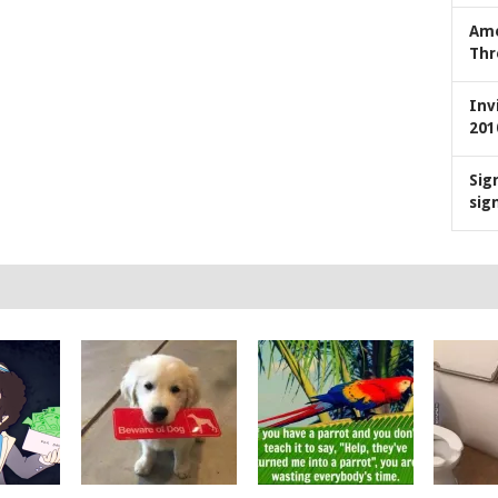
Ame
Thr
Inv
201
Sig
sig