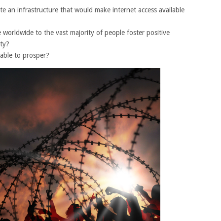
eate an infrastructure that would make internet access available
 worldwide to the vast majority of people foster positive
ety?
 able to prosper?