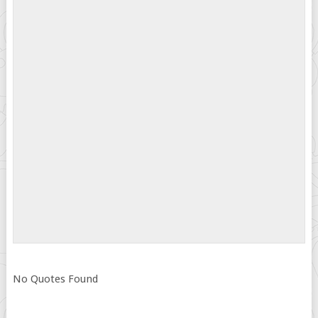
No Quotes Found