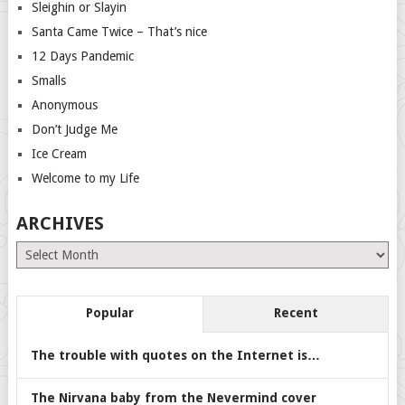
Sleighin or Slayin
Santa Came Twice – That’s nice
12 Days Pandemic
Smalls
Anonymous
Don’t Judge Me
Ice Cream
Welcome to my Life
ARCHIVES
Archives
Popular
Recent
The trouble with quotes on the Internet is…
The Nirvana baby from the Nevermind cover