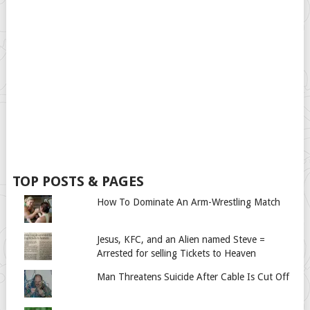
TOP POSTS & PAGES
How To Dominate An Arm-Wrestling Match
Jesus, KFC, and an Alien named Steve =
Arrested for selling Tickets to Heaven
Man Threatens Suicide After Cable Is Cut Off