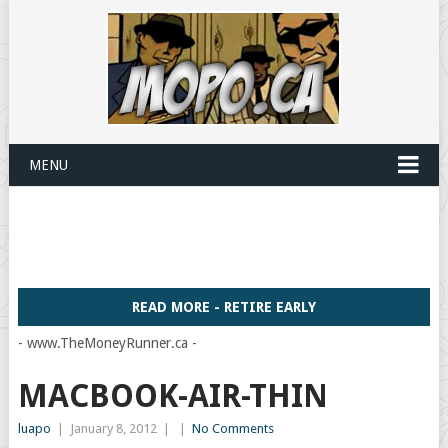
MENU
READ MORE - RETIRE EARLY
- www.TheMoneyRunner.ca -
MACBOOK-AIR-THIN
luapo
|
January 8, 2012
|
|
No Comments