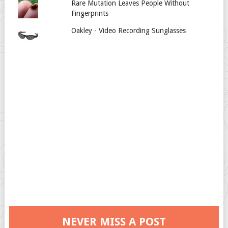
Rare Mutation Leaves People Without
Fingerprints
Oakley - Video Recording Sunglasses
NEVER MISS A POST