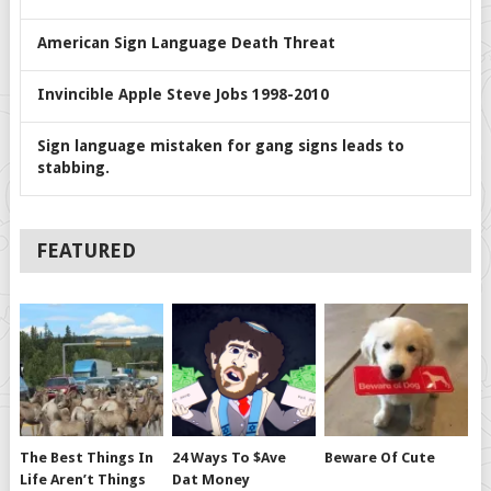
American Sign Language Death Threat
Invincible Apple Steve Jobs 1998-2010
Sign language mistaken for gang signs leads to
stabbing.
FEATURED
The Best Things In
24 Ways To $ave
Beware Of Cute
Life Aren’t Things
Dat Money