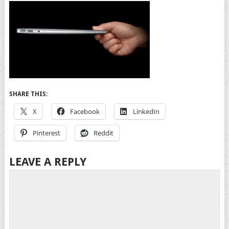
SHARE THIS:
X
Facebook
LinkedIn
Pinterest
Reddit
LEAVE A REPLY