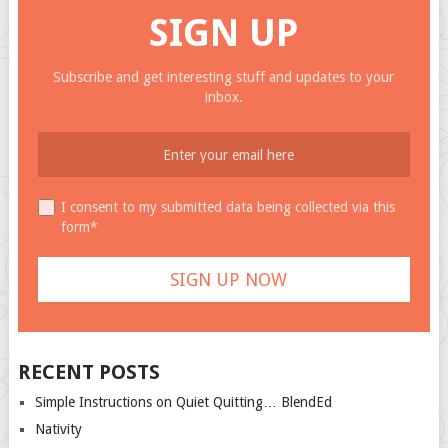
SIGN UP
Subscribe and get interesting stuff and updates to your
inbox.
I consent to my submitted data being collected via this
form*
RECENT POSTS
Simple Instructions on Quiet Quitting… BlendEd
Nativity