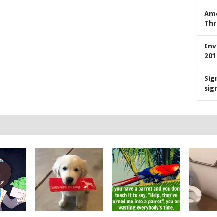
Ame
Thr
Inv
201
Sig
sig