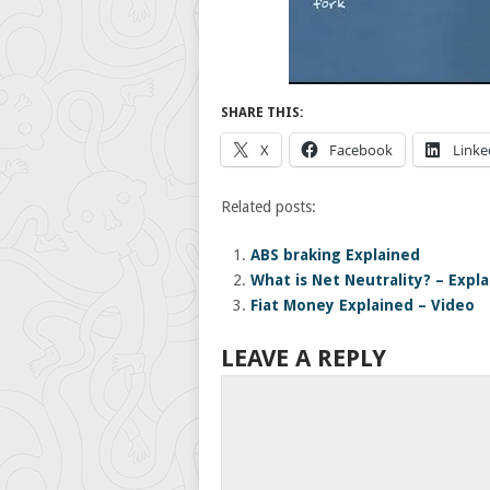
SHARE THIS:
X
Facebook
Linke
Related posts:
ABS braking Explained
What is Net Neutrality? – Expl
Fiat Money Explained – Video
LEAVE A REPLY