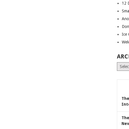
12 
Sma
Ano
Don
Ice
Wel
ARC
Archiv
The
Int
The
Nev