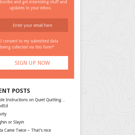
bscribe and get interesting stuff and
updates to your inbox.
I consent to my submitted data
being collected via this form*
ENT POSTS
ple Instructions on Quiet Quitting…
ndEd
vity
ghin or Slayin
ta Came Twice – That’s nice