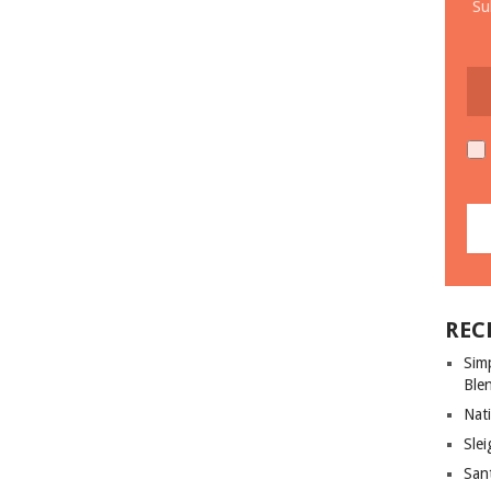
Su
REC
Sim
Ble
Nati
Slei
San