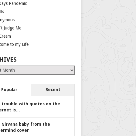
Days Pandemic
lls
nymous
’t Judge Me
 Cream
come to my Life
HIVES
es
Popular
Recent
 trouble with quotes on the
ernet is…
 Nirvana baby from the
ermind cover