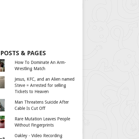
 POSTS & PAGES
How To Dominate An Arm-
Wrestling Match
Jesus, KFC, and an Alien named
Steve = Arrested for selling
Tickets to Heaven
Man Threatens Suicide After
Cable Is Cut Off
Rare Mutation Leaves People
Without Fingerprints
Oakley - Video Recording