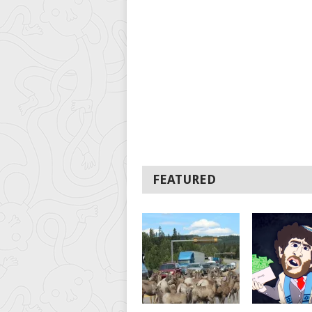
FEATURED