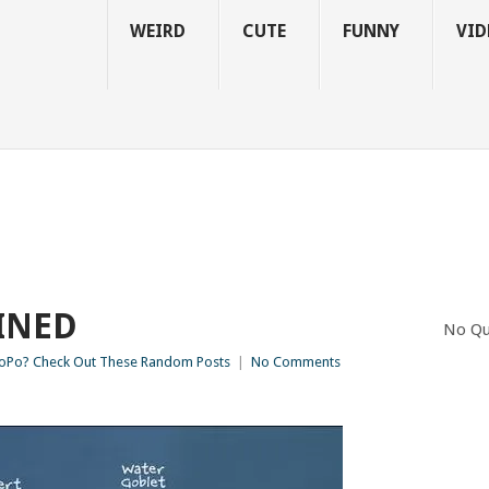
WEIRD
CUTE
FUNNY
VID
INED
No Qu
Po? Check Out These Random Posts
|
No Comments