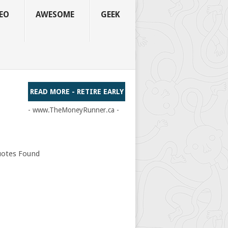
EO
AWESOME
GEEK
READ MORE - RETIRE EARLY
- www.TheMoneyRunner.ca -
otes Found