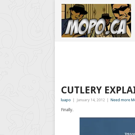
CUTLERY EXPLA
luapo
|
January 14, 2012
|
Need more Mo
Finally.