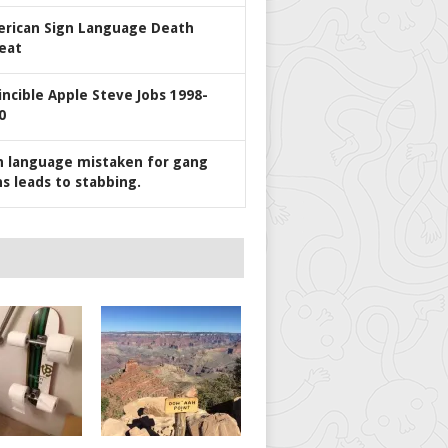
rican Sign Language Death
eat
incible Apple Steve Jobs 1998-
0
n language mistaken for gang
ns leads to stabbing.