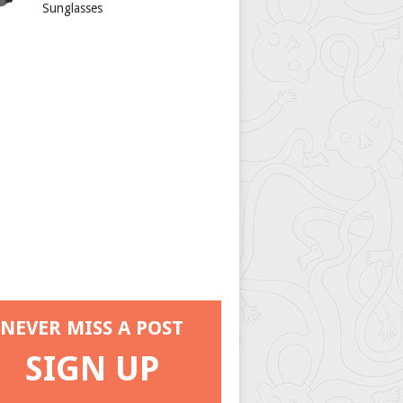
Sunglasses
NEVER MISS A POST
SIGN UP