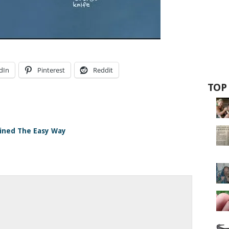
dIn
Pinterest
Reddit
TOP
ained The Easy Way