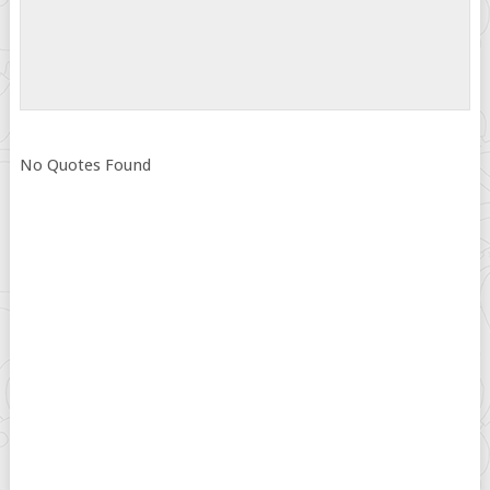
No Quotes Found