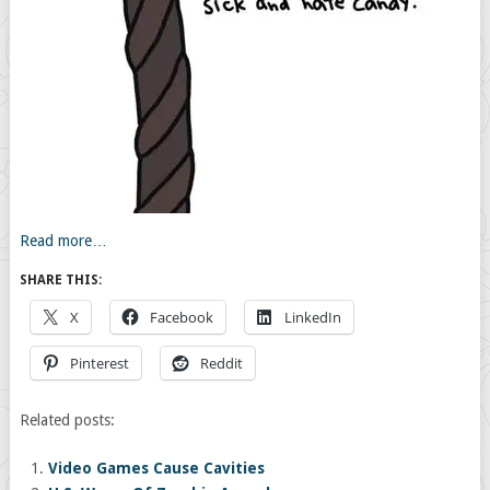
Read more…
SHARE THIS:
X
Facebook
LinkedIn
Pinterest
Reddit
Related posts:
Video Games Cause Cavities