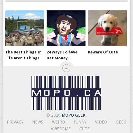
The Best Things In
24 Ways To $ave
Beware Of Cute
Life Aren’t Things
Dat Money
© 2026
MOPO GEEK
.
PRIVACY
NEWS
WEIRD
FUNNY
VIDEO
GEEK
AWESOME
CUTE