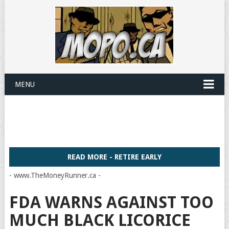
MENU
READ MORE - RETIRE EARLY
- www.TheMoneyRunner.ca -
FDA WARNS AGAINST TOO
MUCH BLACK LICORICE