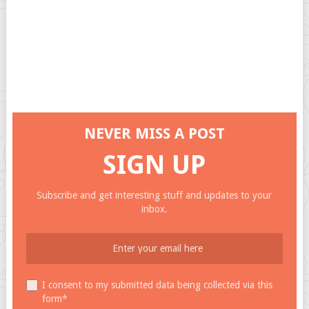
NEVER MISS A POST
SIGN UP
Subscribe and get interesting stuff and updates to your
inbox.
I consent to my submitted data being collected via this
form*