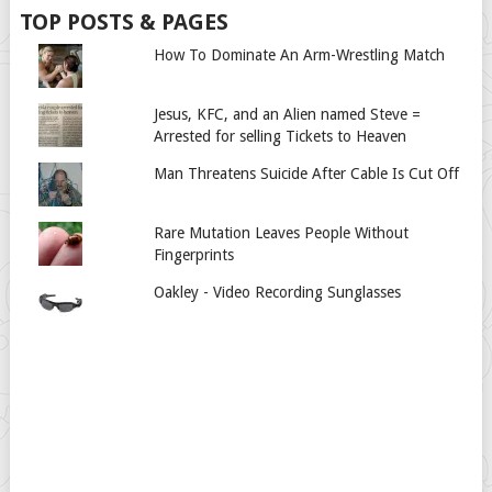
TOP POSTS & PAGES
How To Dominate An Arm-Wrestling Match
Jesus, KFC, and an Alien named Steve =
Arrested for selling Tickets to Heaven
Man Threatens Suicide After Cable Is Cut Off
Rare Mutation Leaves People Without
Fingerprints
Oakley - Video Recording Sunglasses