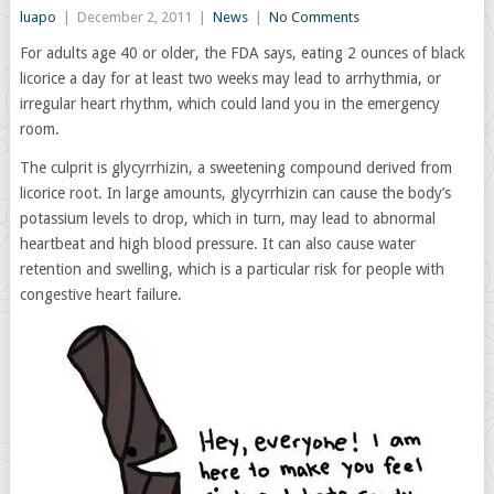
luapo
|
December 2, 2011
|
News
|
No Comments
For adults age 40 or older, the FDA says, eating 2 ounces of black
licorice a day for at least two weeks may lead to arrhythmia, or
irregular heart rhythm, which could land you in the emergency
room.
The culprit is glycyrrhizin, a sweetening compound derived from
licorice root. In large amounts, glycyrrhizin can cause the body’s
potassium levels to drop, which in turn, may lead to abnormal
heartbeat and high blood pressure. It can also cause water
retention and swelling, which is a particular risk for people with
congestive heart failure.