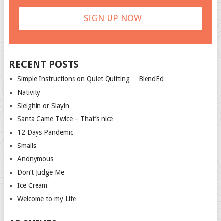
RECENT POSTS
Simple Instructions on Quiet Quitting… BlendEd
Nativity
Sleighin or Slayin
Santa Came Twice – That’s nice
12 Days Pandemic
Smalls
Anonymous
Don’t Judge Me
Ice Cream
Welcome to my Life