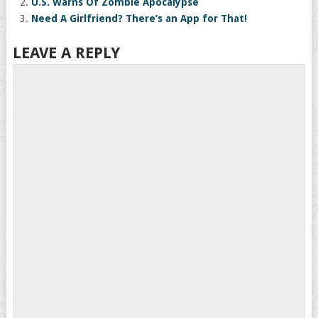
U.S. Warns Of Zombie Apocalypse
Need A Girlfriend? There’s an App for That!
LEAVE A REPLY