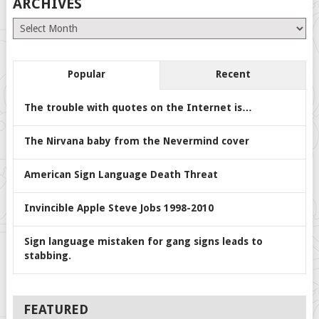
ARCHIVES
Archives
Popular
Recent
The trouble with quotes on the Internet is…
The Nirvana baby from the Nevermind cover
American Sign Language Death Threat
Invincible Apple Steve Jobs 1998-2010
Sign language mistaken for gang signs leads to
stabbing.
FEATURED