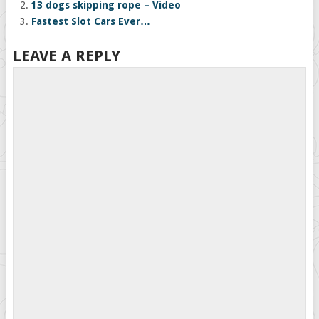
13 dogs skipping rope – Video
Fastest Slot Cars Ever…
LEAVE A REPLY