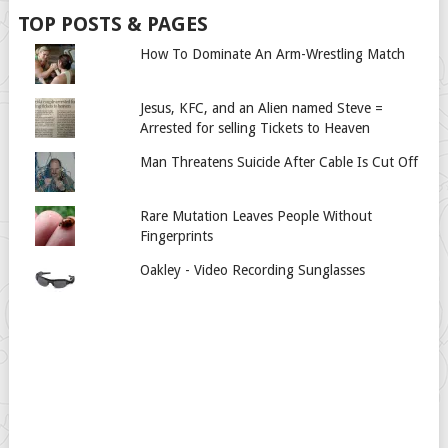
TOP POSTS & PAGES
How To Dominate An Arm-Wrestling Match
Jesus, KFC, and an Alien named Steve =
Arrested for selling Tickets to Heaven
Man Threatens Suicide After Cable Is Cut Off
Rare Mutation Leaves People Without
Fingerprints
Oakley - Video Recording Sunglasses