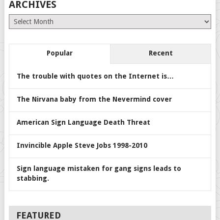
ARCHIVES
Archives
Popular
Recent
The trouble with quotes on the Internet is…
The Nirvana baby from the Nevermind cover
American Sign Language Death Threat
Invincible Apple Steve Jobs 1998-2010
Sign language mistaken for gang signs leads to
stabbing.
FEATURED