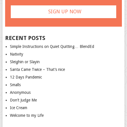
RECENT POSTS
Simple Instructions on Quiet Quitting… BlendEd
Nativity
Sleighin or Slayin
Santa Came Twice – That’s nice
12 Days Pandemic
Smalls
Anonymous
Don’t Judge Me
Ice Cream
Welcome to my Life