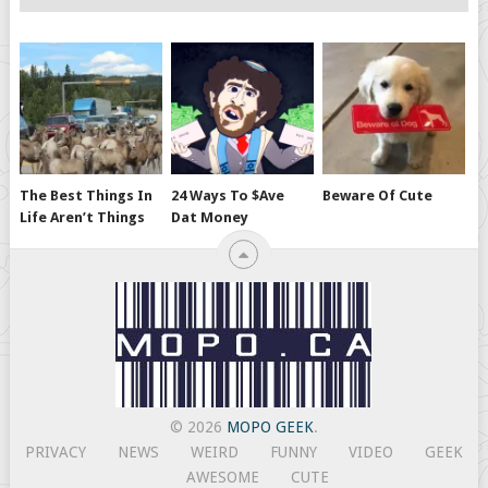
The Best Things In
24 Ways To $ave
Beware Of Cute
Life Aren’t Things
Dat Money
© 2026
MOPO GEEK
.
PRIVACY
NEWS
WEIRD
FUNNY
VIDEO
GEEK
AWESOME
CUTE