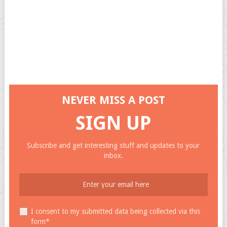
NEVER MISS A POST
SIGN UP
Subscribe and get interesting stuff and updates to your
inbox.
I consent to my submitted data being collected via this
form*