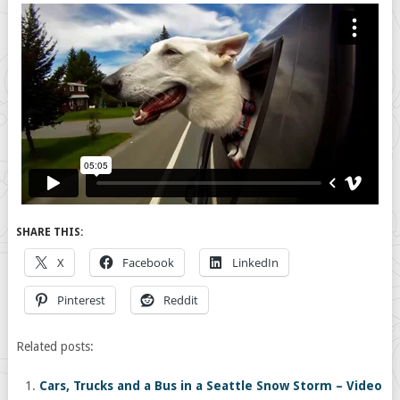
SHARE THIS:
X
Facebook
LinkedIn
Pinterest
Reddit
Related posts:
Cars, Trucks and a Bus in a Seattle Snow Storm – Video