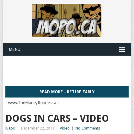
MENU
READ MORE - RETIRE EARLY
- www.TheMoneyRunner.ca -
DOGS IN CARS – VIDEO
luapo
|
December 22, 2011
|
Video
|
No Comments