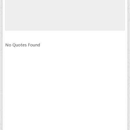
No Quotes Found