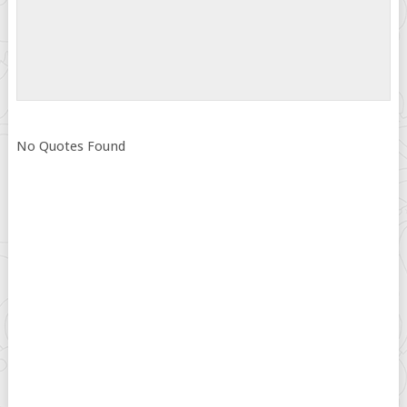
No Quotes Found