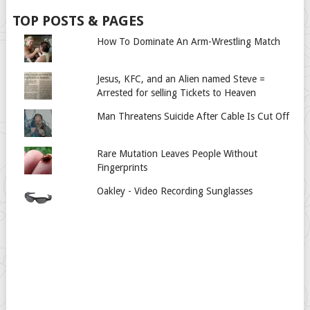
TOP POSTS & PAGES
How To Dominate An Arm-Wrestling Match
Jesus, KFC, and an Alien named Steve =
Arrested for selling Tickets to Heaven
Man Threatens Suicide After Cable Is Cut Off
Rare Mutation Leaves People Without
Fingerprints
Oakley - Video Recording Sunglasses