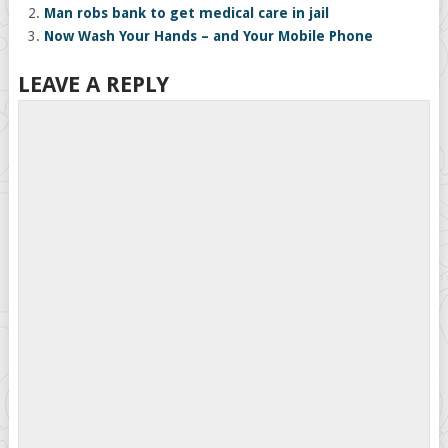
Man robs bank to get medical care in jail
Now Wash Your Hands – and Your Mobile Phone
LEAVE A REPLY