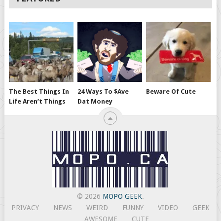
The Best Things In
24 Ways To $ave
Beware Of Cute
Life Aren’t Things
Dat Money
© 2026
MOPO GEEK
.
PRIVACY
NEWS
WEIRD
FUNNY
VIDEO
GEEK
AWESOME
CUTE