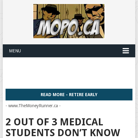
MENU
READ MORE - RETIRE EARLY
- www.TheMoneyRunner.ca -
2 OUT OF 3 MEDICAL
STUDENTS DON’T KNOW