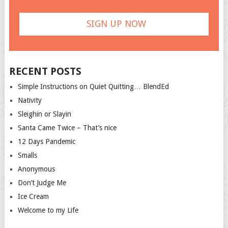
RECENT POSTS
Simple Instructions on Quiet Quitting… BlendEd
Nativity
Sleighin or Slayin
Santa Came Twice – That’s nice
12 Days Pandemic
Smalls
Anonymous
Don’t Judge Me
Ice Cream
Welcome to my Life