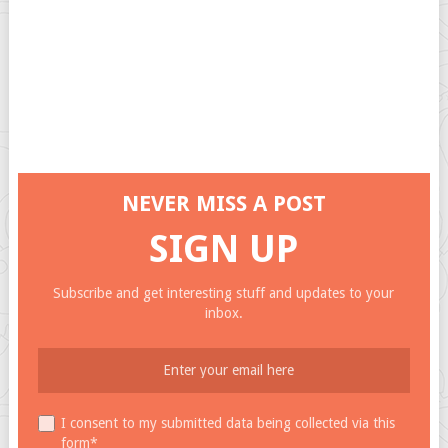
NEVER MISS A POST
SIGN UP
Subscribe and get interesting stuff and updates to your
inbox.
I consent to my submitted data being collected via this
form*