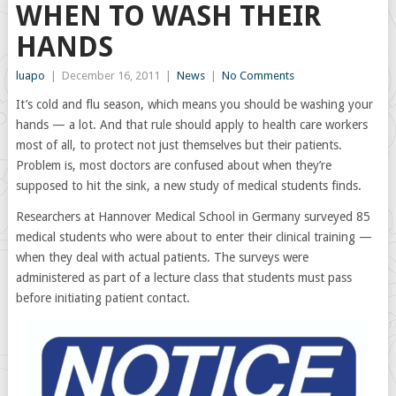
WHEN TO WASH THEIR
HANDS
luapo
|
December 16, 2011
|
News
|
No Comments
It’s cold and flu season, which means you should be washing your
hands — a lot. And that rule should apply to health care workers
most of all, to protect not just themselves but their patients.
Problem is, most doctors are confused about when they’re
supposed to hit the sink, a new study of medical students finds.
Researchers at Hannover Medical School in Germany surveyed 85
medical students who were about to enter their clinical training —
when they deal with actual patients. The surveys were
administered as part of a lecture class that students must pass
before initiating patient contact.