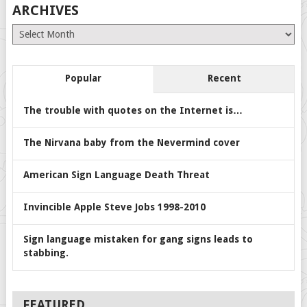
ARCHIVES
Archives
Popular
Recent
The trouble with quotes on the Internet is…
The Nirvana baby from the Nevermind cover
American Sign Language Death Threat
Invincible Apple Steve Jobs 1998-2010
Sign language mistaken for gang signs leads to
stabbing.
FEATURED