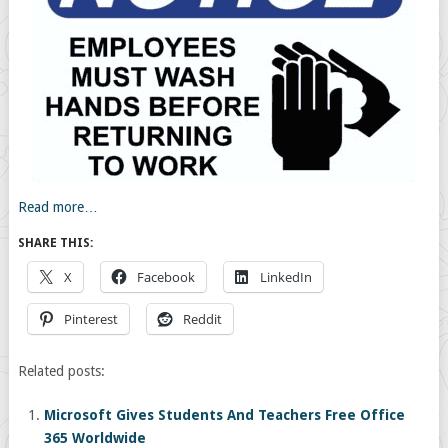
Read more…
SHARE THIS:
X
Facebook
LinkedIn
Pinterest
Reddit
Related posts:
Microsoft Gives Students And Teachers Free Office
365 Worldwide