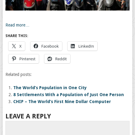
Read more…
SHARE THIS:
X
Facebook
LinkedIn
Pinterest
Reddit
Related posts:
The World’s Population in One City
8 Settlements With a Population of Just One Person
CHIP – The World’s First Nine Dollar Computer
LEAVE A REPLY