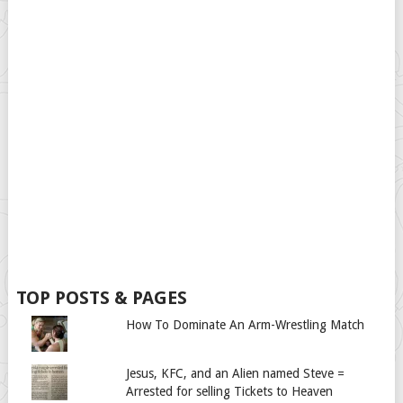
TOP POSTS & PAGES
How To Dominate An Arm-Wrestling Match
Jesus, KFC, and an Alien named Steve =
Arrested for selling Tickets to Heaven