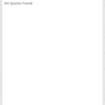
No Quotes Found