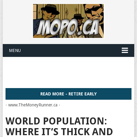
MENU
READ MORE - RETIRE EARLY
- www.TheMoneyRunner.ca -
WORLD POPULATION:
WHERE IT’S THICK AND