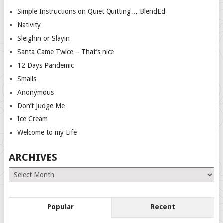
Simple Instructions on Quiet Quitting… BlendEd
Nativity
Sleighin or Slayin
Santa Came Twice – That’s nice
12 Days Pandemic
Smalls
Anonymous
Don’t Judge Me
Ice Cream
Welcome to my Life
ARCHIVES
Archives
Popular
Recent