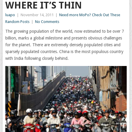
WHERE IT’S THIN
luapo
|
November 14, 2011
|
Need more MoPo? Check Out These
Random Posts
|
No Comments
The growing population of the world, now estimated to be over 7
billion, marks a global milestone and presents obvious challenges
for the planet. There are extremely densely populated cities and
sparsely populated countries. China is the most populous country
with India following closely behind.