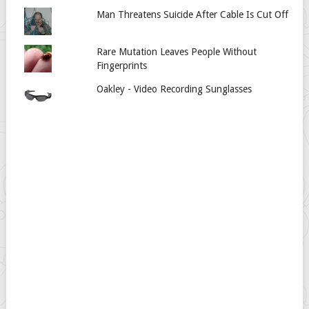
Man Threatens Suicide After Cable Is Cut Off
Rare Mutation Leaves People Without
Fingerprints
Oakley - Video Recording Sunglasses