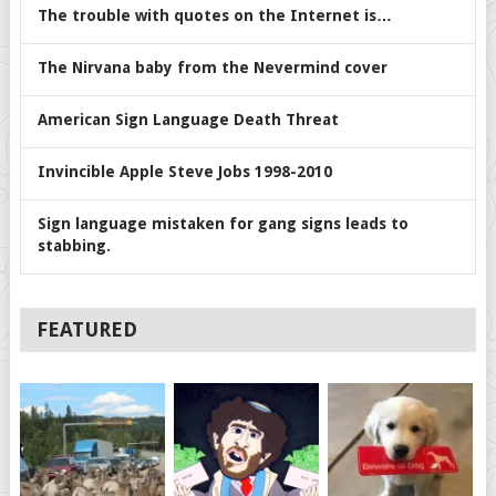
The trouble with quotes on the Internet is…
The Nirvana baby from the Nevermind cover
American Sign Language Death Threat
Invincible Apple Steve Jobs 1998-2010
Sign language mistaken for gang signs leads to
stabbing.
FEATURED