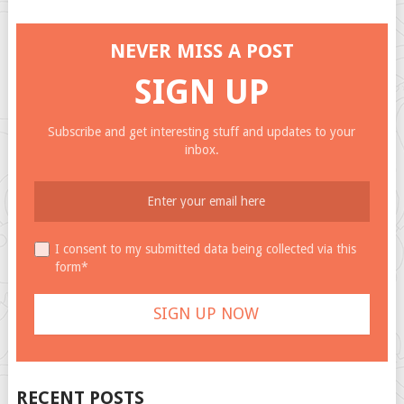
NEVER MISS A POST
SIGN UP
Subscribe and get interesting stuff and updates to your
inbox.
I consent to my submitted data being collected via this
form*
RECENT POSTS