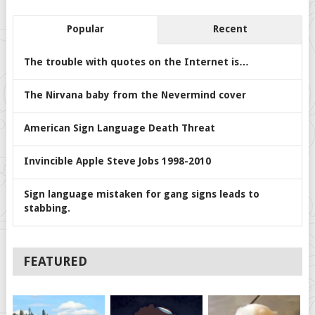
Popular
Recent
The trouble with quotes on the Internet is…
The Nirvana baby from the Nevermind cover
American Sign Language Death Threat
Invincible Apple Steve Jobs 1998-2010
Sign language mistaken for gang signs leads to
stabbing.
FEATURED