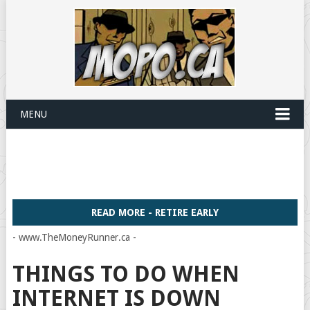
MENU
READ MORE - RETIRE EARLY
- www.TheMoneyRunner.ca -
THINGS TO DO WHEN
INTERNET IS DOWN