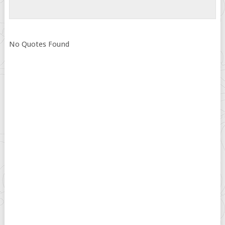
No Quotes Found