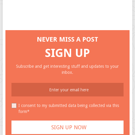
NEVER MISS A POST
SIGN UP
Subscribe and get interesting stuff and updates to your
inbox.
I consent to my submitted data being collected via this
form*