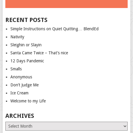
RECENT POSTS
Simple Instructions on Quiet Quitting… BlendEd
Nativity
Sleighin or Slayin
Santa Came Twice – That’s nice
12 Days Pandemic
Smalls
Anonymous
Don’t Judge Me
Ice Cream
Welcome to my Life
ARCHIVES
Archives