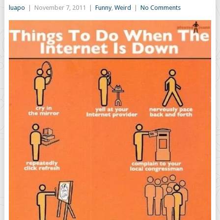
luapo
|
November 7, 2011
|
Funny
,
Weird
|
No Comments