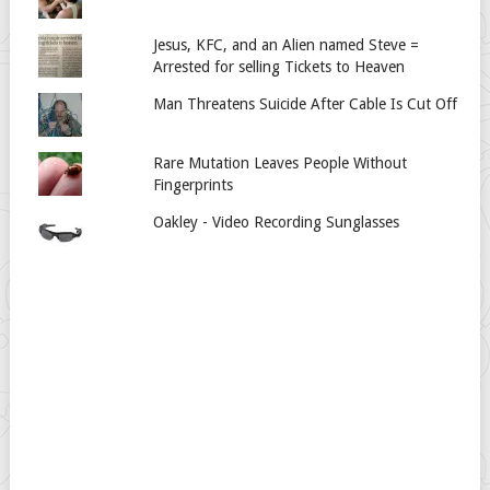
Jesus, KFC, and an Alien named Steve =
Arrested for selling Tickets to Heaven
Man Threatens Suicide After Cable Is Cut Off
Rare Mutation Leaves People Without
Fingerprints
Oakley - Video Recording Sunglasses