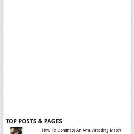
TOP POSTS & PAGES
How To Dominate An Arm-Wrestling Match