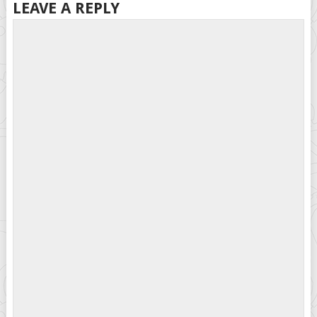
LEAVE A REPLY