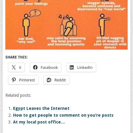
SHARE THIS:
X
Facebook
LinkedIn
Pinterest
Reddit
Related posts:
Egypt Leaves the Internet
How to get people to comment on you’re posts
At my local post office…