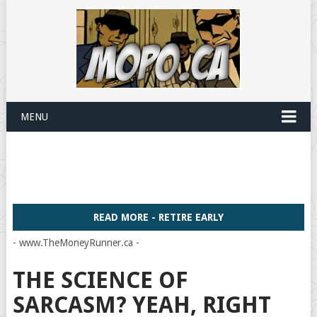
MENU
READ MORE - RETIRE EARLY
- www.TheMoneyRunner.ca -
THE SCIENCE OF
SARCASM? YEAH, RIGHT