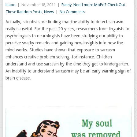
luapo
|
November 18, 2011
|
Funny
,
Need more MoPo? Check Out
These Random Posts
,
News
|
No Comments
Actually, scientists are finding that the ability to detect sarcasm
really is useful. For the past 20 years, researchers from linguists to
psychologists to neurologists have been studying our ability to
perceive snarky remarks and gaining new insights into how the
mind works. Studies have shown that exposure to sarcasm
enhances creative problem solving, for instance. Children
understand and use sarcasm by the time they get to kindergarten.
An inability to understand sarcasm may be an early warning sign of
brain disease.