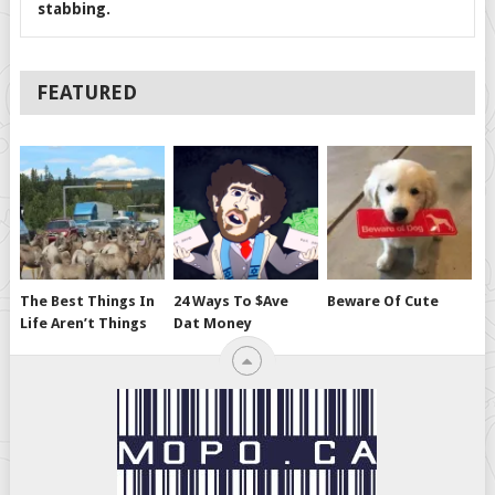
stabbing.
FEATURED
The Best Things In
24 Ways To $ave
Beware Of Cute
Life Aren’t Things
Dat Money