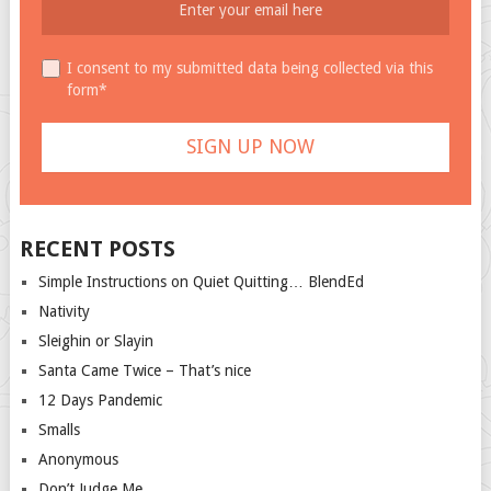
I consent to my submitted data being collected via this
form*
RECENT POSTS
Simple Instructions on Quiet Quitting… BlendEd
Nativity
Sleighin or Slayin
Santa Came Twice – That’s nice
12 Days Pandemic
Smalls
Anonymous
Don’t Judge Me