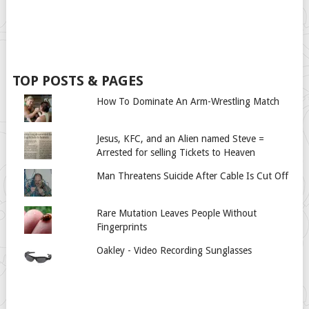
TOP POSTS & PAGES
How To Dominate An Arm-Wrestling Match
Jesus, KFC, and an Alien named Steve =
Arrested for selling Tickets to Heaven
Man Threatens Suicide After Cable Is Cut Off
Rare Mutation Leaves People Without
Fingerprints
Oakley - Video Recording Sunglasses