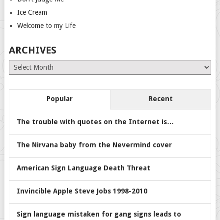
Ice Cream
Welcome to my Life
ARCHIVES
Archives
Popular
Recent
The trouble with quotes on the Internet is…
The Nirvana baby from the Nevermind cover
American Sign Language Death Threat
Invincible Apple Steve Jobs 1998-2010
Sign language mistaken for gang signs leads to