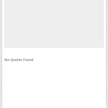
No Quotes Found