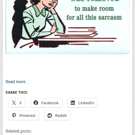
Read more…
SHARE THIS:
X
Facebook
LinkedIn
Pinterest
Reddit
Related posts: