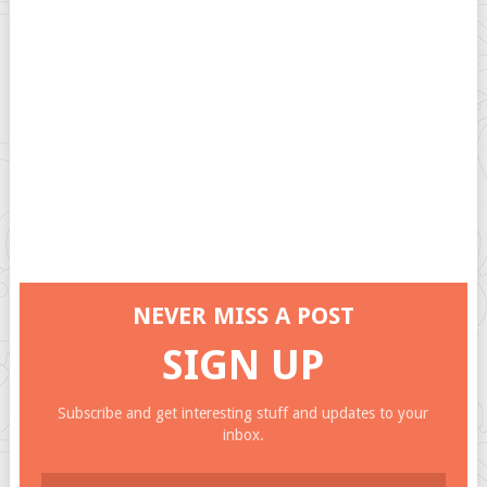
NEVER MISS A POST
SIGN UP
Subscribe and get interesting stuff and updates to your
inbox.