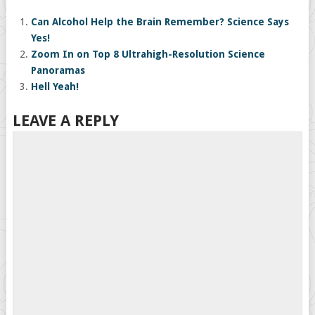
Can Alcohol Help the Brain Remember? Science Says
Yes!
Zoom In on Top 8 Ultrahigh-Resolution Science
Panoramas
Hell Yeah!
LEAVE A REPLY