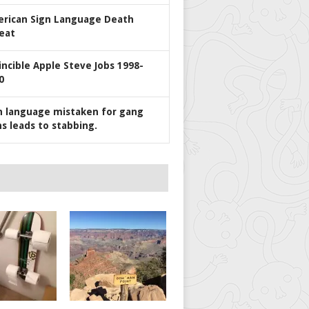
rican Sign Language Death
eat
incible Apple Steve Jobs 1998-
0
n language mistaken for gang
ns leads to stabbing.