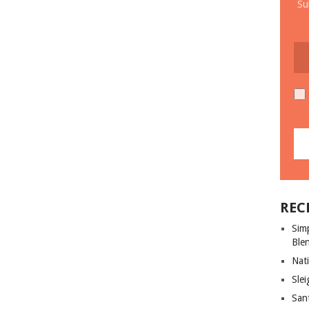
Su
REC
Sim
Ble
Nati
Slei
San