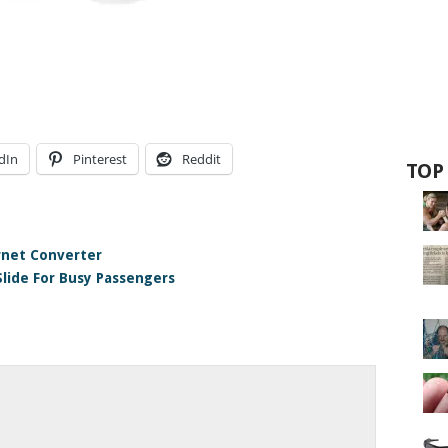
dIn
Pinterest
Reddit
TOP
rnet Converter
Slide For Busy Passengers