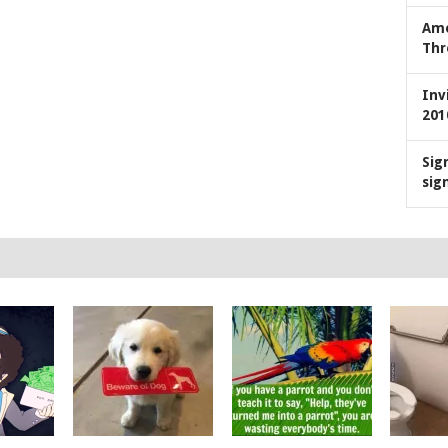
Ame
Thr
Inv
201
Sig
sig