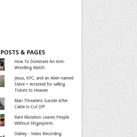
 POSTS & PAGES
How To Dominate An Arm-
Wrestling Match
Jesus, KFC, and an Alien named
Steve = Arrested for selling
Tickets to Heaven
Man Threatens Suicide After
Cable Is Cut Off
Rare Mutation Leaves People
Without Fingerprints
Oakley - Video Recording