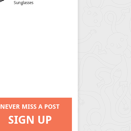
Sunglasses
NEVER MISS A POST
SIGN UP