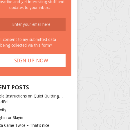
bscribe and get interesting stuff and
updates to your inbox.
I consent to my submitted data
being collected via this form*
ENT POSTS
ple Instructions on Quiet Quitting…
ndEd
vity
ghin or Slayin
ta Came Twice – That’s nice