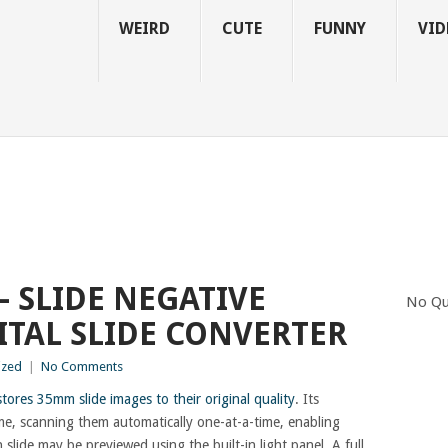
WEIRD
CUTE
FUNNY
VID
– SLIDE NEGATIVE
No Qu
ITAL SLIDE CONVERTER
ized
|
No Comments
tores 35mm slide images to their original quality
. Its
ime, scanning them automatically one-at-a-time, enabling
 slide may be previewed using the built-in light panel. A full