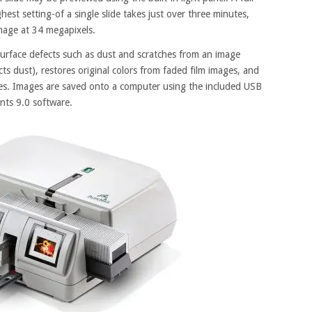
hest setting-of a single slide takes just over three minutes,
 image at 34 megapixels.
urface defects such as dust and scratches from an image
cts dust), restores original colors from faded film images, and
es. Images are saved onto a computer using the included USB
nts 9.0 software.