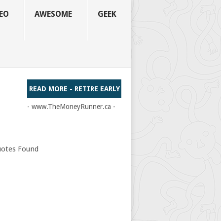
EO
AWESOME
GEEK
READ MORE - RETIRE EARLY
- www.TheMoneyRunner.ca -
otes Found