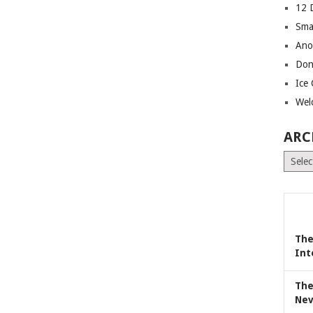
12 
Sma
Ano
Don
Ice
Wel
ARC
Archiv
The
Int
The
Nev