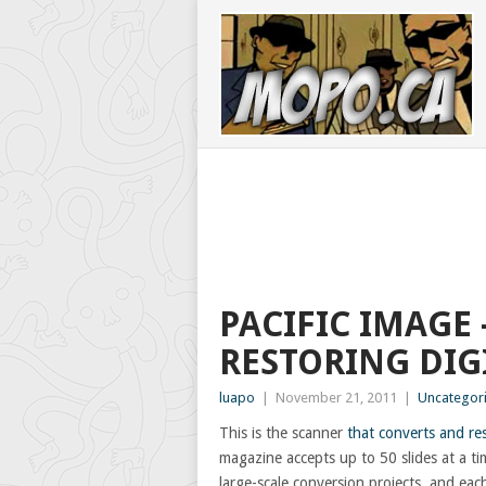
PACIFIC IMAGE 
RESTORING DIG
luapo
|
November 21, 2011
|
Uncategor
This is the scanner
that converts and res
magazine accepts up to 50 slides at a t
large-scale conversion projects, and each