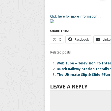
Click here for more information…
SHARE THIS:
X
Facebook
Linke
Related posts:
Web Tube – Television To Inte
Dutch Railway Station Installs 
The Ultimate Slip & Slide #Fun
LEAVE A REPLY