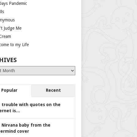
Days Pandemic
lls
nymous
’t Judge Me
 Cream
come to my Life
HIVES
es
Popular
Recent
 trouble with quotes on the
ernet is…
 Nirvana baby from the
ermind cover