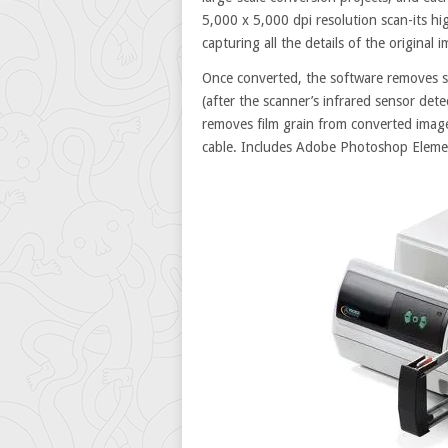
5,000 x 5,000 dpi resolution scan-its hig
capturing all the details of the original
Once converted, the software removes s
(after the scanner’s infrared sensor dete
removes film grain from converted imag
cable. Includes Adobe Photoshop Eleme