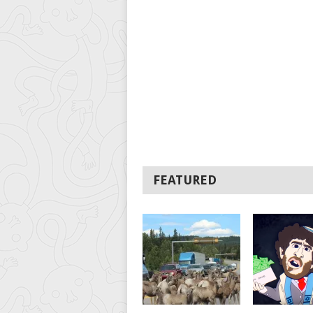
FEATURED