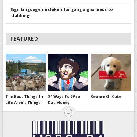
Sign language mistaken for gang signs leads to
stabbing.
FEATURED
The Best Things In
24 Ways To $ave
Beware Of Cute
Life Aren’t Things
Dat Money