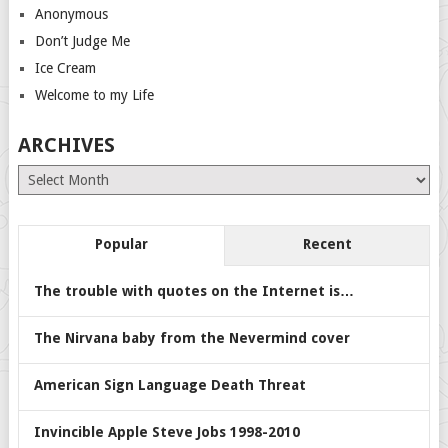
Anonymous
Don’t Judge Me
Ice Cream
Welcome to my Life
ARCHIVES
Archives
Popular
Recent
The trouble with quotes on the Internet is…
The Nirvana baby from the Nevermind cover
American Sign Language Death Threat
Invincible Apple Steve Jobs 1998-2010