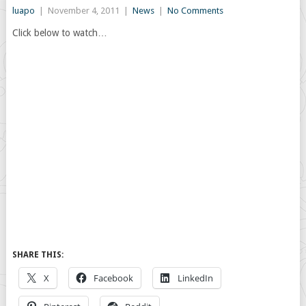
luapo
|
November 4, 2011
|
News
|
No Comments
Click below to watch…
SHARE THIS:
X
Facebook
LinkedIn