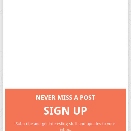
NEVER MISS A POST
SIGN UP
Subscribe and get interesting stuff and updates to your
inbox.