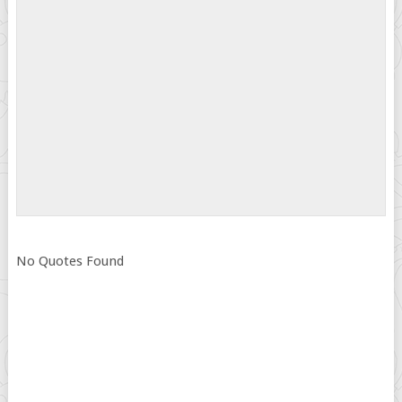
No Quotes Found