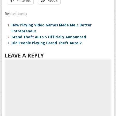
Pinterest
Reddit
Related posts:
How Playing Video Games Made Me a Better
Entrepreneur
Grand Theft Auto 5 Officially Announced
Old People Playing Grand Theft Auto V
LEAVE A REPLY