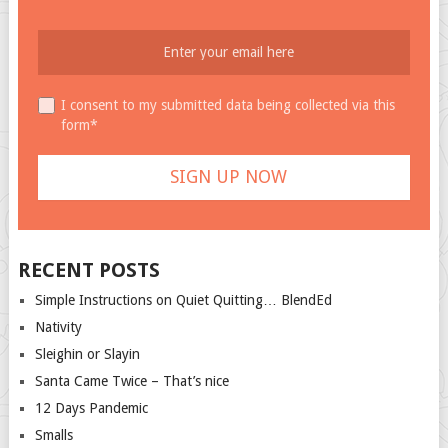
I consent to my submitted data being collected via this
form*
RECENT POSTS
Simple Instructions on Quiet Quitting… BlendEd
Nativity
Sleighin or Slayin
Santa Came Twice – That’s nice
12 Days Pandemic
Smalls