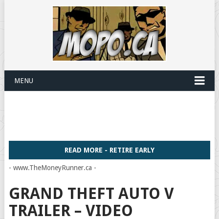
MENU
READ MORE - RETIRE EARLY
- www.TheMoneyRunner.ca -
GRAND THEFT AUTO V
TRAILER – VIDEO