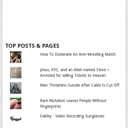
TOP POSTS & PAGES
How To Dominate An Arm-Wrestling Match
Jesus, KFC, and an Alien named Steve =
Arrested for selling Tickets to Heaven
Man Threatens Suicide After Cable Is Cut Off
Rare Mutation Leaves People Without
Fingerprints
Oakley - Video Recording Sunglasses