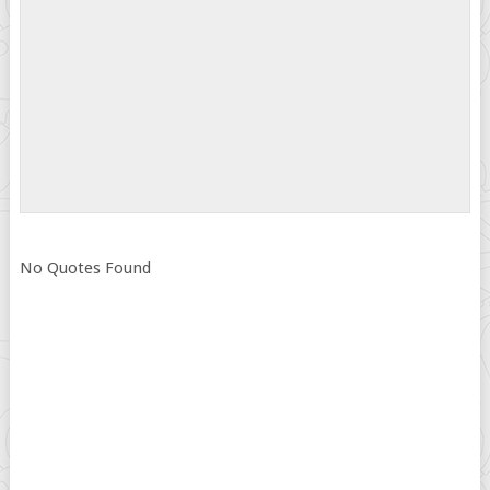
No Quotes Found