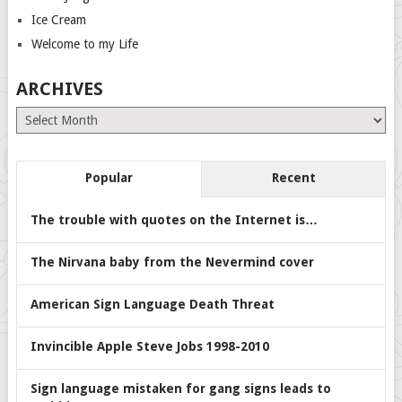
Ice Cream
Welcome to my Life
ARCHIVES
Archives
Popular
Recent
The trouble with quotes on the Internet is…
The Nirvana baby from the Nevermind cover
American Sign Language Death Threat
Invincible Apple Steve Jobs 1998-2010
Sign language mistaken for gang signs leads to