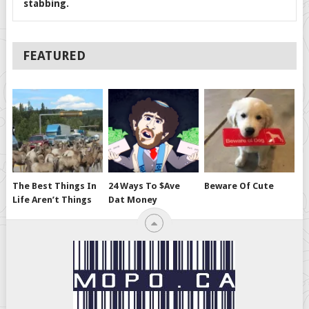
stabbing.
FEATURED
The Best Things In
24 Ways To $ave
Beware Of Cute
Life Aren’t Things
Dat Money