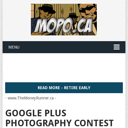
MENU
READ MORE - RETIRE EARLY
- www.TheMoneyRunner.ca -
GOOGLE PLUS
PHOTOGRAPHY CONTEST