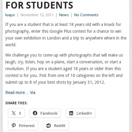
FOR STUDENTS
luapo
|
November 12, 2011
|
News
|
No Comments
If you are a student that is at least 18 years old with a knack for
photography, enter this Google Plus contest for a chance to win
your own exhibition in London and a trip to anywhere where in the
world.
We challenge you to come up with photographs that will make us
laugh, cry, listen, hop on a plane, start a conversation, or start a
revolution. If you are a student aged 18 years or older then this
contest is for you. Pick from one of 10 categories on the left and
submit up to 8 of your best shots by January 31, 2012.
Read more…
Via
SHARE THIS:
X
Facebook
LinkedIn
Pinterest
Reddit