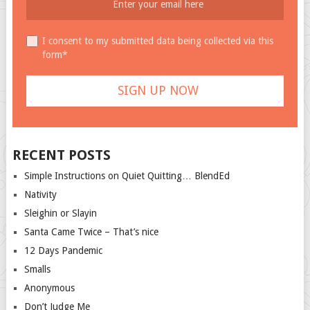
I consent to my submitted data being collected via this
form*
RECENT POSTS
Simple Instructions on Quiet Quitting… BlendEd
Nativity
Sleighin or Slayin
Santa Came Twice – That’s nice
12 Days Pandemic
Smalls
Anonymous
Don’t Judge Me