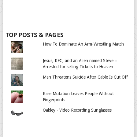
TOP POSTS & PAGES
How To Dominate An Arm-Wrestling Match
Jesus, KFC, and an Alien named Steve =
Arrested for selling Tickets to Heaven
Man Threatens Suicide After Cable Is Cut Off
Rare Mutation Leaves People Without
Fingerprints
Oakley - Video Recording Sunglasses