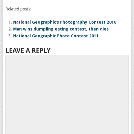
Related posts:
National Geographic’s Photography Contest 2010
Man wins dumpling eating contest, then dies
National Geographic Photo Contest 2011
LEAVE A REPLY