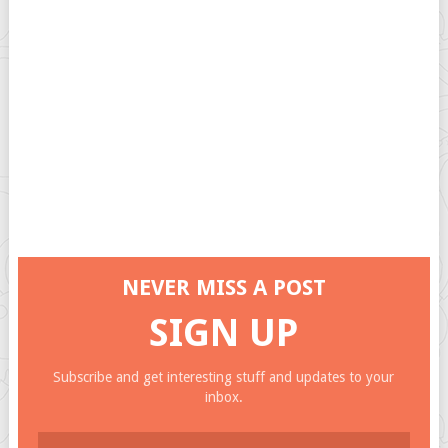
NEVER MISS A POST
SIGN UP
Subscribe and get interesting stuff and updates to your
inbox.