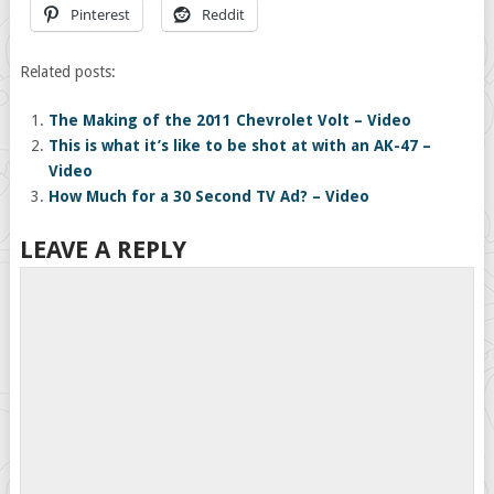
Pinterest
Reddit
Related posts:
The Making of the 2011 Chevrolet Volt – Video
This is what it’s like to be shot at with an AK-47 –
Video
How Much for a 30 Second TV Ad? – Video
LEAVE A REPLY