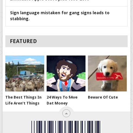
Sign language mistaken for gang signs leads to
stabbing.
FEATURED
The Best Things In
24 Ways To $ave
Beware Of Cute
Life Aren’t Things
Dat Money