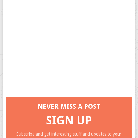
NEVER MISS A POST
SIGN UP
Subscribe and get interesting stuff and updates to your