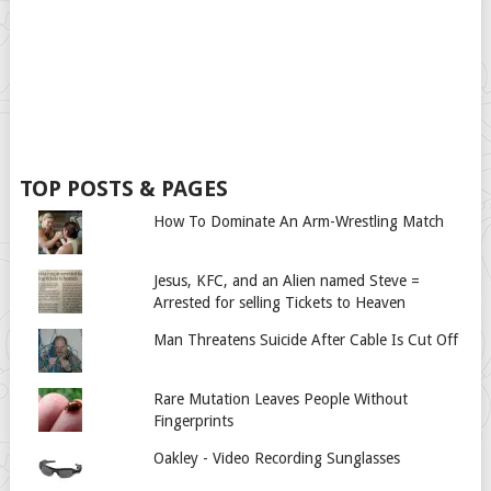
TOP POSTS & PAGES
How To Dominate An Arm-Wrestling Match
Jesus, KFC, and an Alien named Steve =
Arrested for selling Tickets to Heaven
Man Threatens Suicide After Cable Is Cut Off
Rare Mutation Leaves People Without
Fingerprints
Oakley - Video Recording Sunglasses