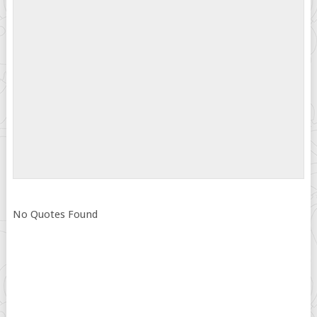
No Quotes Found