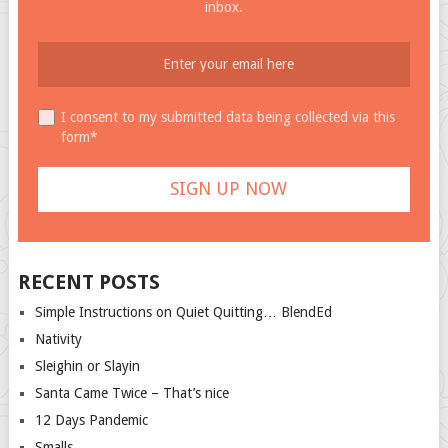
inbox.
I consent to my submitted data being collected via this
form*
RECENT POSTS
Simple Instructions on Quiet Quitting… BlendEd
Nativity
Sleighin or Slayin
Santa Came Twice – That’s nice
12 Days Pandemic
Smalls