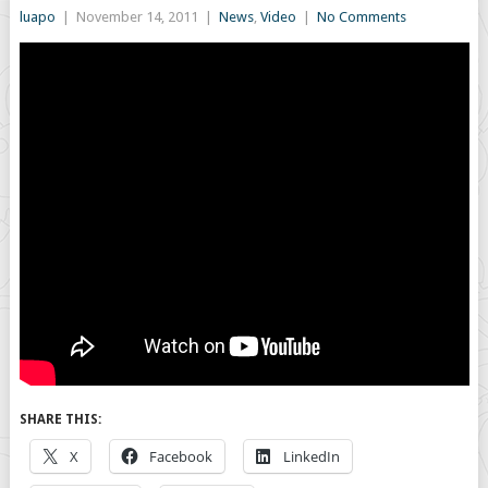
luapo
|
November 14, 2011
|
News
,
Video
|
No Comments
SHARE THIS:
X
Facebook
LinkedIn