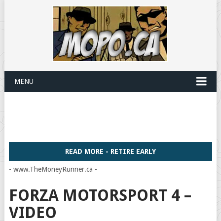
MENU
READ MORE - RETIRE EARLY
- www.TheMoneyRunner.ca -
FORZA MOTORSPORT 4 –
VIDEO