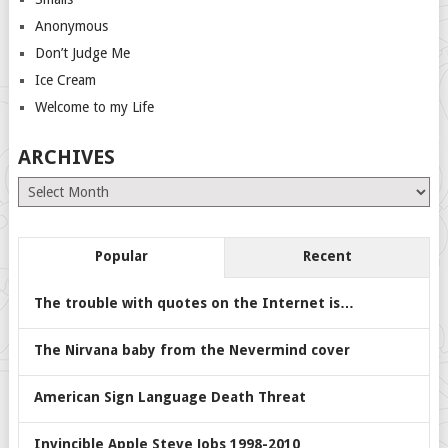
Anonymous
Don’t Judge Me
Ice Cream
Welcome to my Life
ARCHIVES
Archives
Popular
Recent
The trouble with quotes on the Internet is…
The Nirvana baby from the Nevermind cover
American Sign Language Death Threat
Invincible Apple Steve Jobs 1998-2010