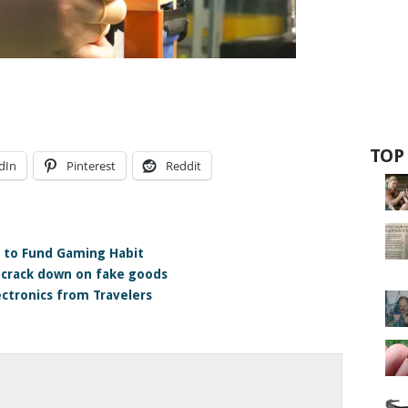
TOP
dIn
Pinterest
Reddit
s to Fund Gaming Habit
 crack down on fake goods
ectronics from Travelers