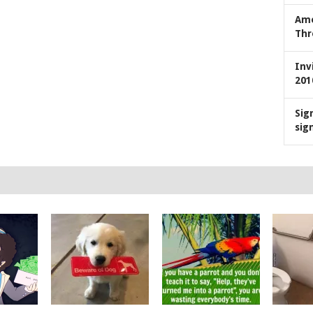
Ame
Thr
Inv
201
Sig
sig