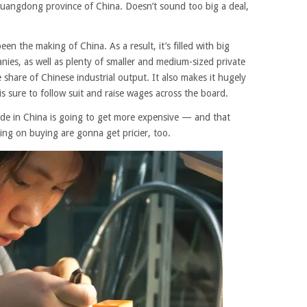
e Guangdong province of China. Doesn’t sound too big a deal,
n the making of China. As a result, it’s filled with big
nies, as well as plenty of smaller and medium-sized private
 share of Chinese industrial output. It also makes it hugely
is sure to follow suit and raise wages across the board.
ade in China is going to get more expensive — and that
ng on buying are gonna get pricier, too.