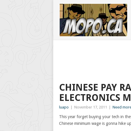
CHINESE PAY R
ELECTRONICS M
luapo
|
November 17, 2011
|
Need more
This year forget buying your tech in the
Chinese minimum wage is gonna hike up 