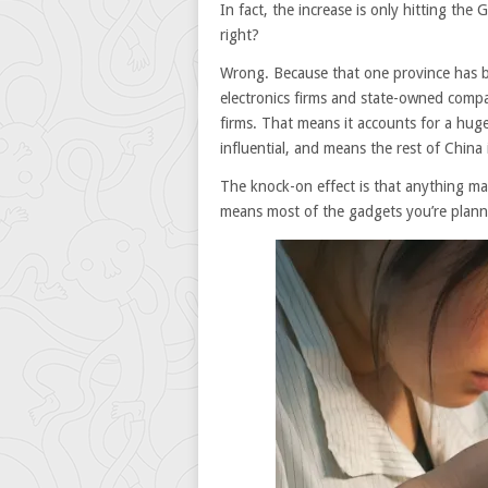
In fact, the increase is only hitting th
right?
Wrong. Because that one province has bee
electronics firms and state-owned compa
firms. That means it accounts for a huge
influential, and means the rest of China 
The knock-on effect is that anything m
means most of the gadgets you’re planni