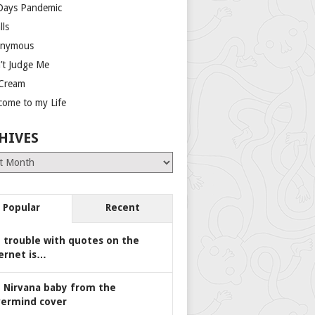
Days Pandemic
lls
nymous
’t Judge Me
 Cream
come to my Life
HIVES
es
Popular
Recent
 trouble with quotes on the
ernet is…
 Nirvana baby from the
ermind cover