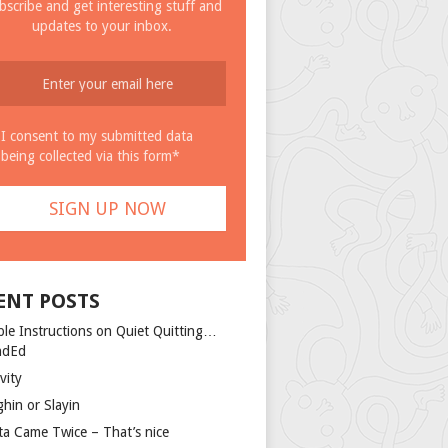
bscribe and get interesting stuff and
updates to your inbox.
I consent to my submitted data
being collected via this form*
ENT POSTS
ple Instructions on Quiet Quitting…
ndEd
vity
ghin or Slayin
ta Came Twice – That’s nice