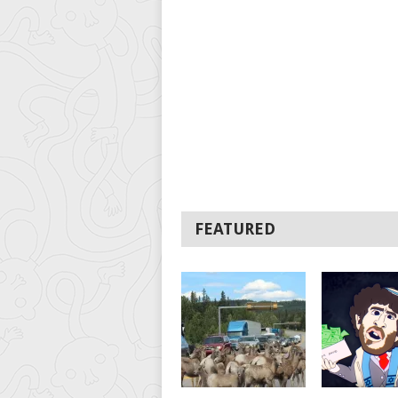
FEATURED