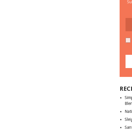
Su
REC
Sim
Ble
Nati
Slei
San