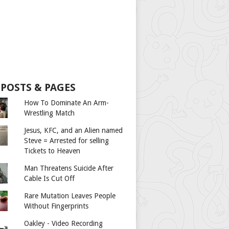
 POSTS & PAGES
How To Dominate An Arm-
Wrestling Match
Jesus, KFC, and an Alien named
Steve = Arrested for selling
Tickets to Heaven
Man Threatens Suicide After
Cable Is Cut Off
Rare Mutation Leaves People
Without Fingerprints
Oakley - Video Recording