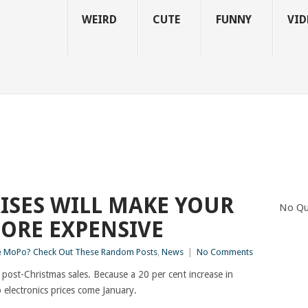
WEIRD
CUTE
FUNNY
VID
AISES WILL MAKE YOUR
No Qu
ORE EXPENSIVE
 MoPo? Check Out These Random Posts
,
News
|
No Comments
 post-Christmas sales. Because a 20 per cent increase in
electronics prices come January.