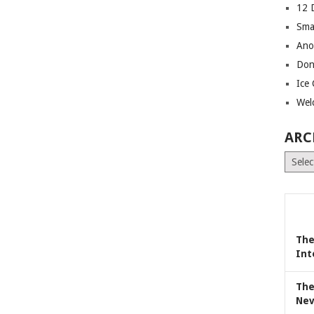
12 
Sma
Ano
Don
Ice
Wel
ARC
Archiv
The
Int
The
Nev