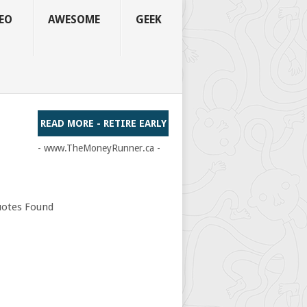
EO
AWESOME
GEEK
READ MORE - RETIRE EARLY
- www.TheMoneyRunner.ca -
otes Found