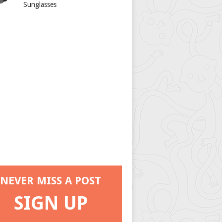
Sunglasses
NEVER MISS A POST
SIGN UP