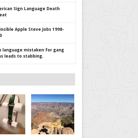
rican Sign Language Death
eat
incible Apple Steve Jobs 1998-
0
n language mistaken for gang
ns leads to stabbing.