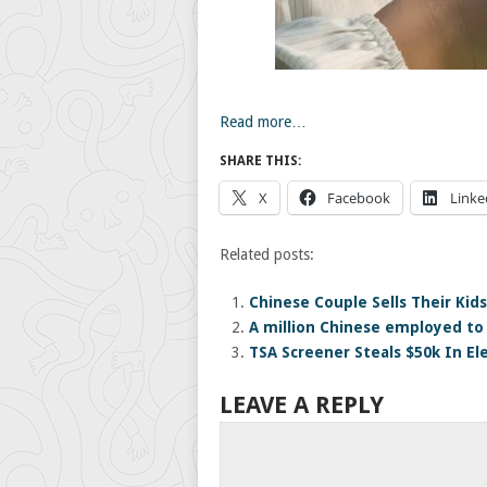
Read more…
SHARE THIS:
X
Facebook
Linke
Related posts:
Chinese Couple Sells Their Kid
A million Chinese employed to
TSA Screener Steals $50k In El
LEAVE A REPLY