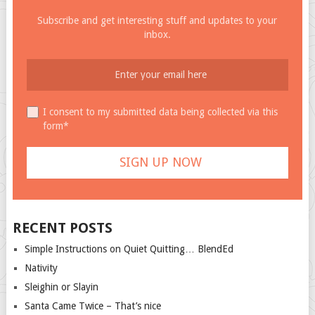
Subscribe and get interesting stuff and updates to your
inbox.
I consent to my submitted data being collected via this
form*
RECENT POSTS
Simple Instructions on Quiet Quitting… BlendEd
Nativity
Sleighin or Slayin
Santa Came Twice – That’s nice