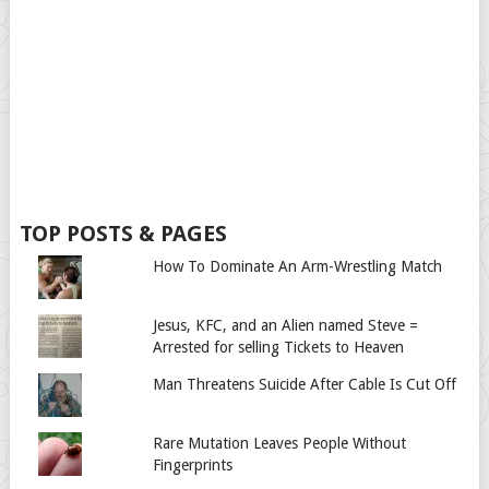
TOP POSTS & PAGES
How To Dominate An Arm-Wrestling Match
Jesus, KFC, and an Alien named Steve =
Arrested for selling Tickets to Heaven
Man Threatens Suicide After Cable Is Cut Off
Rare Mutation Leaves People Without
Fingerprints