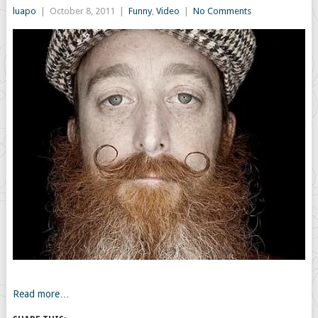
luapo
|
October 8, 2011
|
Funny
,
Video
|
No Comments
Read more…