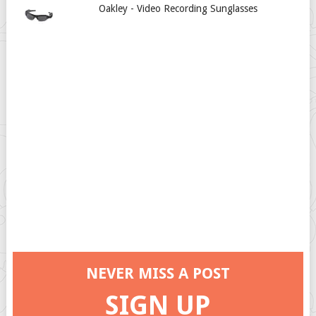
Oakley - Video Recording Sunglasses
NEVER MISS A POST
SIGN UP