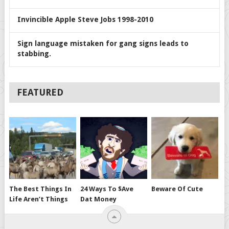
Invincible Apple Steve Jobs 1998-2010
Sign language mistaken for gang signs leads to
stabbing.
FEATURED
The Best Things In
24 Ways To $ave
Beware Of Cute
Life Aren’t Things
Dat Money