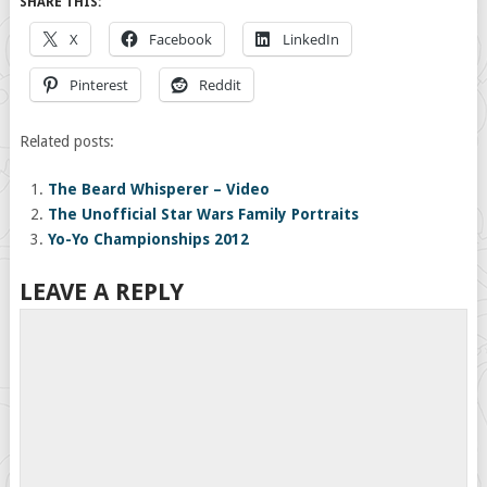
SHARE THIS:
X
Facebook
LinkedIn
Pinterest
Reddit
Related posts:
The Beard Whisperer – Video
The Unofficial Star Wars Family Portraits
Yo-Yo Championships 2012
LEAVE A REPLY