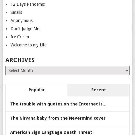
12 Days Pandemic
Smalls
Anonymous
Don’t Judge Me
Ice Cream
Welcome to my Life
ARCHIVES
Archives
Popular
Recent
The trouble with quotes on the Internet is…
The Nirvana baby from the Nevermind cover
American Sign Language Death Threat