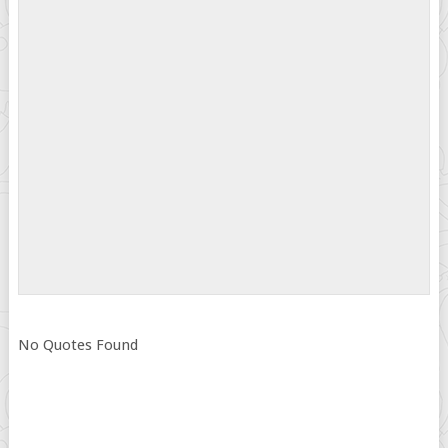
No Quotes Found