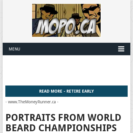
MENU
READ MORE - RETIRE EARLY
- www.TheMoneyRunner.ca -
PORTRAITS FROM WORLD
BEARD CHAMPIONSHIPS