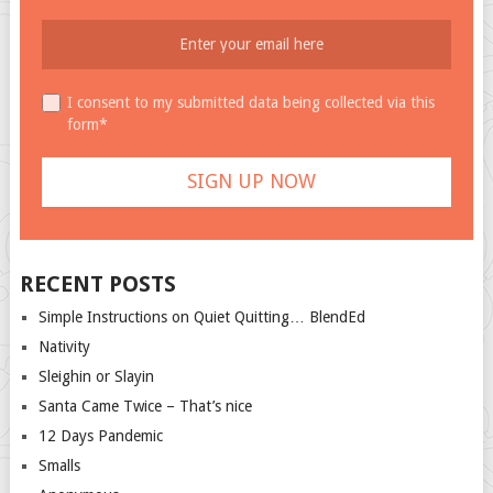
I consent to my submitted data being collected via this
form*
RECENT POSTS
Simple Instructions on Quiet Quitting… BlendEd
Nativity
Sleighin or Slayin
Santa Came Twice – That’s nice
12 Days Pandemic
Smalls