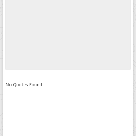
No Quotes Found