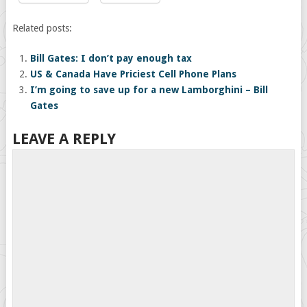
Related posts:
Bill Gates: I don’t pay enough tax
US & Canada Have Priciest Cell Phone Plans
I’m going to save up for a new Lamborghini – Bill
Gates
LEAVE A REPLY