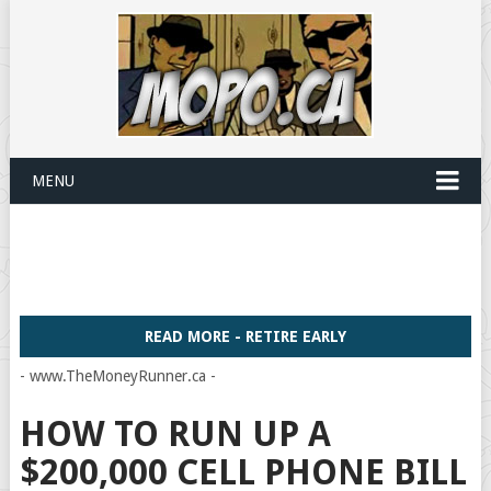
MENU
READ MORE - RETIRE EARLY
- www.TheMoneyRunner.ca -
HOW TO RUN UP A
$200,000 CELL PHONE BILL