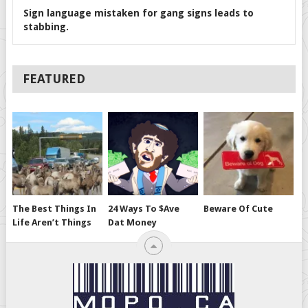
Sign language mistaken for gang signs leads to
stabbing.
FEATURED
The Best Things In
24 Ways To $ave
Beware Of Cute
Life Aren’t Things
Dat Money