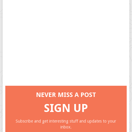
NEVER MISS A POST
SIGN UP
Subscribe and get interesting stuff and updates to your
inbox.