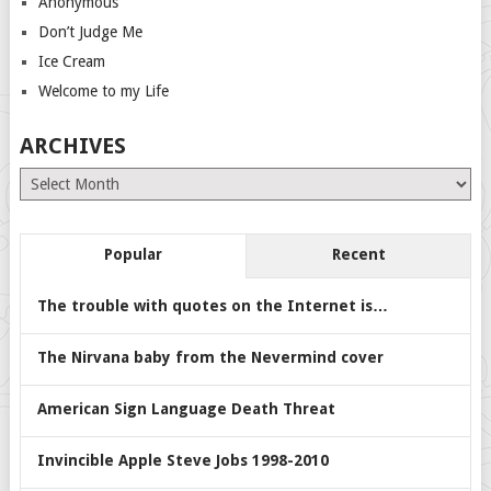
Anonymous
Don’t Judge Me
Ice Cream
Welcome to my Life
ARCHIVES
Archives
Popular
Recent
The trouble with quotes on the Internet is…
The Nirvana baby from the Nevermind cover
American Sign Language Death Threat
Invincible Apple Steve Jobs 1998-2010