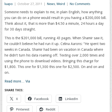
luapo
|
October 27, 2011
|
News
,
Weird
|
No Comments
Someone needs to explain to me, in plain English, how anything
you can do on a phone would result in you having a $200,000 bill.
Think about it, that is more than $4.50 a minute, 24 hours a day
for 30 days straight.
This is the $201,000 bill, running 43 pages. When Shamir saw it,
he couldn’t believe he had run it up. Celina Aarons: “He spent two
weeks in Canada. Shamir had been on vacation in Canada where
he didn’t turn his data roaming off. Texting over 2,000 times and
using the phone to download videos. Bringing this charge for
$1,800. This one for $1,300 this one for $2,500. On and on and
on.
Read more…
Via
SHARE THIS:
X
Facebook
LinkedIn
Pinterest
Reddit