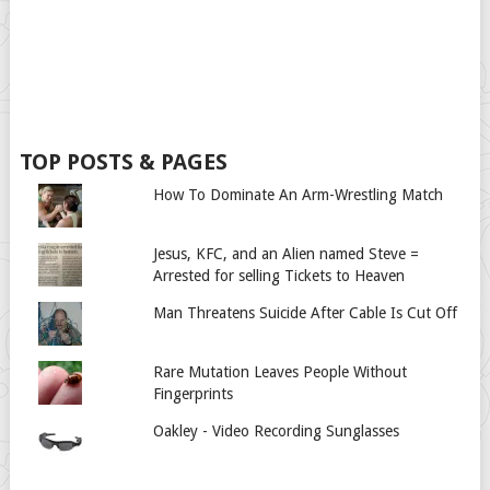
TOP POSTS & PAGES
How To Dominate An Arm-Wrestling Match
Jesus, KFC, and an Alien named Steve =
Arrested for selling Tickets to Heaven
Man Threatens Suicide After Cable Is Cut Off
Rare Mutation Leaves People Without
Fingerprints
Oakley - Video Recording Sunglasses