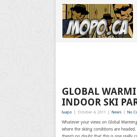
GLOBAL WARMI
INDOOR SKI PA
luapo
|
October 4, 2011
|
News
|
No C
Whatever your views on Global Warming
where the skiing conditions are headed. 
there’s no doubt that this is one really