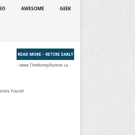
EO
AWESOME
GEEK
READ MORE - RETIRE EARLY
- www.TheMoneyRunner.ca -
otes Found