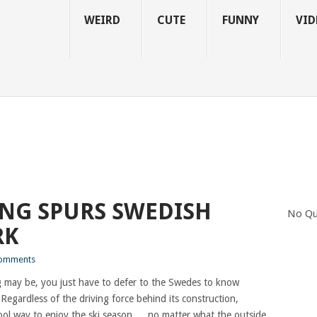
WEIRD
CUTE
FUNNY
VID
NG SPURS SWEDISH
No Qu
RK
omments
 may be, you just have to defer to the Swedes to know
Regardless of the driving force behind its construction,
 cool way to enjoy the ski season…..no matter what the outside