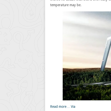
temperature may be.
Read more…
Via