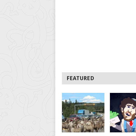
FEATURED