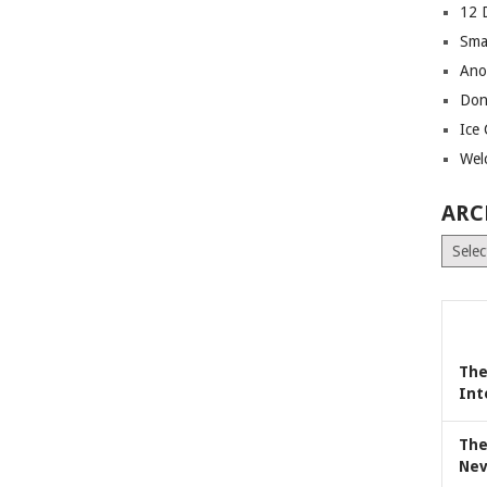
12 
Sma
Ano
Don
Ice
Wel
ARC
Archiv
The
Int
The
Nev