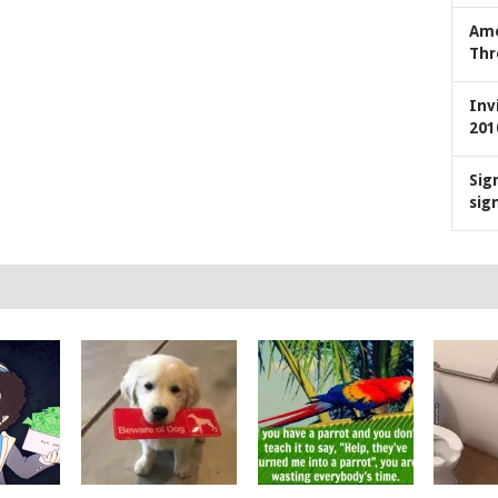
Ame
Thr
Inv
201
Sig
sig