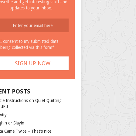
bscribe and get interesting stuff and
updates to your inbox.
I consent to my submitted data
being collected via this form*
ENT POSTS
ple Instructions on Quiet Quitting…
ndEd
vity
ghin or Slayin
ta Came Twice – That’s nice