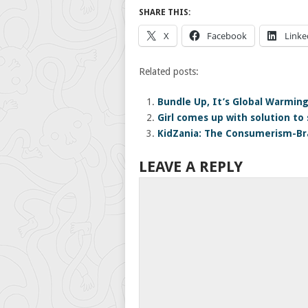
SHARE THIS:
X
Facebook
Linke
Related posts:
Bundle Up, It’s Global Warmin
Girl comes up with solution to
KidZania: The Consumerism-B
LEAVE A REPLY