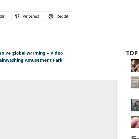
dIn
Pinterest
Reddit
g
TOP
 solve global warming – Video
rainwashing Amusement Park