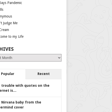
Days Pandemic
lls
nymous
’t Judge Me
 Cream
come to my Life
HIVES
es
Popular
Recent
 trouble with quotes on the
ernet is…
 Nirvana baby from the
ermind cover