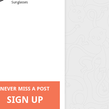
Sunglasses
NEVER MISS A POST
SIGN UP