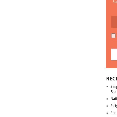
Su
REC
Sim
Ble
Nati
Slei
San