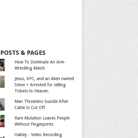
 POSTS & PAGES
How To Dominate An Arm-
Wrestling Match
Jesus, KFC, and an Alien named
Steve = Arrested for selling
Tickets to Heaven
Man Threatens Suicide After
Cable Is Cut Off
Rare Mutation Leaves People
Without Fingerprints
Oakley - Video Recording