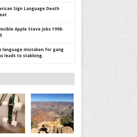
rican Sign Language Death
eat
incible Apple Steve Jobs 1998-
0
n language mistaken for gang
ns leads to stabbing.