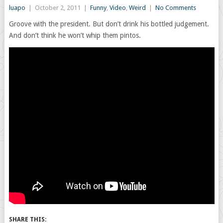
luapo
|
October 2, 2011
|
Funny
,
Video
,
Weird
|
No Comments
Groove with the president. But don’t drink his bottled judgement.
And don’t think he won’t whip them pintos.
SHARE THIS: