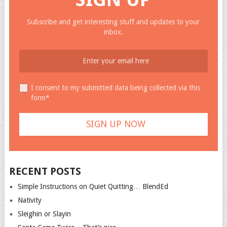
Subscribe and get interesting stuff and updates to your
inbox.
I consent to my submitted data being collected via this
form*
RECENT POSTS
Simple Instructions on Quiet Quitting… BlendEd
Nativity
Sleighin or Slayin