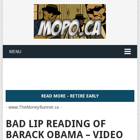
MENU
READ MORE - RETIRE EARLY
- www.TheMoneyRunner.ca -
BAD LIP READING OF
BARACK OBAMA – VIDEO