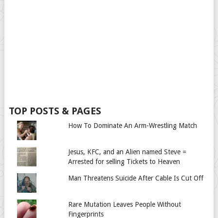
TOP POSTS & PAGES
How To Dominate An Arm-Wrestling Match
Jesus, KFC, and an Alien named Steve =
Arrested for selling Tickets to Heaven
Man Threatens Suicide After Cable Is Cut Off
Rare Mutation Leaves People Without
Fingerprints