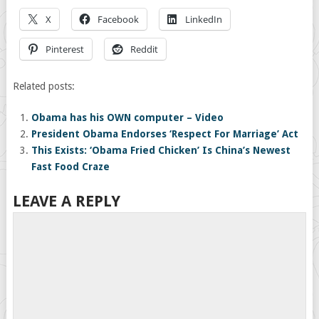
X
Facebook
LinkedIn
Pinterest
Reddit
Related posts:
Obama has his OWN computer – Video
President Obama Endorses ‘Respect For Marriage’ Act
This Exists: ‘Obama Fried Chicken’ Is China’s Newest
Fast Food Craze
LEAVE A REPLY