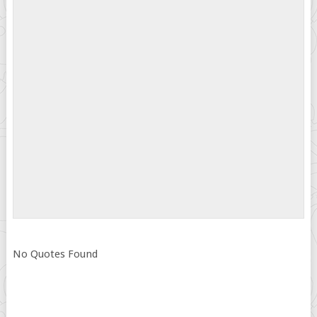
No Quotes Found