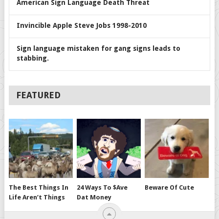
American Sign Language Death Threat
Invincible Apple Steve Jobs 1998-2010
Sign language mistaken for gang signs leads to
stabbing.
FEATURED
The Best Things In
24 Ways To $ave
Beware Of Cute
Life Aren’t Things
Dat Money