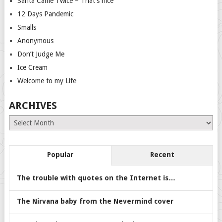
Santa Came Twice – That’s nice
12 Days Pandemic
Smalls
Anonymous
Don’t Judge Me
Ice Cream
Welcome to my Life
ARCHIVES
Archives
Popular
Recent
The trouble with quotes on the Internet is…
The Nirvana baby from the Nevermind cover