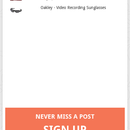
Oakley - Video Recording Sunglasses
NEVER MISS A POST
SIGN UP