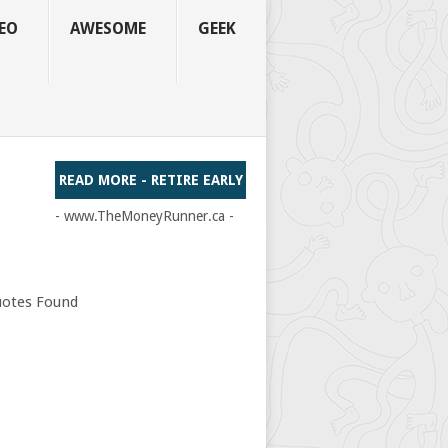
EO
AWESOME
GEEK
READ MORE - RETIRE EARLY
- www.TheMoneyRunner.ca -
otes Found