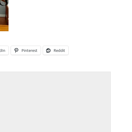
dIn
Pinterest
Reddit