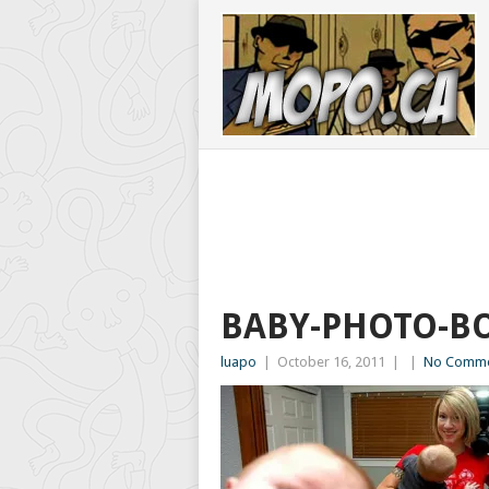
BABY-PHOTO-B
luapo
|
October 16, 2011
|
|
No Comme