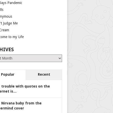
Days Pandemic
lls
nymous
’t Judge Me
 Cream
come to my Life
HIVES
es
Popular
Recent
 trouble with quotes on the
ernet is…
 Nirvana baby from the
ermind cover