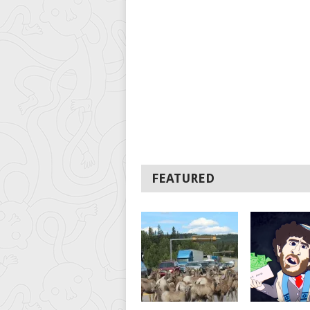
FEATURED