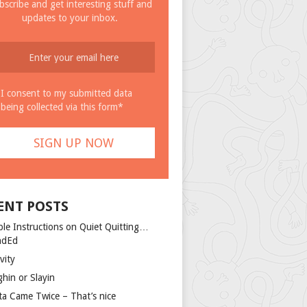
bscribe and get interesting stuff and
updates to your inbox.
I consent to my submitted data
being collected via this form*
ENT POSTS
ple Instructions on Quiet Quitting…
ndEd
vity
ghin or Slayin
ta Came Twice – That’s nice