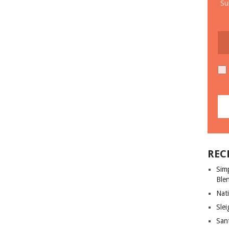
Su
REC
Sim
Ble
Nati
Slei
San