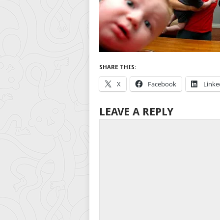
SHARE THIS:
X
Facebook
Linke
LEAVE A REPLY