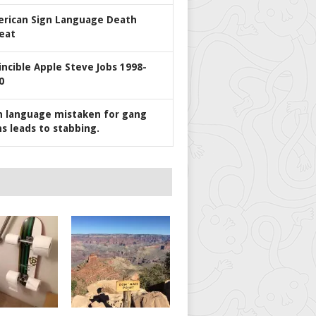
rican Sign Language Death
eat
incible Apple Steve Jobs 1998-
0
n language mistaken for gang
ns leads to stabbing.