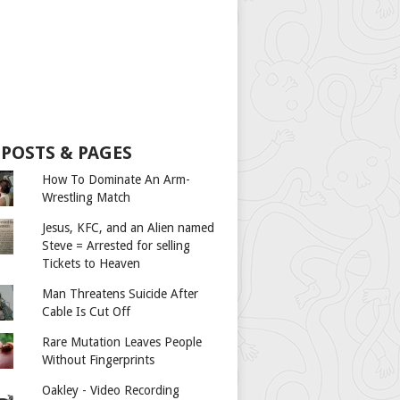
 POSTS & PAGES
How To Dominate An Arm-
Wrestling Match
Jesus, KFC, and an Alien named
Steve = Arrested for selling
Tickets to Heaven
Man Threatens Suicide After
Cable Is Cut Off
Rare Mutation Leaves People
Without Fingerprints
Oakley - Video Recording