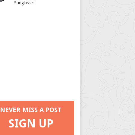
Sunglasses
NEVER MISS A POST
SIGN UP