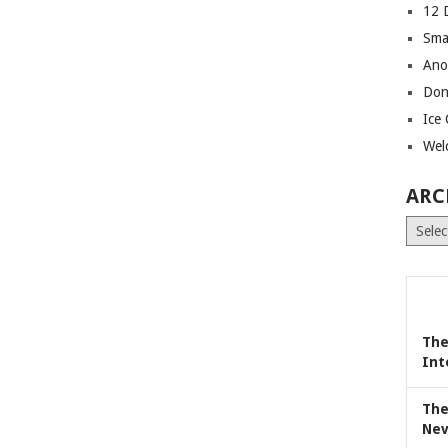
12 
Sma
Ano
Don
Ice
Wel
ARC
Archiv
The
Int
The
Nev