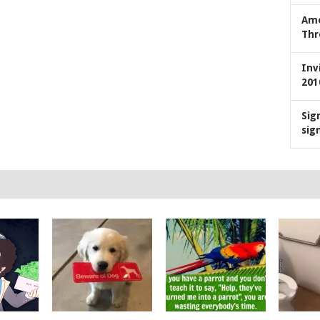
Ame
Thr
Inv
201
Sig
sig