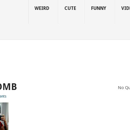
WEIRD
CUTE
FUNNY
VID
OMB
No Qu
nts