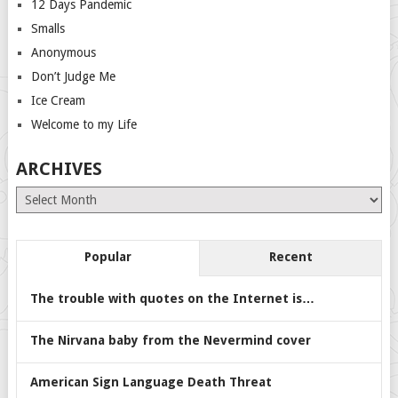
12 Days Pandemic
Smalls
Anonymous
Don’t Judge Me
Ice Cream
Welcome to my Life
ARCHIVES
Archives
Popular
Recent
The trouble with quotes on the Internet is…
The Nirvana baby from the Nevermind cover
American Sign Language Death Threat