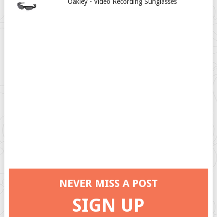
Oakley - Video Recording Sunglasses
NEVER MISS A POST
SIGN UP