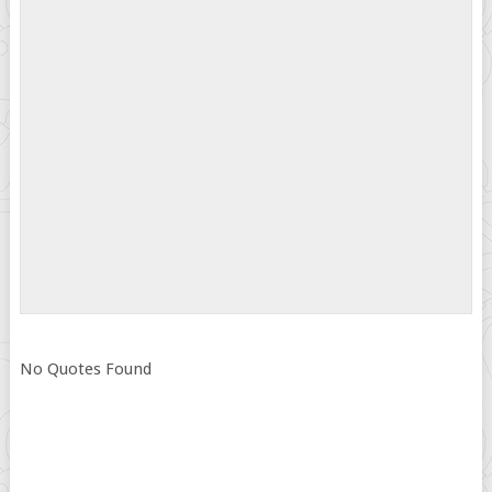
No Quotes Found