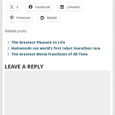
X
Facebook
LinkedIn
Pinterest
Reddit
Related posts:
The Greatest Pleasure In Life
Humanoids run world’s first robot marathon race
The Greatest Movie Franchises of All Time
LEAVE A REPLY