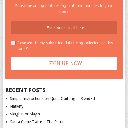
Subscribe and get interesting stuff and updates to your
inbox.
I consent to my submitted data being collected via this
form*
RECENT POSTS
Simple Instructions on Quiet Quitting… BlendEd
Nativity
Sleighin or Slayin
Santa Came Twice – That’s nice