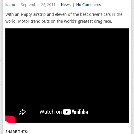
luapo
|
September 25, 2011
|
News
|
No Comments
With an empty airstrip and eleven of the best driver’s cars in the
world, Motor trend puts on the world’s greatest drag race.
SHARE THIS: