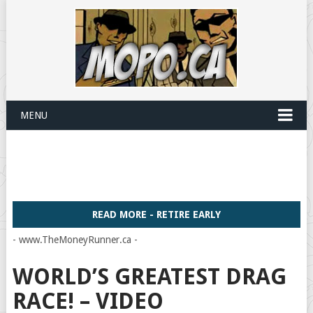
MENU
READ MORE - RETIRE EARLY
- www.TheMoneyRunner.ca -
WORLD’S GREATEST DRAG
RACE! – VIDEO