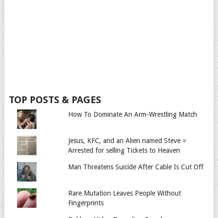
TOP POSTS & PAGES
How To Dominate An Arm-Wrestling Match
Jesus, KFC, and an Alien named Steve =
Arrested for selling Tickets to Heaven
Man Threatens Suicide After Cable Is Cut Off
Rare Mutation Leaves People Without
Fingerprints