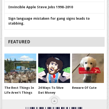
Invincible Apple Steve Jobs 1998-2010
Sign language mistaken for gang signs leads to
stabbing.
FEATURED
The Best Things In
24 Ways To $ave
Beware Of Cute
Life Aren’t Things
Dat Money