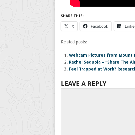
SHARE THIS:
X
Facebook
Linke
Related posts:
Webcam Pictures from Mount 
Rachel Sequoia – “Share The Ai
Feel Trapped at Work? Research
LEAVE A REPLY