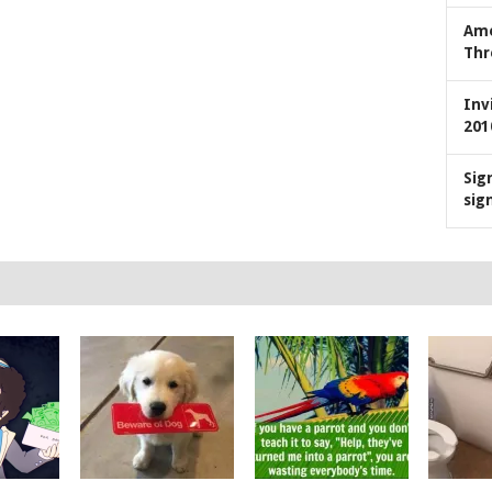
Ame
Thr
Inv
201
Sig
sig