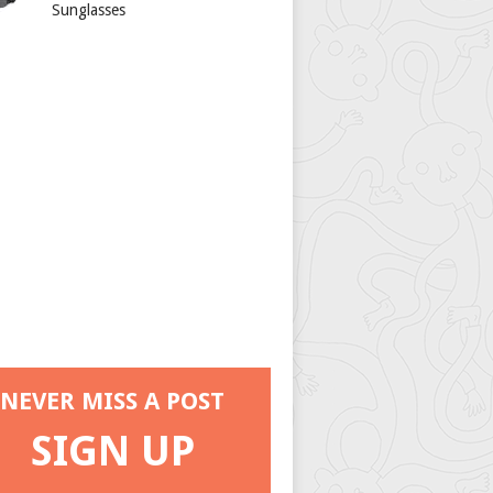
Sunglasses
NEVER MISS A POST
SIGN UP