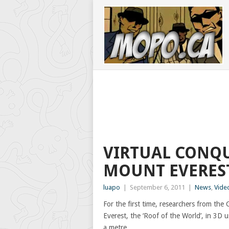
VIRTUAL CONQU
MOUNT EVEREST
luapo
|
September 6, 2011
|
News
,
Vide
For the first time, researchers from t
Everest, the ‘Roof of the World’, in 3D u
a metre.