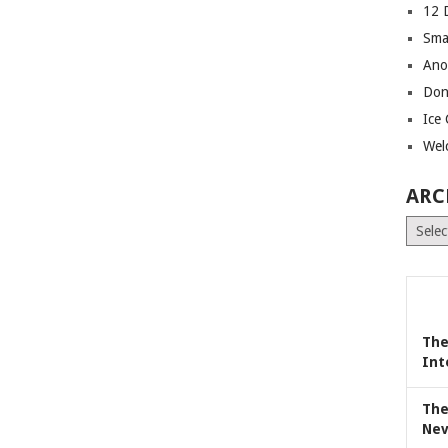
12 
Sma
Ano
Don
Ice
Wel
ARC
Archiv
The
Int
The
Nev