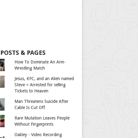
 POSTS & PAGES
How To Dominate An Arm-
Wrestling Match
Jesus, KFC, and an Alien named
Steve = Arrested for selling
Tickets to Heaven
Man Threatens Suicide After
Cable Is Cut Off
Rare Mutation Leaves People
Without Fingerprints
Oakley - Video Recording