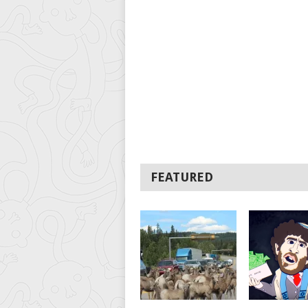
FEATURED