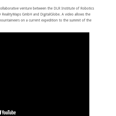
ollaborative venture between the DLR Institute of Robotics
 RealityMaps GmbH and DigitalGlobe. A video allows the
mountaineers on a current expedition to the summit of the