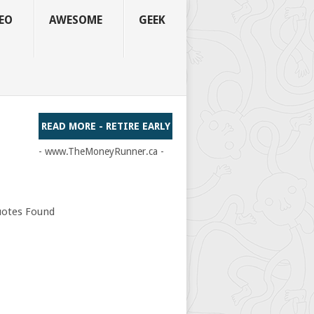
EO
AWESOME
GEEK
READ MORE - RETIRE EARLY
- www.TheMoneyRunner.ca -
otes Found