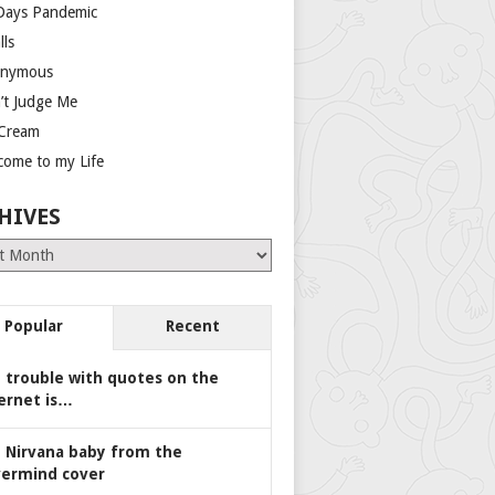
Days Pandemic
lls
nymous
’t Judge Me
 Cream
come to my Life
HIVES
es
Popular
Recent
 trouble with quotes on the
ernet is…
 Nirvana baby from the
ermind cover