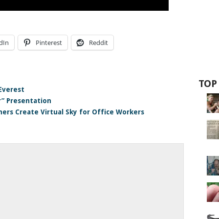
dIn
Pinterest
Reddit
TOP
Everest
r” Presentation
ers Create Virtual Sky for Office Workers