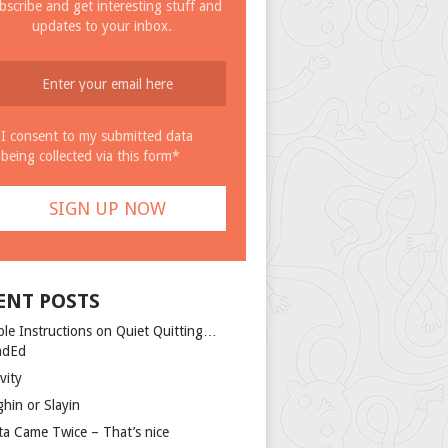
bscribe and get interesting stuff and
updates to your inbox.
I consent to my submitted data
being collected via this form*
ENT POSTS
ple Instructions on Quiet Quitting…
ndEd
vity
ghin or Slayin
ta Came Twice – That’s nice