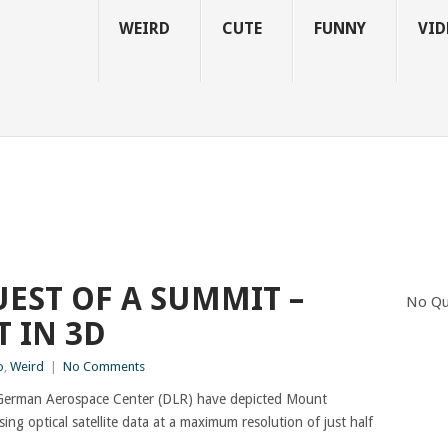
WEIRD
CUTE
FUNNY
VID
EST OF A SUMMIT –
No Qu
 IN 3D
o
,
Weird
|
No Comments
he German Aerospace Center (DLR) have depicted Mount
sing optical satellite data at a maximum resolution of just half