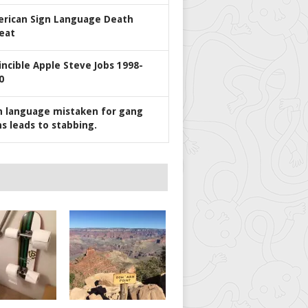
rican Sign Language Death
eat
incible Apple Steve Jobs 1998-
0
n language mistaken for gang
ns leads to stabbing.