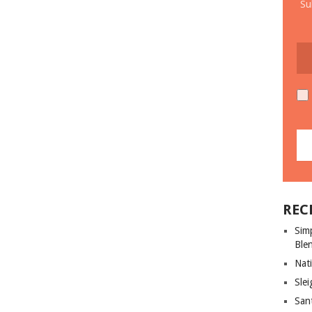
Su
REC
Sim
Ble
Nati
Slei
San