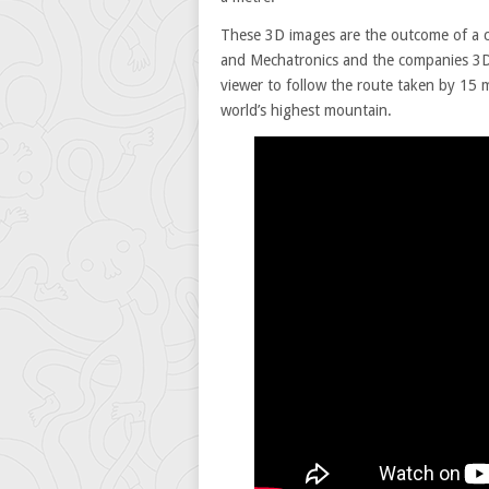
These 3D images are the outcome of a c
and Mechatronics and the companies 3D
viewer to follow the route taken by 15 
world’s highest mountain.