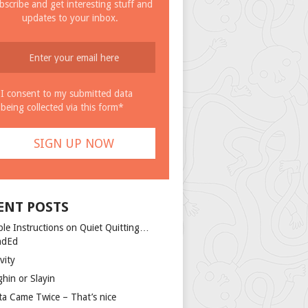
bscribe and get interesting stuff and
updates to your inbox.
I consent to my submitted data
being collected via this form*
ENT POSTS
ple Instructions on Quiet Quitting…
ndEd
vity
ghin or Slayin
ta Came Twice – That’s nice