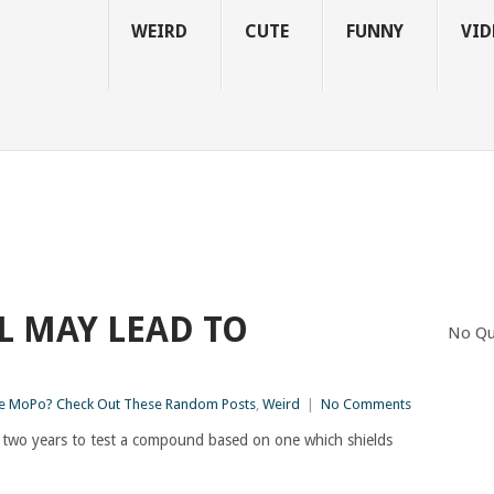
WEIRD
CUTE
FUNNY
VID
L MAY LEAD TO
No Qu
 MoPo? Check Out These Random Posts
,
Weird
|
No Comments
 two years to test a compound based on one which shields