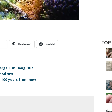
TOP
dIn
Pinterest
Reddit
arge Fish Hang Out
oral sex
e 100 years from now