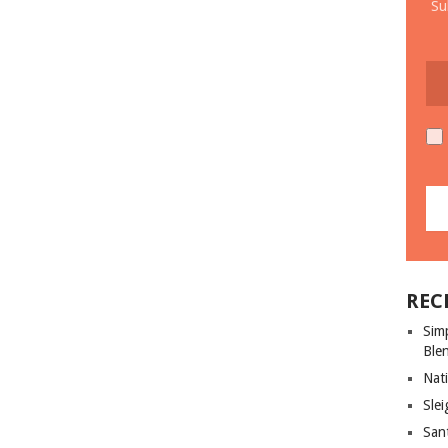
Su
REC
Sim
Ble
Nati
Slei
San