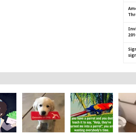
Ame
Thr
Inv
201
Sig
sig