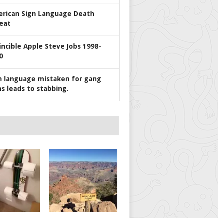
rican Sign Language Death
eat
incible Apple Steve Jobs 1998-
0
n language mistaken for gang
ns leads to stabbing.