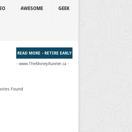
EO
AWESOME
GEEK
READ MORE - RETIRE EARLY
- www.TheMoneyRunner.ca -
otes Found