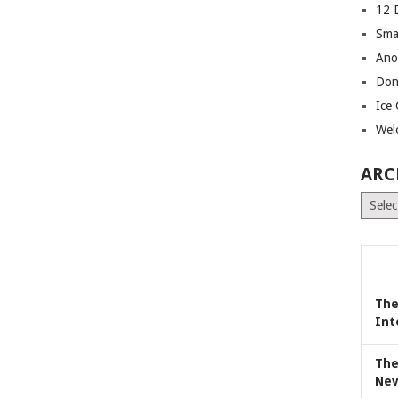
12 
Sma
Ano
Don
Ice
Wel
ARC
Archiv
The
Int
The
Nev