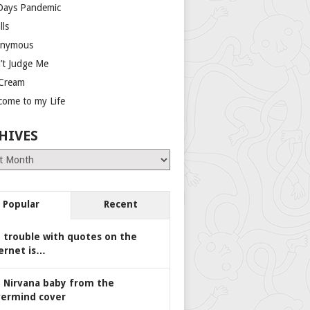
Days Pandemic
lls
nymous
’t Judge Me
 Cream
come to my Life
HIVES
es
Popular
Recent
 trouble with quotes on the
ernet is…
 Nirvana baby from the
ermind cover