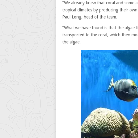
“We already knew that coral and some al
tropical climates by producing their ow
Paul Long, head of the team.
“What we have found is that the algae l
transported to the coral, which then mod
the algae.