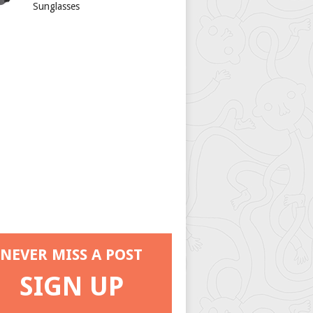
Sunglasses
NEVER MISS A POST
SIGN UP