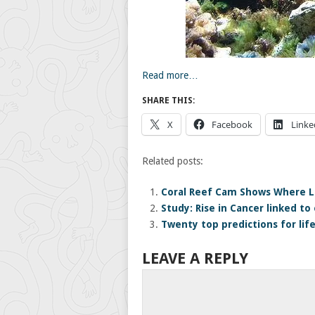
Read more…
SHARE THIS:
X
Facebook
Linke
Related posts:
Coral Reef Cam Shows Where L
Study: Rise in Cancer linked to 
Twenty top predictions for lif
LEAVE A REPLY