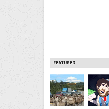
FEATURED