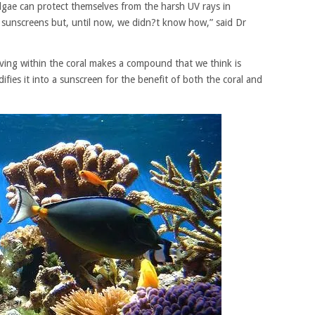
gae can protect themselves from the harsh UV rays in
n sunscreens but, until now, we didn?t know how,” said Dr
iving within the coral makes a compound that we think is
ifies it into a sunscreen for the benefit of both the coral and