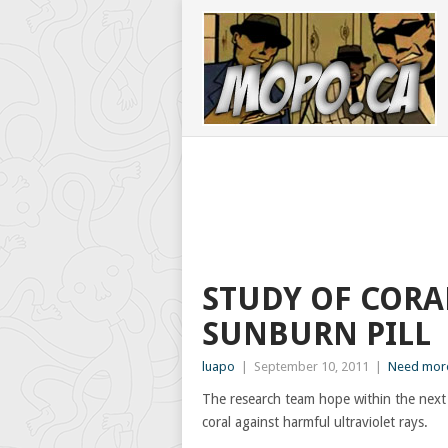
STUDY OF CORA
SUNBURN PILL
luapo
|
September 10, 2011
|
Need more
The research team hope within the next
coral against harmful ultraviolet rays.