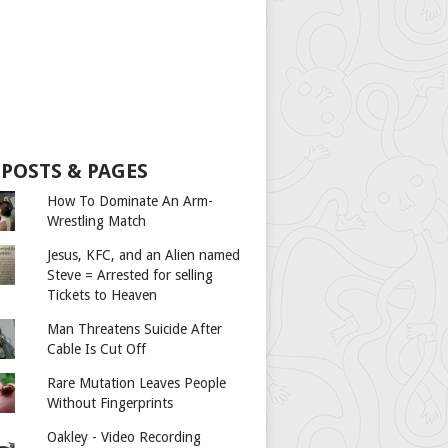
 POSTS & PAGES
How To Dominate An Arm-
Wrestling Match
Jesus, KFC, and an Alien named
Steve = Arrested for selling
Tickets to Heaven
Man Threatens Suicide After
Cable Is Cut Off
Rare Mutation Leaves People
Without Fingerprints
Oakley - Video Recording