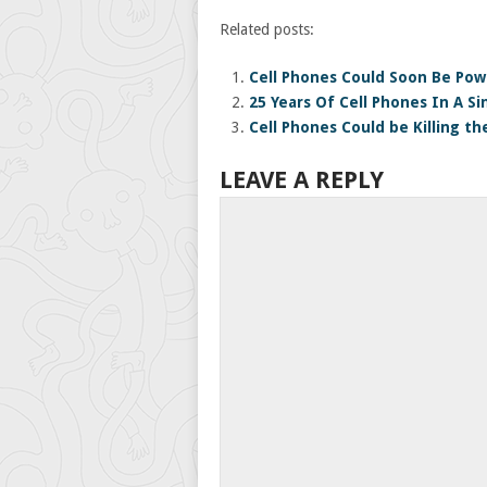
Related posts:
Cell Phones Could Soon Be Pow
25 Years Of Cell Phones In A S
Cell Phones Could be Killing th
LEAVE A REPLY