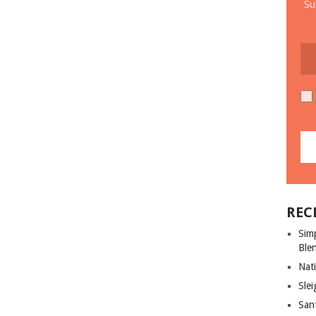
Su
REC
Sim
Ble
Nati
Slei
San