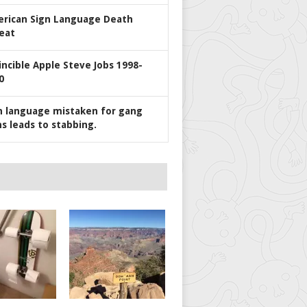
rican Sign Language Death
eat
incible Apple Steve Jobs 1998-
0
n language mistaken for gang
ns leads to stabbing.