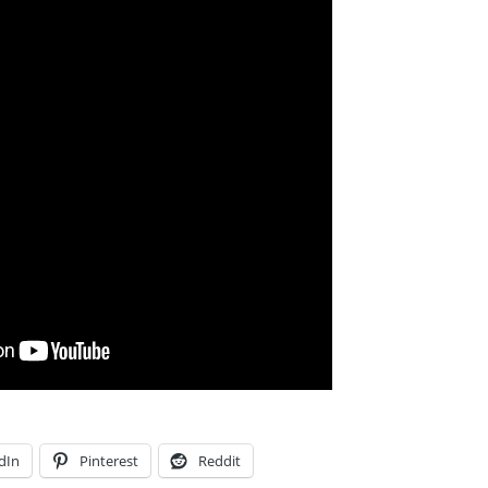
dIn
Pinterest
Reddit