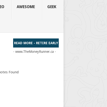
EO
AWESOME
GEEK
READ MORE - RETIRE EARLY
- www.TheMoneyRunner.ca -
otes Found