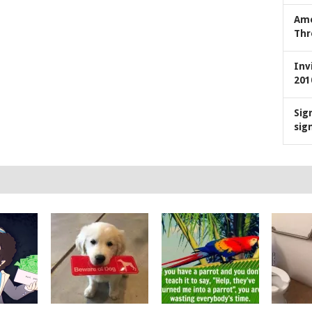
Ame
Thr
Inv
201
Sig
sig