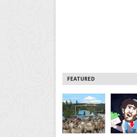
FEATURED