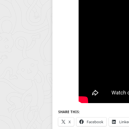
SHARE THIS:
X
Facebook
Linke