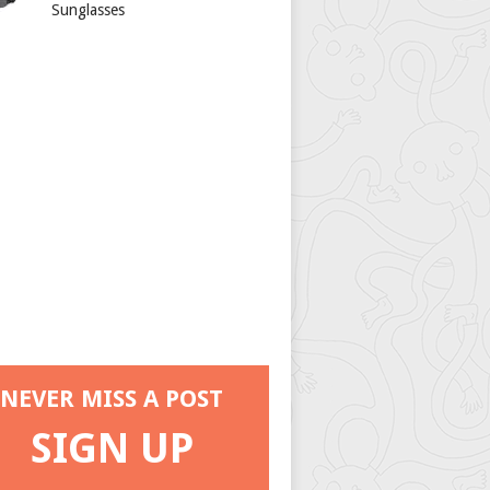
Sunglasses
NEVER MISS A POST
SIGN UP