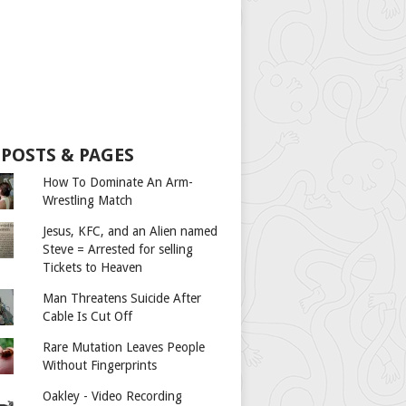
 POSTS & PAGES
How To Dominate An Arm-
Wrestling Match
Jesus, KFC, and an Alien named
Steve = Arrested for selling
Tickets to Heaven
Man Threatens Suicide After
Cable Is Cut Off
Rare Mutation Leaves People
Without Fingerprints
Oakley - Video Recording