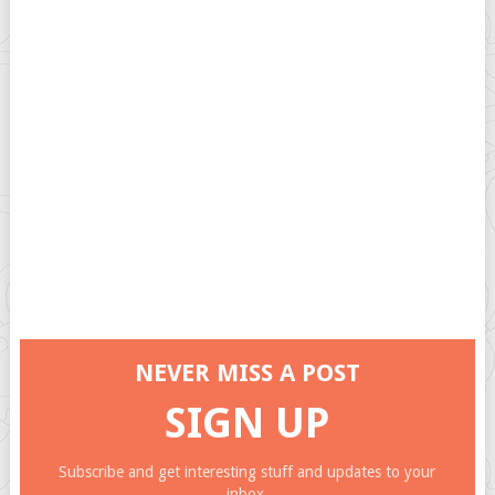
NEVER MISS A POST
SIGN UP
Subscribe and get interesting stuff and updates to your
inbox.