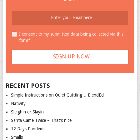
I consent to my submitted data being collected via this
form*
RECENT POSTS
Simple Instructions on Quiet Quitting… BlendEd
Nativity
Sleighin or Slayin
Santa Came Twice – That’s nice
12 Days Pandemic
Smalls