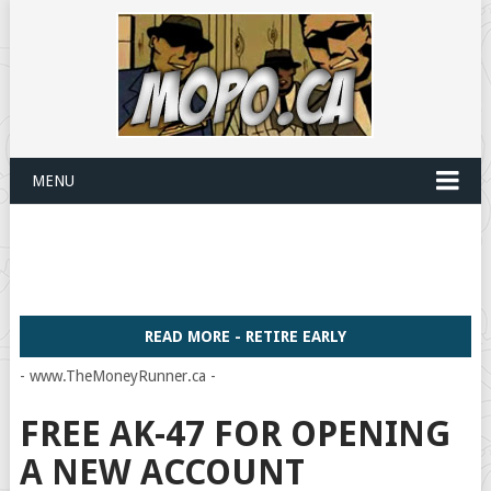
MENU
READ MORE - RETIRE EARLY
- www.TheMoneyRunner.ca -
FREE AK-47 FOR OPENING
A NEW ACCOUNT