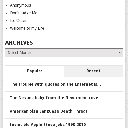
Anonymous
Don’t Judge Me
Ice Cream
Welcome to my Life
ARCHIVES
Archives
Popular
Recent
The trouble with quotes on the Internet is…
The Nirvana baby from the Nevermind cover
American Sign Language Death Threat
Invincible Apple Steve Jobs 1998-2010