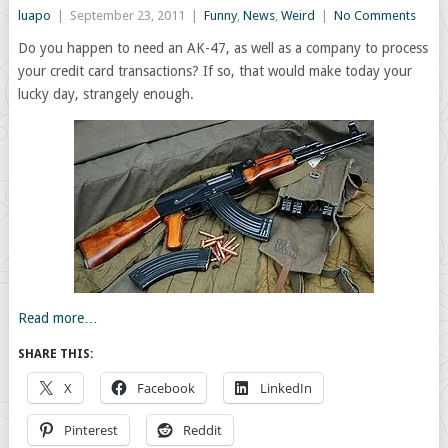
luapo
|
September 23, 2011
|
Funny
,
News
,
Weird
|
No Comments
Do you happen to need an AK-47, as well as a company to process
your credit card transactions? If so, that would make today your
lucky day, strangely enough.
Read more…
SHARE THIS:
X
Facebook
LinkedIn
Pinterest
Reddit