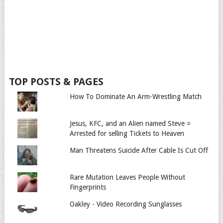
TOP POSTS & PAGES
How To Dominate An Arm-Wrestling Match
Jesus, KFC, and an Alien named Steve =
Arrested for selling Tickets to Heaven
Man Threatens Suicide After Cable Is Cut Off
Rare Mutation Leaves People Without
Fingerprints
Oakley - Video Recording Sunglasses