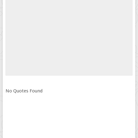
No Quotes Found