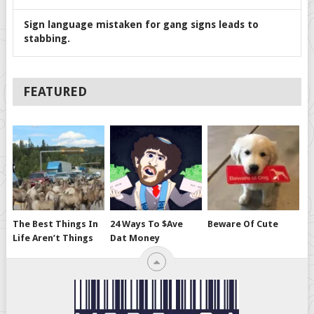
Sign language mistaken for gang signs leads to
stabbing.
FEATURED
The Best Things In
24 Ways To $ave
Beware Of Cute
Life Aren’t Things
Dat Money