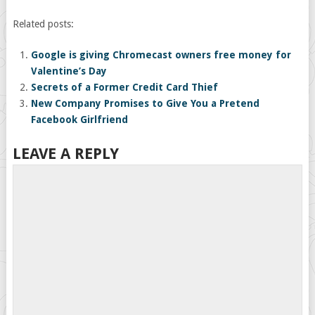
Related posts:
Google is giving Chromecast owners free money for
Valentine’s Day
Secrets of a Former Credit Card Thief
New Company Promises to Give You a Pretend
Facebook Girlfriend
LEAVE A REPLY