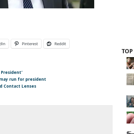
dIn
Pinterest
Reddit
TOP
 President’
may run for president
d Contact Lenses