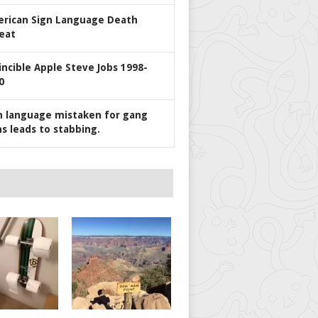
rican Sign Language Death
eat
incible Apple Steve Jobs 1998-
0
n language mistaken for gang
ns leads to stabbing.