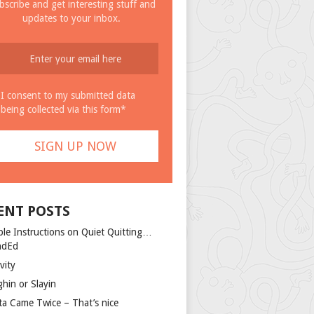
bscribe and get interesting stuff and
updates to your inbox.
I consent to my submitted data
being collected via this form*
ENT POSTS
ple Instructions on Quiet Quitting…
ndEd
vity
ghin or Slayin
ta Came Twice – That’s nice