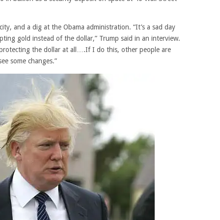
ity, and a dig at the Obama administration. “It’s a sad day
ting gold instead of the dollar,” Trump said in an interview.
tecting the dollar at all….If I do this, other people are
 see some changes.”