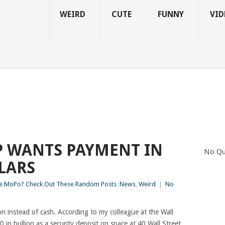
WEIRD
CUTE
FUNNY
VID
 WANTS PAYMENT IN
No Qu
LARS
 MoPo? Check Out These Random Posts
,
News
,
Weird
|
No
on instead of cash. According to my colleague at the Wall
in bullion as a security deposit on space at 40 Wall Street