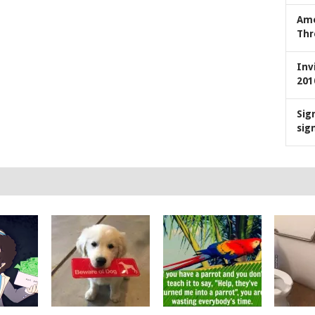
Ame
Thr
Inv
201
Sig
sig