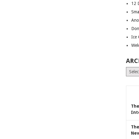
12 
Sma
Ano
Don
Ice
Wel
ARC
Archiv
The
Int
The
Nev