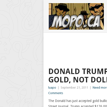
DONALD TRUMP
GOLD, NOT DOL
luapo
|
September 21, 2011
|
Need more
Comments
The Donald has just accepted gold bulli
Street Journal, Trump accepted $176,000 