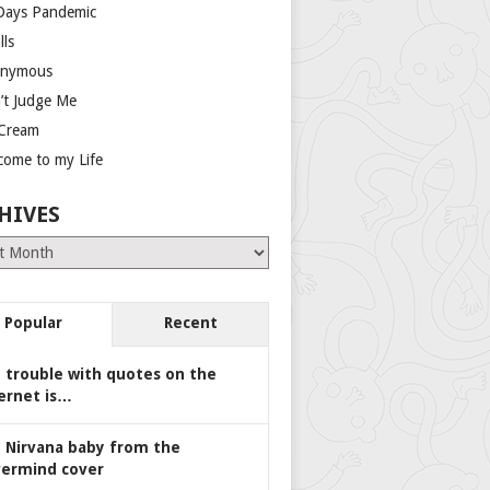
Days Pandemic
lls
nymous
’t Judge Me
 Cream
come to my Life
HIVES
es
Popular
Recent
 trouble with quotes on the
ernet is…
 Nirvana baby from the
ermind cover