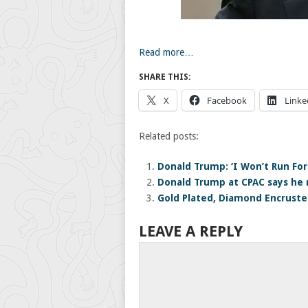
Read more…
SHARE THIS:
X
Facebook
Linke
Related posts:
Donald Trump: ‘I Won’t Run For
Donald Trump at CPAC says he 
Gold Plated, Diamond Encruste
LEAVE A REPLY