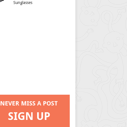
Sunglasses
NEVER MISS A POST
SIGN UP