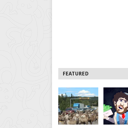
FEATURED