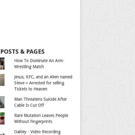
 POSTS & PAGES
How To Dominate An Arm-
Wrestling Match
Jesus, KFC, and an Alien named
Steve = Arrested for selling
Tickets to Heaven
Man Threatens Suicide After
Cable Is Cut Off
Rare Mutation Leaves People
Without Fingerprints
Oakley - Video Recording