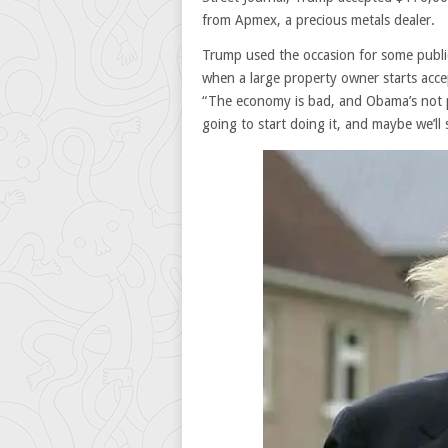
from Apmex, a precious metals dealer.
Trump used the occasion for some public
when a large property owner starts accep
“The economy is bad, and Obama’s not pro
going to start doing it, and maybe we’ll