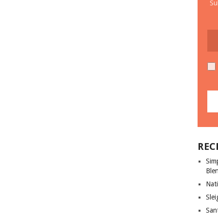
Su
REC
Sim
Ble
Nati
Slei
San