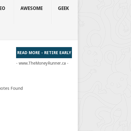
EO
AWESOME
GEEK
READ MORE - RETIRE EARLY
- www.TheMoneyRunner.ca -
otes Found