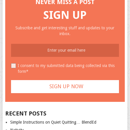
NEVER MISS A POST
SIGN UP
Subscribe and get interesting stuff and updates to your
inbox.
I consent to my submitted data being collected via this
form*
RECENT POSTS
Simple Instructions on Quiet Quitting… BlendEd
Nativity