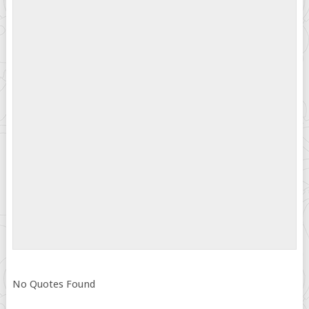
No Quotes Found