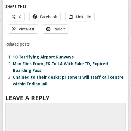
SHARE THIS:
X
Facebook
LinkedIn
Pinterest
Reddit
Related posts:
10 Terrifying Airport Runways
Man Flies From JFK To LA With Fake ID, Expired
Boarding Pass
Chained to their desks: prisoners will staff call centre
within Indian jail
LEAVE A REPLY