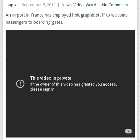
luapo
|
September 5, 2011
|
News
,
Video
,
Weird
|
No Comments
An airport in France has employed holographic staff to welcome
passengers to boarding gates.