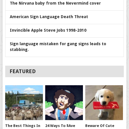
The Nirvana baby from the Nevermind cover
American Sign Language Death Threat
Invincible Apple Steve Jobs 1998-2010
Sign language mistaken for gang signs leads to
stabbing.
FEATURED
The Best Things In
24 Ways To $ave
Beware Of Cute