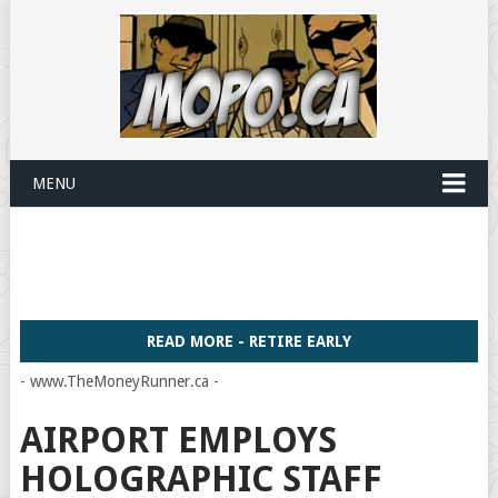
MENU
READ MORE - RETIRE EARLY
- www.TheMoneyRunner.ca -
AIRPORT EMPLOYS
HOLOGRAPHIC STAFF