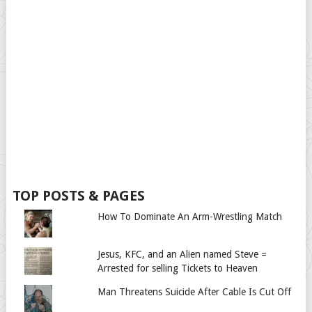
TOP POSTS & PAGES
How To Dominate An Arm-Wrestling Match
Jesus, KFC, and an Alien named Steve =
Arrested for selling Tickets to Heaven
Man Threatens Suicide After Cable Is Cut Off