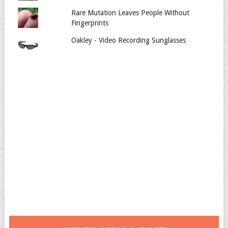
Rare Mutation Leaves People Without
Fingerprints
Oakley - Video Recording Sunglasses