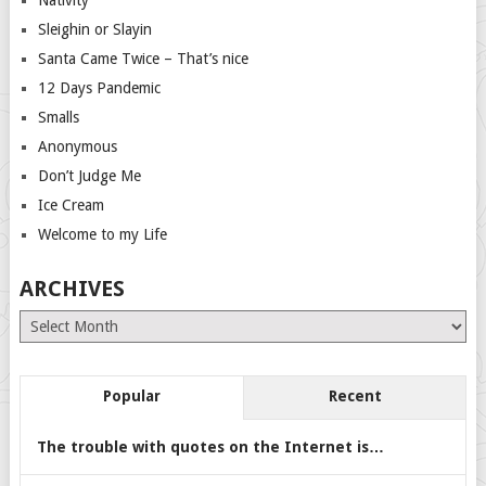
Sleighin or Slayin
Santa Came Twice – That’s nice
12 Days Pandemic
Smalls
Anonymous
Don’t Judge Me
Ice Cream
Welcome to my Life
ARCHIVES
Archives
Popular
Recent
The trouble with quotes on the Internet is…