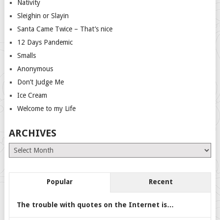
Nativity
Sleighin or Slayin
Santa Came Twice – That’s nice
12 Days Pandemic
Smalls
Anonymous
Don’t Judge Me
Ice Cream
Welcome to my Life
ARCHIVES
Archives
Popular
Recent
The trouble with quotes on the Internet is…