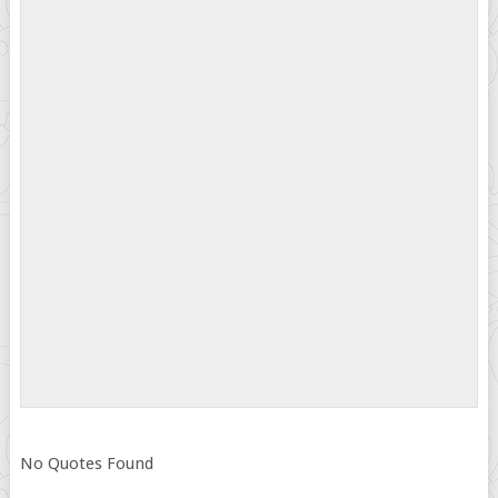
No Quotes Found