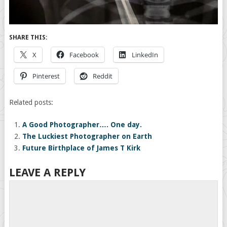
SHARE THIS:
X
Facebook
LinkedIn
Pinterest
Reddit
Related posts:
A Good Photographer…. One day.
The Luckiest Photographer on Earth
Future Birthplace of James T Kirk
LEAVE A REPLY