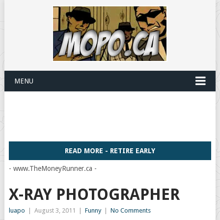
MENU
READ MORE - RETIRE EARLY
- www.TheMoneyRunner.ca -
X-RAY PHOTOGRAPHER
luapo
|
August 3, 2011
|
Funny
|
No Comments