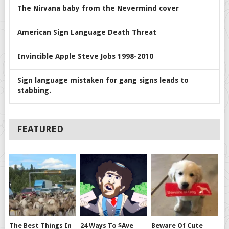
The Nirvana baby from the Nevermind cover
American Sign Language Death Threat
Invincible Apple Steve Jobs 1998-2010
Sign language mistaken for gang signs leads to
stabbing.
FEATURED
The Best Things In
24 Ways To $ave
Beware Of Cute