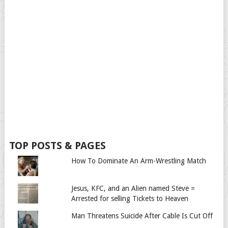
TOP POSTS & PAGES
How To Dominate An Arm-Wrestling Match
Jesus, KFC, and an Alien named Steve =
Arrested for selling Tickets to Heaven
Man Threatens Suicide After Cable Is Cut Off