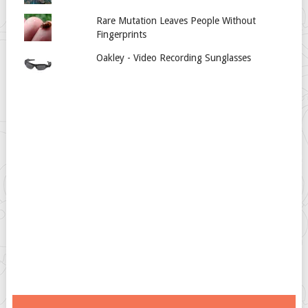
Rare Mutation Leaves People Without
Fingerprints
Oakley - Video Recording Sunglasses