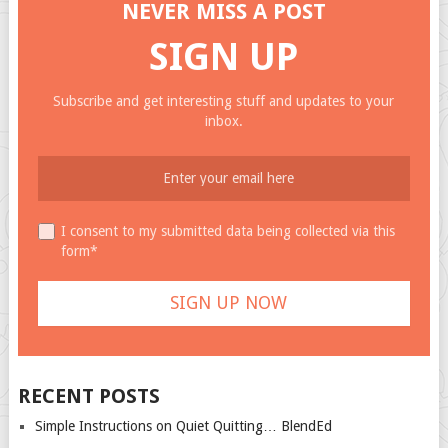
NEVER MISS A POST
SIGN UP
Subscribe and get interesting stuff and updates to your
inbox.
I consent to my submitted data being collected via this
form*
RECENT POSTS
Simple Instructions on Quiet Quitting… BlendEd