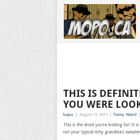
THIS IS DEFINI
YOU WERE LOOK
luapo
|
August 13, 2011
|
Funny
,
Weird
This is the droid you’re looking for! I
not your typical itchy grandma’s sweater