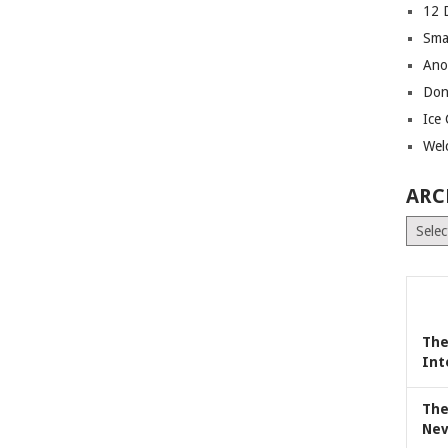
12 
Sma
Ano
Don
Ice
Wel
ARC
Archiv
The
Int
The
Nev