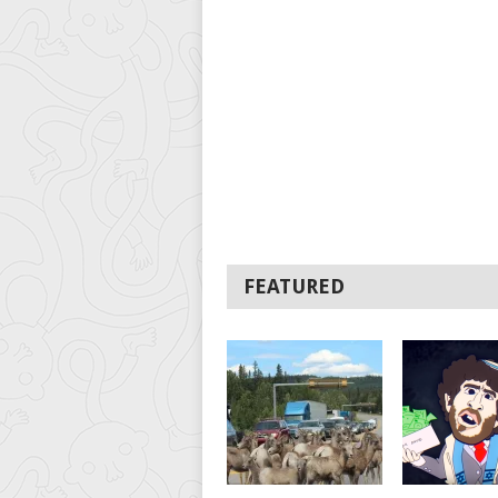
FEATURED