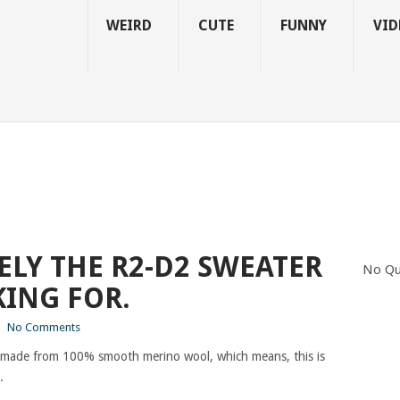
WEIRD
CUTE
FUNNY
VID
TELY THE R2-D2 SWEATER
No Qu
ING FOR.
|
No Comments
t is made from 100% smooth merino wool, which means, this is
.