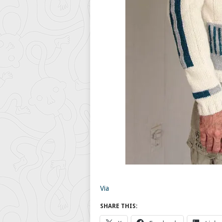
Via
SHARE THIS: