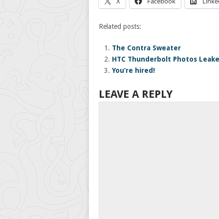
X
Facebook
Linke
Related posts:
The Contra Sweater
HTC Thunderbolt Photos Leak
You’re hired!
LEAVE A REPLY