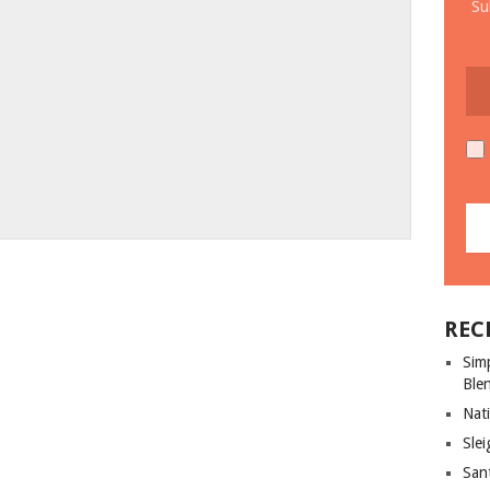
Su
REC
Sim
Ble
Nati
Slei
San