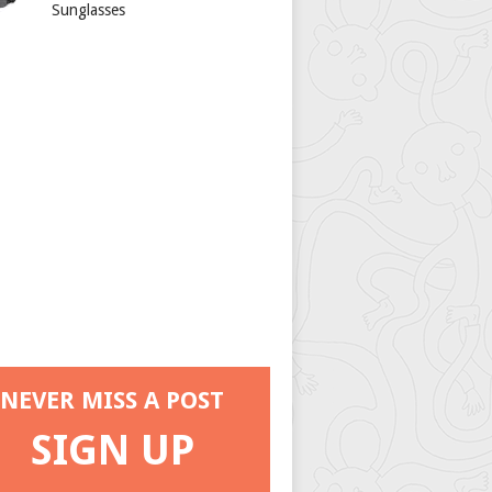
Sunglasses
NEVER MISS A POST
SIGN UP