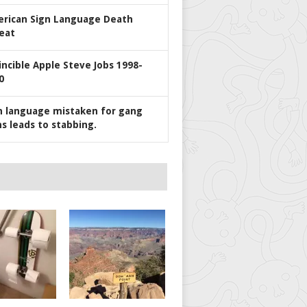
rican Sign Language Death
eat
incible Apple Steve Jobs 1998-
0
n language mistaken for gang
ns leads to stabbing.