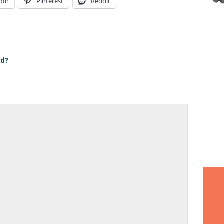
dIn
Pinterest
Reddit
ed?