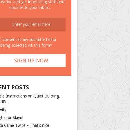
bscribe and get interesting stuff and
updates to your inbox.
I consent to my submitted data
being collected via this form*
ENT POSTS
ple Instructions on Quiet Quitting…
ndEd
vity
ghin or Slayin
ta Came Twice – That’s nice