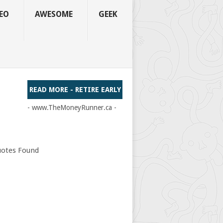
EO
AWESOME
GEEK
READ MORE - RETIRE EARLY
- www.TheMoneyRunner.ca -
otes Found