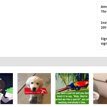
Ame
Thr
Inv
201
Sig
sig