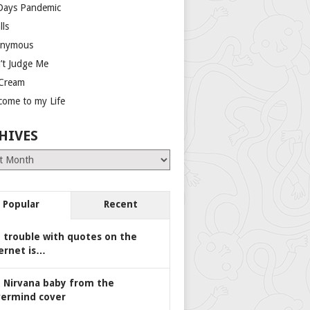
Days Pandemic
lls
nymous
’t Judge Me
 Cream
come to my Life
HIVES
es
Popular
Recent
 trouble with quotes on the
ernet is…
 Nirvana baby from the
ermind cover