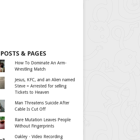
 POSTS & PAGES
How To Dominate An Arm-
Wrestling Match
Jesus, KFC, and an Alien named
Steve = Arrested for selling
Tickets to Heaven
Man Threatens Suicide After
Cable Is Cut Off
Rare Mutation Leaves People
Without Fingerprints
Oakley - Video Recording