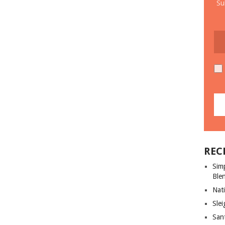
Su
REC
Sim
Ble
Nati
Slei
San