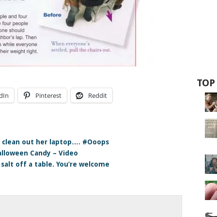
TOP
dIn
Pinterest
Reddit
 clean out her laptop…. #Ooops
Halloween Candy – Video
 salt off a table. You’re welcome