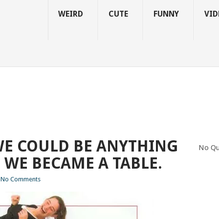
WEIRD
CUTE
FUNNY
VID
WE COULD BE ANYTHING
No Qu
 WE BECAME A TABLE.
No Comments