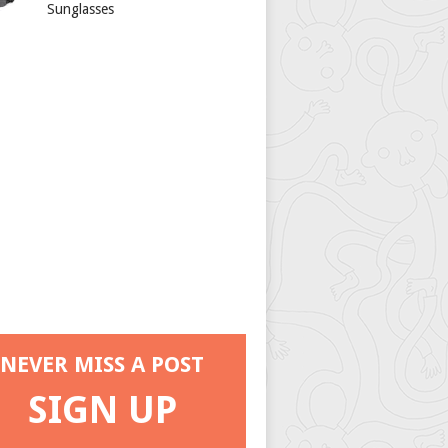
Sunglasses
NEVER MISS A POST
SIGN UP