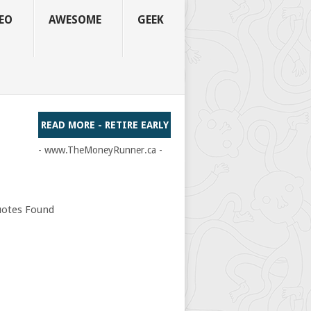
EO
AWESOME
GEEK
READ MORE - RETIRE EARLY
- www.TheMoneyRunner.ca -
otes Found