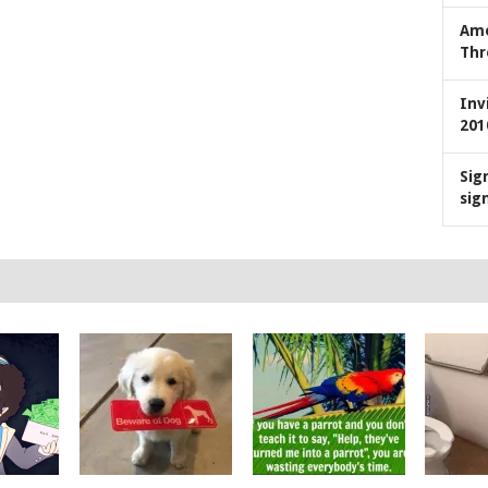
Ame
Thr
Inv
201
Sig
sig