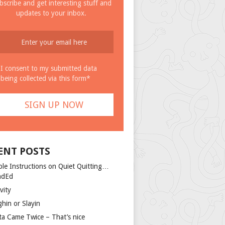
bscribe and get interesting stuff and
updates to your inbox.
I consent to my submitted data
being collected via this form*
ENT POSTS
ple Instructions on Quiet Quitting…
ndEd
vity
ghin or Slayin
ta Came Twice – That’s nice