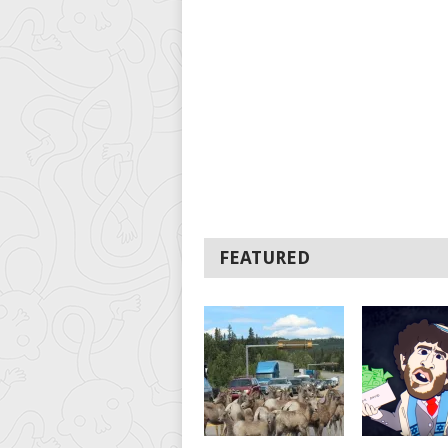
FEATURED