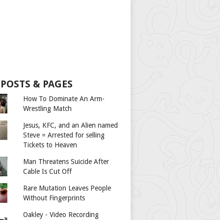
 POSTS & PAGES
How To Dominate An Arm-
Wrestling Match
Jesus, KFC, and an Alien named
Steve = Arrested for selling
Tickets to Heaven
Man Threatens Suicide After
Cable Is Cut Off
Rare Mutation Leaves People
Without Fingerprints
Oakley - Video Recording