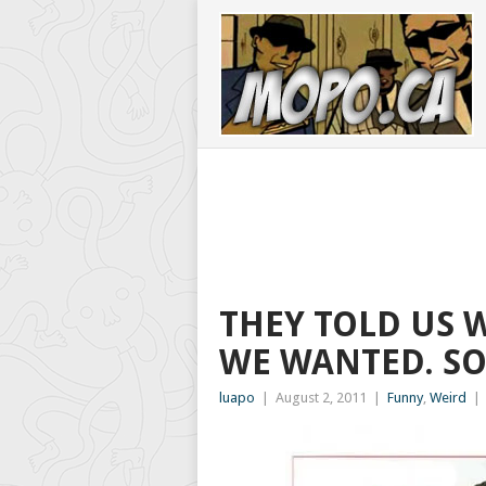
THEY TOLD US 
WE WANTED. SO
luapo
|
August 2, 2011
|
Funny
,
Weird
|