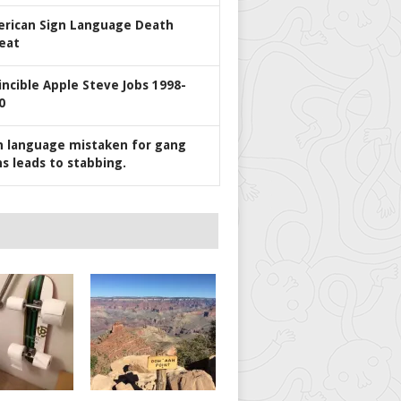
rican Sign Language Death
eat
incible Apple Steve Jobs 1998-
0
n language mistaken for gang
ns leads to stabbing.