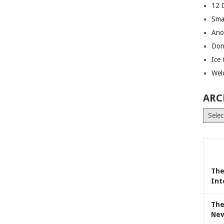
12 
Sma
Ano
Don
Ice
Wel
ARC
Archiv
The
Int
The
Nev