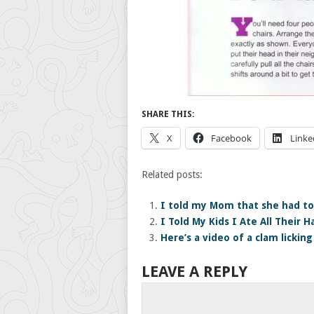
SHARE THIS:
X
Facebook
Linke
Related posts:
I told my Mom that she had to
I Told My Kids I Ate All Their 
Here’s a video of a clam licking
LEAVE A REPLY