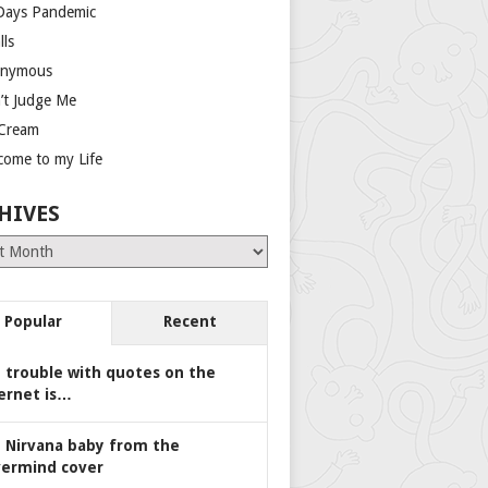
Days Pandemic
lls
nymous
’t Judge Me
 Cream
come to my Life
HIVES
es
Popular
Recent
 trouble with quotes on the
ernet is…
 Nirvana baby from the
ermind cover