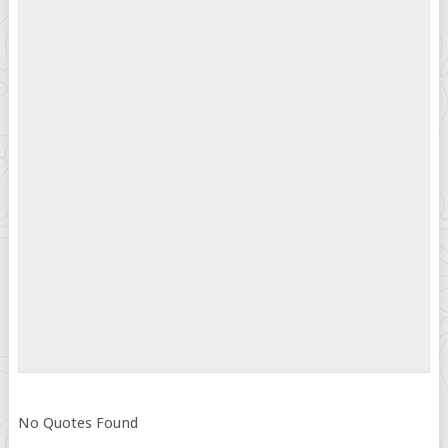
No Quotes Found