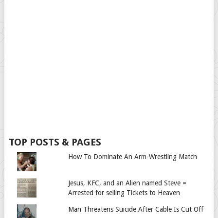
TOP POSTS & PAGES
How To Dominate An Arm-Wrestling Match
Jesus, KFC, and an Alien named Steve =
Arrested for selling Tickets to Heaven
Man Threatens Suicide After Cable Is Cut Off