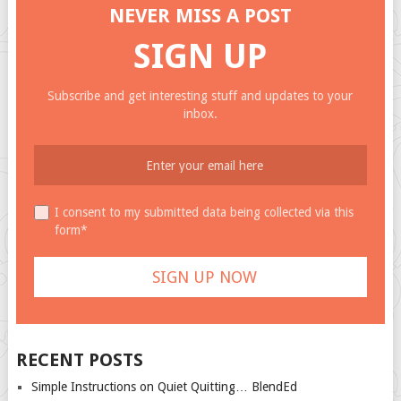
NEVER MISS A POST
SIGN UP
Subscribe and get interesting stuff and updates to your
inbox.
I consent to my submitted data being collected via this
form*
RECENT POSTS
Simple Instructions on Quiet Quitting… BlendEd