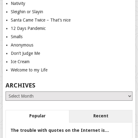
Nativity
Sleighin or Slayin
Santa Came Twice – That’s nice
12 Days Pandemic
Smalls
Anonymous
Don’t Judge Me
Ice Cream
Welcome to my Life
ARCHIVES
Archives
Popular
Recent
The trouble with quotes on the Internet is…