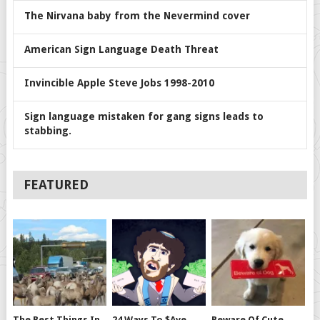
The Nirvana baby from the Nevermind cover
American Sign Language Death Threat
Invincible Apple Steve Jobs 1998-2010
Sign language mistaken for gang signs leads to
stabbing.
FEATURED
The Best Things In
24 Ways To $ave
Beware Of Cute