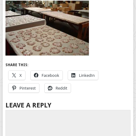
SHARE THIS:
X
Facebook
LinkedIn
Pinterest
Reddit
LEAVE A REPLY