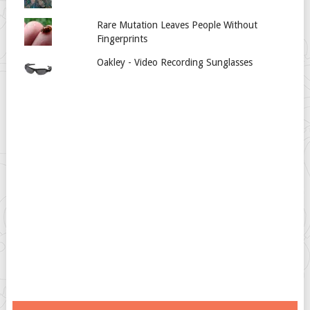
Rare Mutation Leaves People Without
Fingerprints
Oakley - Video Recording Sunglasses