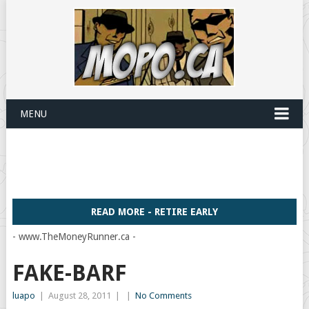
MENU
READ MORE - RETIRE EARLY
- www.TheMoneyRunner.ca -
FAKE-BARF
luapo
|
August 28, 2011
|
|
No Comments