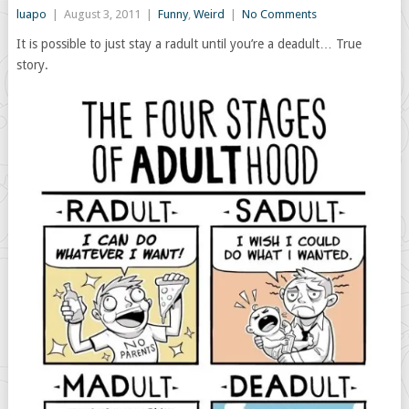
luapo
|
August 3, 2011
|
Funny
,
Weird
|
No Comments
It is possible to just stay a radult until you’re a deadult… True
story.