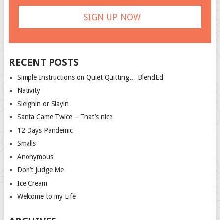
RECENT POSTS
Simple Instructions on Quiet Quitting… BlendEd
Nativity
Sleighin or Slayin
Santa Came Twice – That’s nice
12 Days Pandemic
Smalls
Anonymous
Don’t Judge Me
Ice Cream
Welcome to my Life