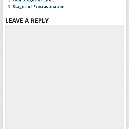
Four Stages of Life…
Stages of Procrastination
LEAVE A REPLY