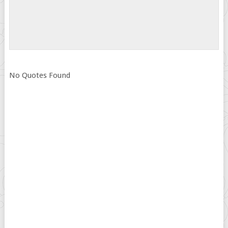
No Quotes Found