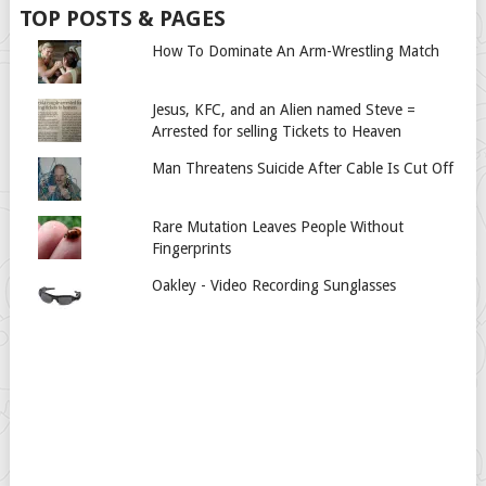
TOP POSTS & PAGES
How To Dominate An Arm-Wrestling Match
Jesus, KFC, and an Alien named Steve =
Arrested for selling Tickets to Heaven
Man Threatens Suicide After Cable Is Cut Off
Rare Mutation Leaves People Without
Fingerprints
Oakley - Video Recording Sunglasses