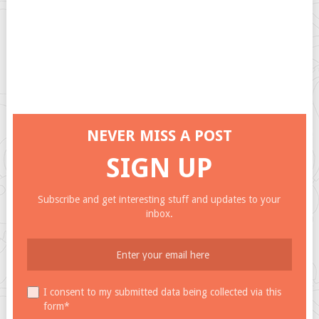
NEVER MISS A POST
SIGN UP
Subscribe and get interesting stuff and updates to your
inbox.
I consent to my submitted data being collected via this
form*