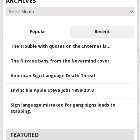
ARCHIVES
Archives
Popular
Recent
The trouble with quotes on the Internet is…
The Nirvana baby from the Nevermind cover
American Sign Language Death Threat
Invincible Apple Steve Jobs 1998-2010
Sign language mistaken for gang signs leads to
stabbing.
FEATURED