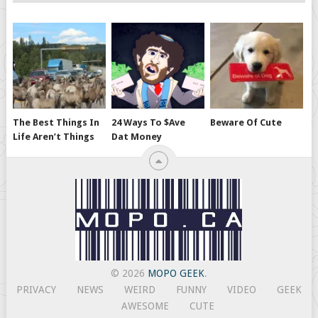
The Best Things In
24 Ways To $ave
Beware Of Cute
Life Aren’t Things
Dat Money
© 2026
MOPO GEEK
.
PRIVACY
NEWS
WEIRD
FUNNY
VIDEO
GEEK
AWESOME
CUTE