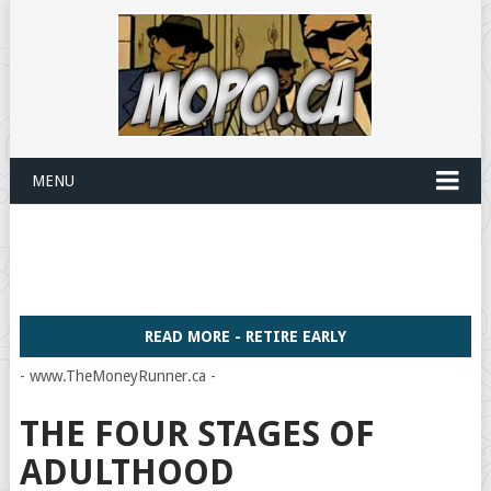
MENU
READ MORE - RETIRE EARLY
- www.TheMoneyRunner.ca -
THE FOUR STAGES OF
ADULTHOOD