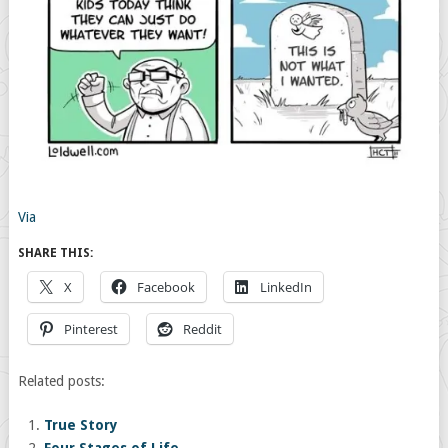
Via
SHARE THIS:
X
Facebook
LinkedIn
Pinterest
Reddit
Related posts:
True Story