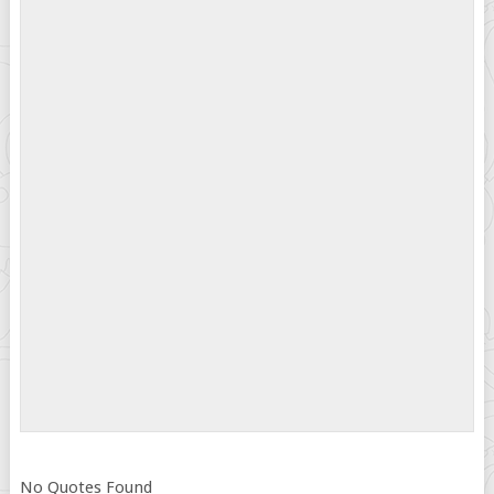
No Quotes Found