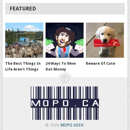
FEATURED
The Best Things In
24 Ways To $ave
Beware Of Cute
Life Aren’t Things
Dat Money
© 2026
MOPO GEEK
.