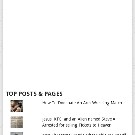
TOP POSTS & PAGES
How To Dominate An Arm-Wrestling Match
Jesus, KFC, and an Alien named Steve =
Arrested for selling Tickets to Heaven