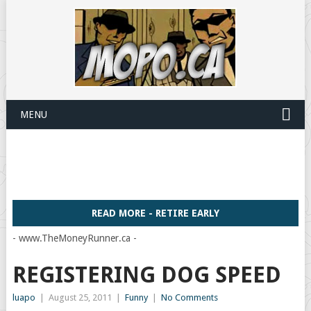
MENU
READ MORE - RETIRE EARLY
- www.TheMoneyRunner.ca -
REGISTERING DOG SPEED
luapo
|
August 25, 2011
|
Funny
|
No Comments