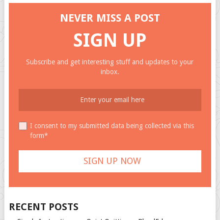
NEVER MISS A POST
SIGN UP
Subscribe and get interesting stuff and updates to your
inbox.
I consent to my submitted data being collected via this
form*
RECENT POSTS