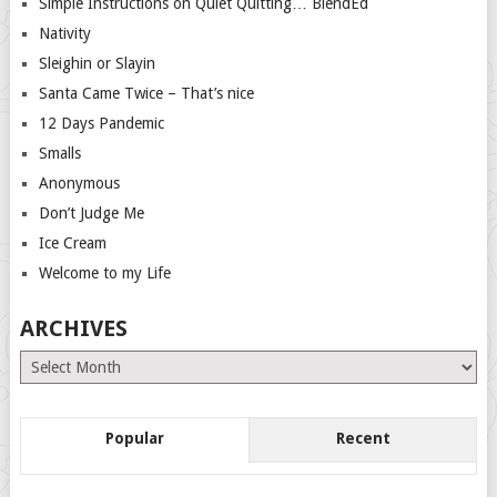
Simple Instructions on Quiet Quitting… BlendEd
Nativity
Sleighin or Slayin
Santa Came Twice – That’s nice
12 Days Pandemic
Smalls
Anonymous
Don’t Judge Me
Ice Cream
Welcome to my Life
ARCHIVES
Archives
Popular
Recent