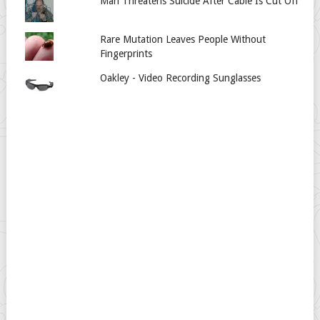
Man Threatens Suicide After Cable Is Cut Off
Rare Mutation Leaves People Without
Fingerprints
Oakley - Video Recording Sunglasses