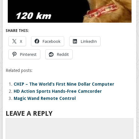
SHARE THIS:
X
Facebook
LinkedIn
Pinterest
Reddit
Related posts:
CHIP – The World’s First Nine Dollar Computer
HD Action Sports Hands-Free Camcorder
Magic Wand Remote Control
LEAVE A REPLY